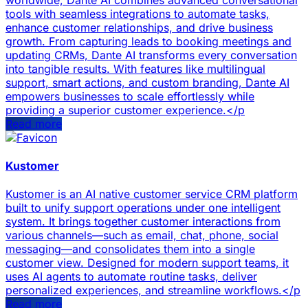
tools with seamless integrations to automate tasks,
enhance customer relationships, and drive business
growth. From capturing leads to booking meetings and
updating CRMs, Dante AI transforms every conversation
into tangible results. With features like multilingual
support, smart actions, and custom branding, Dante AI
empowers businesses to scale effortlessly while
providing a superior customer experience.</p
Read more
Kustomer
Kustomer is an AI native customer service CRM platform
built to unify support operations under one intelligent
system. It brings together customer interactions from
various channels—such as email, chat, phone, social
messaging—and consolidates them into a single
customer view. Designed for modern support teams, it
uses AI agents to automate routine tasks, deliver
personalized experiences, and streamline workflows.</p
Read more