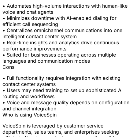
• Automates high-volume interactions with human-like
voice and chat agents
• Minimizes downtime with AI-enabled dialing for
efficient call sequencing
• Centralizes omnichannel communications into one
intelligent contact center system
• Real-time insights and analytics drive continuous
performance improvements
• Suited for businesses operating across multiple
languages and communication modes
Cons
• Full functionality requires integration with existing
contact center systems
• Users may need training to set up sophisticated AI
routing and workflows
• Voice and message quality depends on configuration
and channel integration
Who is using VoiceSpin
VoiceSpin is leveraged by customer service
departments, sales teams, and enterprises seeking