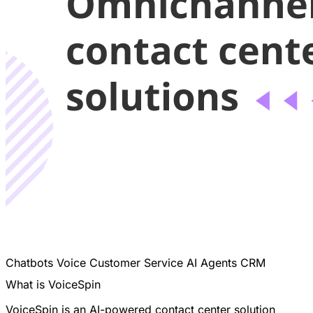
Chatbots
Voice
Customer Service
AI Agents
CRM
What is VoiceSpin
VoiceSpin is an AI-powered contact center solution