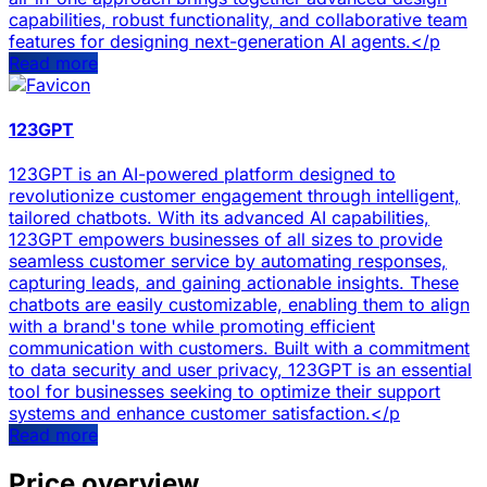
capabilities, robust functionality, and collaborative team
features for designing next-generation AI agents.</p
Read more
123GPT
123GPT is an AI-powered platform designed to
revolutionize customer engagement through intelligent,
tailored chatbots. With its advanced AI capabilities,
123GPT empowers businesses of all sizes to provide
seamless customer service by automating responses,
capturing leads, and gaining actionable insights. These
chatbots are easily customizable, enabling them to align
with a brand's tone while promoting efficient
communication with customers. Built with a commitment
to data security and user privacy, 123GPT is an essential
tool for businesses seeking to optimize their support
systems and enhance customer satisfaction.</p
Read more
Price overview