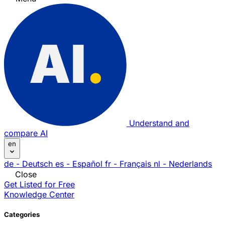
Understand and
compare AI
en
de
- Deutsch
es
- Español
fr
- Français
nl
- Nederlands
Close
Get Listed for Free
Knowledge Center
Categories