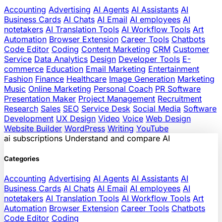
Accounting
Advertising
AI Agents
AI Assistants
AI
Business Cards
AI Chats
AI Email
AI employees
AI
notetakers
AI Translation Tools
AI Workflow Tools
Art
Automation
Browser Extension
Career Tools
Chatbots
Code Editor
Coding
Content Marketing
CRM
Customer
Service
Data Analytics
Design
Developer Tools
E-
commerce
Education
Email Marketing
Entertainment
Fashion
Finance
Healthcare
Image Generation
Marketing
Music
Online Marketing
Personal Coach
PR Software
Presentation Maker
Project Management
Recruitment
Research
Sales
SEO
Service Desk
Social Media
Software
Development
UX Design
Video
Voice
Web Design
Website Builder
WordPress
Writing
YouTube
ai
subscriptions
Understand and compare AI
Categories
Accounting
Advertising
AI Agents
AI Assistants
AI
Business Cards
AI Chats
AI Email
AI employees
AI
notetakers
AI Translation Tools
AI Workflow Tools
Art
Automation
Browser Extension
Career Tools
Chatbots
Code Editor
Coding