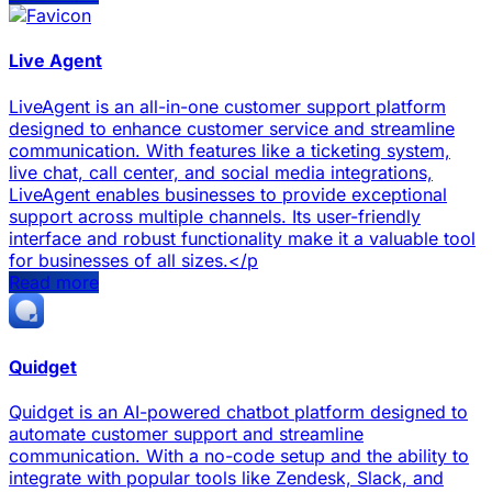
Live Agent
LiveAgent is an all-in-one customer support platform
designed to enhance customer service and streamline
communication. With features like a ticketing system,
live chat, call center, and social media integrations,
LiveAgent enables businesses to provide exceptional
support across multiple channels. Its user-friendly
interface and robust functionality make it a valuable tool
for businesses of all sizes.</p
Read more
Quidget
Quidget is an AI-powered chatbot platform designed to
automate customer support and streamline
communication. With a no-code setup and the ability to
integrate with popular tools like Zendesk, Slack, and