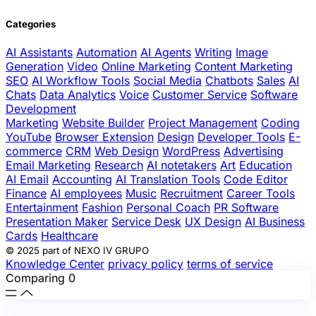
Categories
AI Assistants
Automation
AI Agents
Writing
Image
Generation
Video
Online Marketing
Content Marketing
SEO
AI Workflow Tools
Social Media
Chatbots
Sales
AI
Chats
Data Analytics
Voice
Customer Service
Software
Development
Marketing
Website Builder
Project Management
Coding
YouTube
Browser Extension
Design
Developer Tools
E-
commerce
CRM
Web Design
WordPress
Advertising
Email Marketing
Research
AI notetakers
Art
Education
AI Email
Accounting
AI Translation Tools
Code Editor
Finance
AI employees
Music
Recruitment
Career Tools
Entertainment
Fashion
Personal Coach
PR Software
Presentation Maker
Service Desk
UX Design
AI Business
Cards
Healthcare
© 2025 part of NEXO IV GRUPO
Knowledge Center
privacy policy
terms of service
Comparing
0