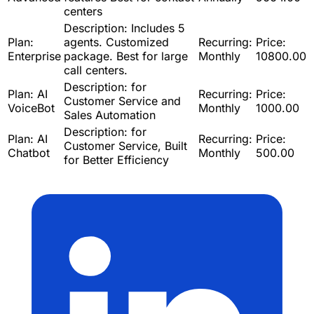
centers
Description:
Includes 5
Plan:
agents. Customized
Recurring:
Price:
Enterprise
package. Best for large
Monthly
10800.00
call centers.
Description:
for
Plan:
AI
Recurring:
Price:
Customer Service and
VoiceBot
Monthly
1000.00
Sales Automation
Description:
for
Plan:
AI
Recurring:
Price:
Customer Service, Built
Chatbot
Monthly
500.00
for Better Efficiency