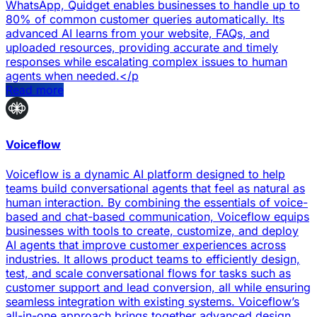
WhatsApp, Quidget enables businesses to handle up to
80% of common customer queries automatically. Its
advanced AI learns from your website, FAQs, and
uploaded resources, providing accurate and timely
responses while escalating complex issues to human
agents when needed.</p
Read more
Voiceflow
Voiceflow is a dynamic AI platform designed to help
teams build conversational agents that feel as natural as
human interaction. By combining the essentials of voice-
based and chat-based communication, Voiceflow equips
businesses with tools to create, customize, and deploy
AI agents that improve customer experiences across
industries. It allows product teams to efficiently design,
test, and scale conversational flows for tasks such as
customer support and lead conversion, all while ensuring
seamless integration with existing systems. Voiceflow’s
all-in-one approach brings together advanced design