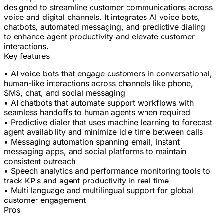
designed to streamline customer communications across
voice and digital channels. It integrates AI voice bots,
chatbots, automated messaging, and predictive dialing
to enhance agent productivity and elevate customer
interactions.
Key features
• AI voice bots that engage customers in conversational,
human-like interactions across channels like phone,
SMS, chat, and social messaging
• AI chatbots that automate support workflows with
seamless handoffs to human agents when required
• Predictive dialer that uses machine learning to forecast
agent availability and minimize idle time between calls
• Messaging automation spanning email, instant
messaging apps, and social platforms to maintain
consistent outreach
• Speech analytics and performance monitoring tools to
track KPIs and agent productivity in real time
• Multi language and multilingual support for global
customer engagement
Pros