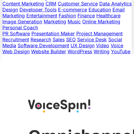
Content Marketing
CRM
Customer Service
Data Analytics
Design
Developer Tools
E-commerce
Education
Email
Marketing
Entertainment
Fashion
Finance
Healthcare
Image Generation
Marketing
Music
Online Marketing
Personal Coach
PR Software
Presentation Maker
Project Management
Recruitment
Research
Sales
SEO
Service Desk
Social
Media
Software Development
UX Design
Video
Voice
Web Design
Website Builder
WordPress
Writing
YouTube