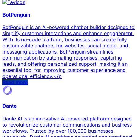
BotPenguin
BotPenguin is an AI-powered chatbot builder designed to
simplify customer interactions and enhance engagement.
With its no-code platform, businesses can create fully
customizable chatbots for websites, social media, and
messaging applications. BotPenguin streamlines
communication by automating responses, capturing
leads, and offering personalized support, making it an
essential tool for improving customer experience and
operational efficiency.</p
Read more
Dante
Dante AI is an innovative AI-powered platform designed
to revolutionize customer communications and business
workflows. Trusted by over 100,000 businesses
worldwide, Dante AI combines advanced conversational