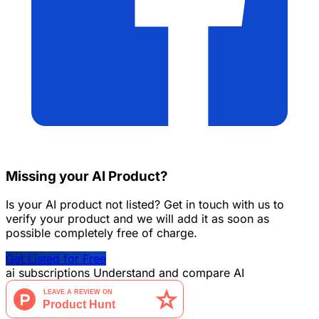
Missing your AI Product?
Is your AI product not listed? Get in touch with us to
verify your product and we will add it as soon as
possible completely free of charge.
Get Listed for Free
ai
subscriptions
Understand and compare AI