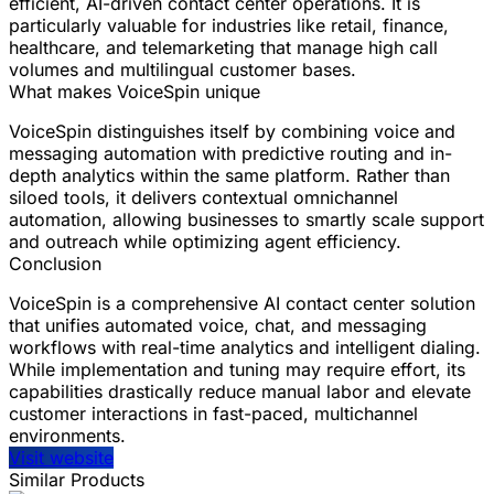
efficient, AI-driven contact center operations. It is
particularly valuable for industries like retail, finance,
healthcare, and telemarketing that manage high call
volumes and multilingual customer bases.
What makes VoiceSpin unique
VoiceSpin distinguishes itself by combining voice and
messaging automation with predictive routing and in-
depth analytics within the same platform. Rather than
siloed tools, it delivers contextual omnichannel
automation, allowing businesses to smartly scale support
and outreach while optimizing agent efficiency.
Conclusion
VoiceSpin is a comprehensive AI contact center solution
that unifies automated voice, chat, and messaging
workflows with real-time analytics and intelligent dialing.
While implementation and tuning may require effort, its
capabilities drastically reduce manual labor and elevate
customer interactions in fast-paced, multichannel
environments.
Visit website
Similar Products