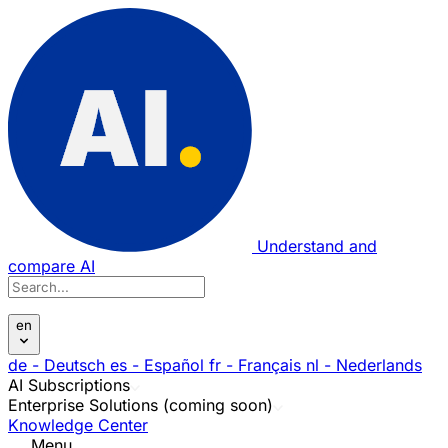
Understand and
compare AI
en
de
- Deutsch
es
- Español
fr
- Français
nl
- Nederlands
AI Subscriptions
Enterprise Solutions (coming soon)
Knowledge Center
Menu