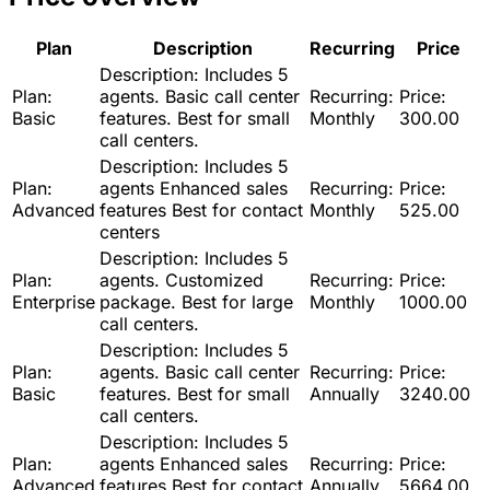
Plan
Description
Recurring
Price
Description:
Includes 5
Plan:
agents. Basic call center
Recurring:
Price:
Basic
features. Best for small
Monthly
300.00
call centers.
Description:
Includes 5
Plan:
agents Enhanced sales
Recurring:
Price:
Advanced
features Best for contact
Monthly
525.00
centers
Description:
Includes 5
Plan:
agents. Customized
Recurring:
Price:
Enterprise
package. Best for large
Monthly
1000.00
call centers.
Description:
Includes 5
Plan:
agents. Basic call center
Recurring:
Price:
Basic
features. Best for small
Annually
3240.00
call centers.
Description:
Includes 5
Plan:
agents Enhanced sales
Recurring:
Price:
Advanced
features Best for contact
Annually
5664.00