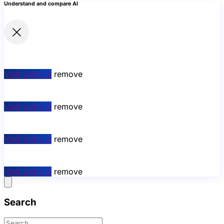
Understand and compare AI
Visit website
remove
Visit website
remove
Visit website
remove
Visit website
remove
Search