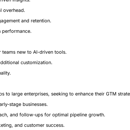
l overhead.
gagement and retention.
n performance.
r teams new to AI-driven tools.
dditional customization.
ality.
ps to large enterprises, seeking to enhance their GTM strate
early-stage businesses.
ch, and follow-ups for optimal pipeline growth.
keting, and customer success.