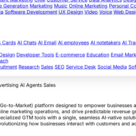
e Generation
Marketing
Music
Online Marketing
Personal C
ia
Software Development
UX Design
Video
Voice
Web Desi
s Cards
AI Chats
AI Email
AI employees
AI notetakers
AI Tra
Design
Developer Tools
E-commerce
Education
Email Mark
oach
uitment
Research
Sales
SEO
Service Desk
Social Media
So
ertising
AI Agents
Sales
-to-Market) platform designed to empower businesses acro
mline marketing operations, and drive predictable revenue g
ecialized GTM tools with a single, seamless AI-native soluti
olutionizing how businesses interact with customers and ac