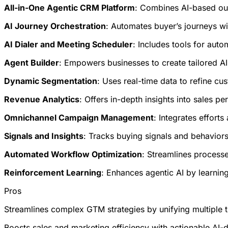
All-in-One Agentic CRM Platform
: Combines AI-based ou
AI Journey Orchestration
: Automates buyer’s journeys wi
AI Dialer and Meeting Scheduler
: Includes tools for aut
Agent Builder
: Empowers businesses to create tailored AI
Dynamic Segmentation
: Uses real-time data to refine c
Revenue Analytics
: Offers in-depth insights into sales p
Omnichannel Campaign Management
: Integrates effort
Signals and Insights
: Tracks buying signals and behaviors 
Automated Workflow Optimization
: Streamlines processe
Reinforcement Learning
: Enhances agentic AI by learning
Pros
Streamlines complex GTM strategies by unifying multiple to
Boosts sales and marketing efficiency with actionable AI-d