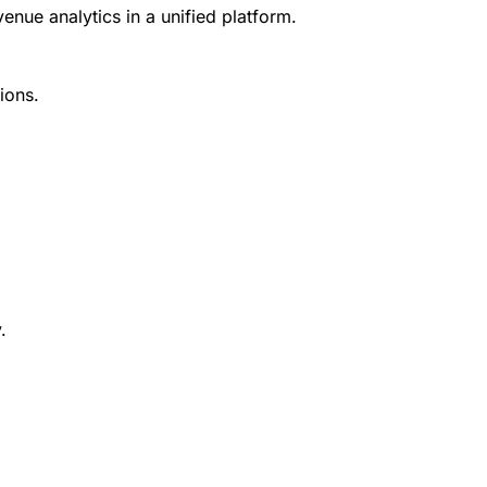
ue analytics in a unified platform.
ions.
.