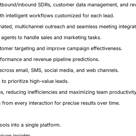
tbound/inbound SDRs, customer data management, and reven
th intelligent workflows customized for each lead.
omated, multichannel outreach and seamless meeting integrat
 agents to handle sales and marketing tasks.
ustomer targeting and improve campaign effectiveness.
erformance and revenue pipeline predictions.
s across email, SMS, social media, and web channels.
to prioritize high-value leads.
s, reducing inefficiencies and maximizing team productivity
 from every interaction for precise results over time.
ols into a single platform.
riven insights.