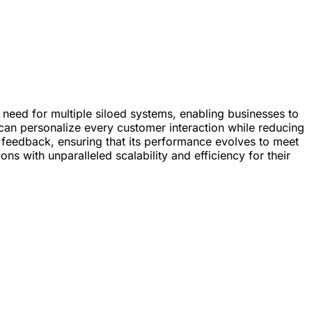
he need for multiple siloed systems, enabling businesses to
can personalize every customer interaction while reducing
d feedback, ensuring that its performance evolves to meet
s with unparalleled scalability and efficiency for their