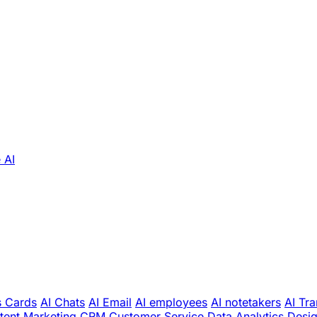
 AI
s Cards
AI Chats
AI Email
AI employees
AI notetakers
AI Tra
tent Marketing
CRM
Customer Service
Data Analytics
Desi