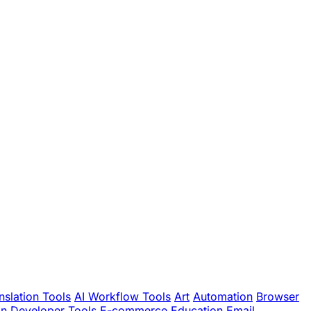
nslation Tools
AI Workflow Tools
Art
Automation
Browser
gn
Developer Tools
E-commerce
Education
Email