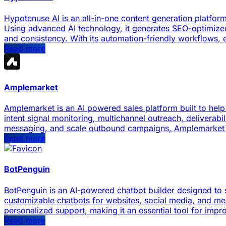
Hypotenuse AI is an all-in-one content generation platfo
Using advanced AI technology, it generates SEO-optimized
and consistency. With its automation-friendly workflows, e
Read more
Amplemarket
Amplemarket is an AI powered sales platform built to help
intent signal monitoring, multichannel outreach, deliverabi
messaging, and scale outbound campaigns, Amplemarket e
Read more
BotPenguin
BotPenguin is an AI-powered chatbot builder designed to 
customizable chatbots for websites, social media, and me
personalized support, making it an essential tool for imp
Read more