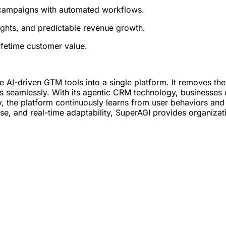
 campaigns with automated workflows.
ights, and predictable revenue growth.
ifetime customer value.
grate AI-driven GTM tools into a single platform. It removes t
s seamlessly. With its agentic CRM technology, businesses 
ly, the platform continuously learns from user behaviors an
, and real-time adaptability, SuperAGI provides organization