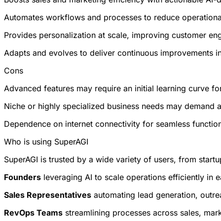
Automates workflows and processes to reduce operationa
Provides personalization at scale, improving customer en
Adapts and evolves to deliver continuous improvements i
Cons
Advanced features may require an initial learning curve fo
Niche or highly specialized business needs may demand a
Dependence on internet connectivity for seamless function
Who is using SuperAGI
SuperAGI is trusted by a wide variety of users, from startu
Founders
leveraging AI to scale operations efficiently in 
Sales Representatives
automating lead generation, outrea
RevOps Teams
streamlining processes across sales, mar