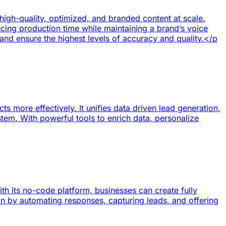
igh-quality, optimized, and branded content at scale.
cing production time while maintaining a brand’s voice
and ensure the highest levels of accuracy and quality.</p
 more effectively. It unifies data driven lead generation,
ystem. With powerful tools to enrich data, personalize
h its no-code platform, businesses can create fully
n by automating responses, capturing leads, and offering