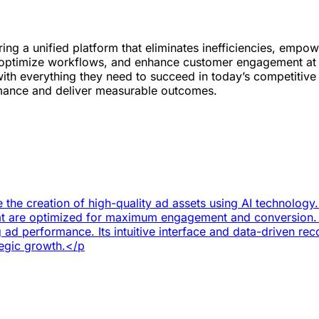
ring a unified platform that eliminates inefficiencies, emp
y, optimize workflows, and enhance customer engagement at 
with everything they need to succeed in today’s competitiv
ormance and deliver measurable outcomes.
 the creation of high-quality ad assets using AI technology
that are optimized for maximum engagement and conversion.
g ad performance. Its intuitive interface and data-driven r
tegic growth.</p