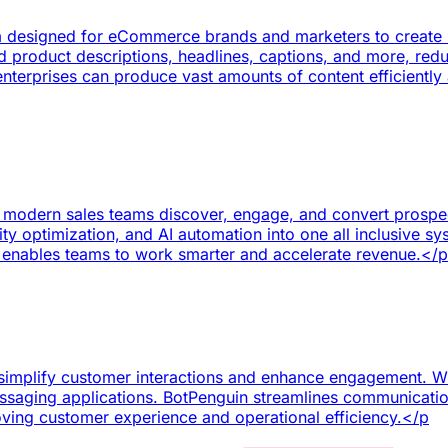
rm designed for eCommerce brands and marketers to create h
 product descriptions, headlines, captions, and more, redu
nterprises can produce vast amounts of content efficiently 
 modern sales teams discover, engage, and convert prospects
lity optimization, and AI automation into one all inclusive s
nables teams to work smarter and accelerate revenue.</p
simplify customer interactions and enhance engagement. Wit
ssaging applications. BotPenguin streamlines communicatio
roving customer experience and operational efficiency.</p