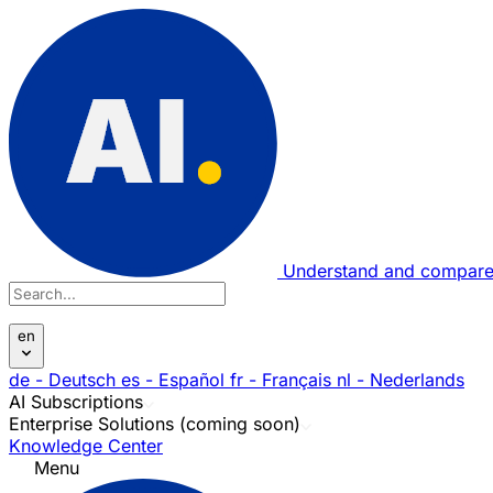
Understand and compare
en
de
- Deutsch
es
- Español
fr
- Français
nl
- Nederlands
AI Subscriptions
Enterprise Solutions (coming soon)
Knowledge Center
Menu