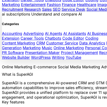
Marketing
Entertainment
Fashion
Finance
Healthcare
Imag
Recruitment
Research
Sales
SEO
Service Desk
Social Med
ai
subscriptions
Understand and compare AI
Categories
Accounting
Advertising
AI Agents
AI Assistants
AI Busines
Extension
Career Tools
Chatbots
Code Editor
Coding
Content Marketing
CRM
Customer Service
Data Analytics
Generation
Marketing
Music
Online Marketing
Personal C
PR Software
Presentation Maker
Project Management
Recr
Website Builder
WordPress
Writing
YouTube
Online Marketing
E-commerce
Social Media
Marketing
Adv
What is SuperAGI
SuperAGI is a comprehensive AI-powered CRM and GTM (Go
automation capabilities to improve sales efficiency, strea
SuperAGI provides a unified platform to replace over 11 sp
engagement, and operational optimization, SuperAGI is rev
Key features