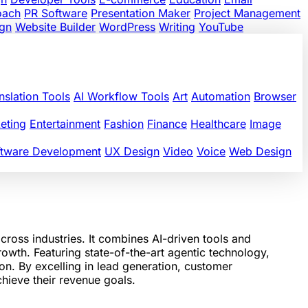
oach
PR Software
Presentation Maker
Project Management
gn
Website Builder
WordPress
Writing
YouTube
nslation Tools
AI Workflow Tools
Art
Automation
Browser
eting
Entertainment
Fashion
Finance
Healthcare
Image
ftware Development
UX Design
Video
Voice
Web Design
ss industries. It combines AI-driven tools and
rowth. Featuring state-of-the-art agentic technology,
on. By excelling in lead generation, customer
hieve their revenue goals.