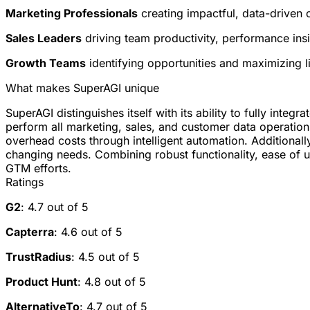
Marketing Professionals
creating impactful, data-driven
Sales Leaders
driving team productivity, performance ins
Growth Teams
identifying opportunities and maximizing l
What makes SuperAGI unique
SuperAGI distinguishes itself with its ability to fully inte
perform all marketing, sales, and customer data operation
overhead costs through intelligent automation. Additional
changing needs. Combining robust functionality, ease of use
GTM efforts.
Ratings
G2
: 4.7 out of 5
Capterra
: 4.6 out of 5
TrustRadius
: 4.5 out of 5
Product Hunt
: 4.8 out of 5
AlternativeTo
: 4.7 out of 5