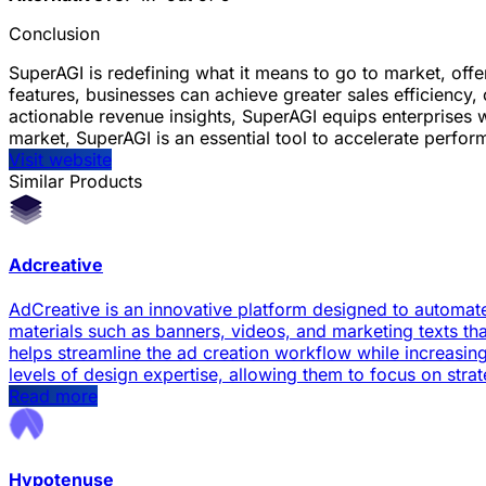
Conclusion
SuperAGI is redefining what it means to go to market, offe
features, businesses can achieve greater sales efficienc
actionable revenue insights, SuperAGI equips enterprises 
market, SuperAGI is an essential tool to accelerate perf
Visit website
Similar Products
Adcreative
AdCreative is an innovative platform designed to automate
materials such as banners, videos, and marketing texts 
helps streamline the ad creation workflow while increasin
levels of design expertise, allowing them to focus on stra
Read more
Hypotenuse