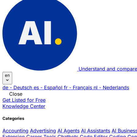
Understand and compare
en
de
- Deutsch
es
- Español
fr
- Français
nl
- Nederlands
Close
Get Listed for Free
Knowledge Center
Categories
Accounting
Advertising
AI Agents
AI Assistants
AI Busines
Extension
Career Tools
Chatbots
Code Editor
Coding
Con