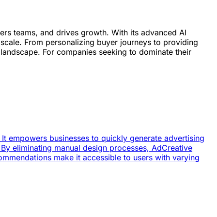
owers teams, and drives growth. With its advanced AI
scale. From personalizing buyer journeys to providing
e landscape. For companies seeking to dominate their
. It empowers businesses to quickly generate advertising
 By eliminating manual design processes, AdCreative
ecommendations make it accessible to users with varying