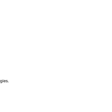
gies.