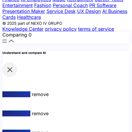
Entertainment
Fashion
Personal Coach
PR Software
Presentation Maker
Service Desk
UX Design
AI Business
Cards
Healthcare
© 2025 part of NEXO IV GRUPO
Knowledge Center
privacy policy
terms of service
Comparing
0
Understand and compare AI
Visit website
remove
Visit website
remove