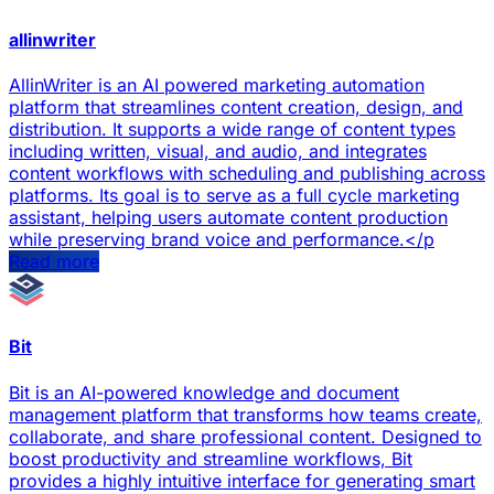
allinwriter
AllinWriter is an AI powered marketing automation
platform that streamlines content creation, design, and
distribution. It supports a wide range of content types
including written, visual, and audio, and integrates
content workflows with scheduling and publishing across
platforms. Its goal is to serve as a full cycle marketing
assistant, helping users automate content production
while preserving brand voice and performance.</p
Read more
Bit
Bit is an AI-powered knowledge and document
management platform that transforms how teams create,
collaborate, and share professional content. Designed to
boost productivity and streamline workflows, Bit
provides a highly intuitive interface for generating smart