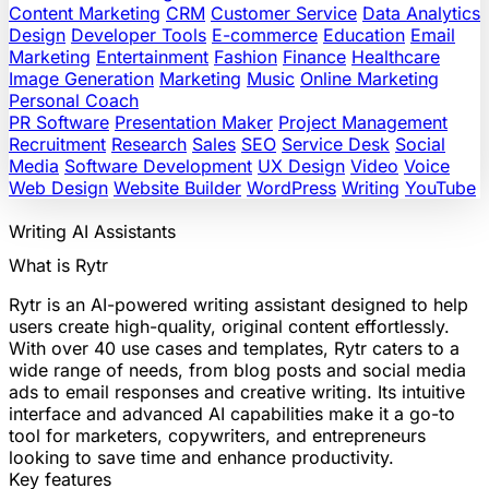
Content Marketing
CRM
Customer Service
Data Analytics
Design
Developer Tools
E-commerce
Education
Email
Marketing
Entertainment
Fashion
Finance
Healthcare
Image Generation
Marketing
Music
Online Marketing
Personal Coach
PR Software
Presentation Maker
Project Management
Recruitment
Research
Sales
SEO
Service Desk
Social
Media
Software Development
UX Design
Video
Voice
Web Design
Website Builder
WordPress
Writing
YouTube
Writing
AI Assistants
What is Rytr
Rytr is an AI-powered writing assistant designed to help
users create high-quality, original content effortlessly.
With over 40 use cases and templates, Rytr caters to a
wide range of needs, from blog posts and social media
ads to email responses and creative writing. Its intuitive
interface and advanced AI capabilities make it a go-to
tool for marketers, copywriters, and entrepreneurs
looking to save time and enhance productivity.
Key features