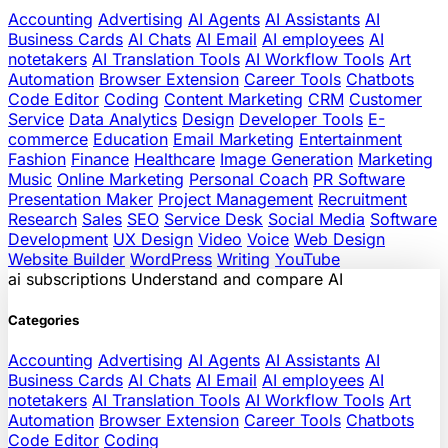
Accounting
Advertising
AI Agents
AI Assistants
AI
Business Cards
AI Chats
AI Email
AI employees
AI
notetakers
AI Translation Tools
AI Workflow Tools
Art
Automation
Browser Extension
Career Tools
Chatbots
Code Editor
Coding
Content Marketing
CRM
Customer
Service
Data Analytics
Design
Developer Tools
E-
commerce
Education
Email Marketing
Entertainment
Fashion
Finance
Healthcare
Image Generation
Marketing
Music
Online Marketing
Personal Coach
PR Software
Presentation Maker
Project Management
Recruitment
Research
Sales
SEO
Service Desk
Social Media
Software
Development
UX Design
Video
Voice
Web Design
Website Builder
WordPress
Writing
YouTube
ai
subscriptions
Understand and compare AI
Categories
Accounting
Advertising
AI Agents
AI Assistants
AI
Business Cards
AI Chats
AI Email
AI employees
AI
notetakers
AI Translation Tools
AI Workflow Tools
Art
Automation
Browser Extension
Career Tools
Chatbots
Code Editor
Coding