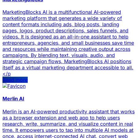
MarketingBlocks AI is a multifunctional AI-powered
marketing platform that generates a wide variety of
content formats including ads, blog posts, landing
pages, logos, product descriptions, sales funnels, and
videos. It is designed as an all-in-one assistant to help
entrepreneurs, agencies, and small businesses save time
and resources while maintaining creative output across
campaigns. By blending text, visuals, audio, and
strategic campaign flows, MarketingBlocks AI positions
itself as a virtual marketing department accessible to all.
</p
Read more
Merlin AI
Merlin is an AI-powered productivity assistant that works
as a browser extension and web app to help users
research, write, summarize, and visualize content in real
time. It empowers users to tap into multiple AI models at
once, access internet-connected AI chat, convert web