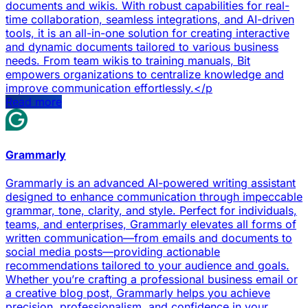
documents and wikis. With robust capabilities for real-
time collaboration, seamless integrations, and AI-driven
tools, it is an all-in-one solution for creating interactive
and dynamic documents tailored to various business
needs. From team wikis to training manuals, Bit
empowers organizations to centralize knowledge and
improve communication effortlessly.</p
Read more
Grammarly
Grammarly is an advanced AI-powered writing assistant
designed to enhance communication through impeccable
grammar, tone, clarity, and style. Perfect for individuals,
teams, and enterprises, Grammarly elevates all forms of
written communication—from emails and documents to
social media posts—providing actionable
recommendations tailored to your audience and goals.
Whether you’re crafting a professional business email or
a creative blog post, Grammarly helps you achieve
precision, professionalism, and confidence in your