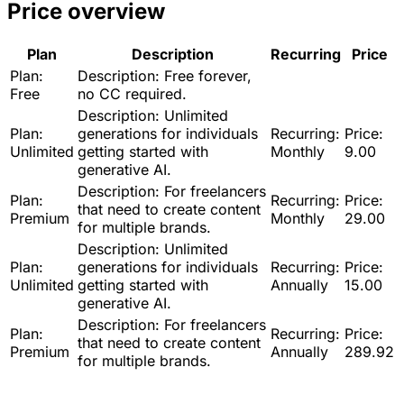
Price overview
Plan
Description
Recurring
Price
Plan:
Description:
Free forever,
Free
no CC required.
Description:
Unlimited
Plan:
generations for individuals
Recurring:
Price:
Unlimited
getting started with
Monthly
9.00
generative AI.
Description:
For freelancers
Plan:
Recurring:
Price:
that need to create content
Premium
Monthly
29.00
for multiple brands.
Description:
Unlimited
Plan:
generations for individuals
Recurring:
Price:
Unlimited
getting started with
Annually
15.00
generative AI.
Description:
For freelancers
Plan:
Recurring:
Price:
that need to create content
Premium
Annually
289.92
for multiple brands.