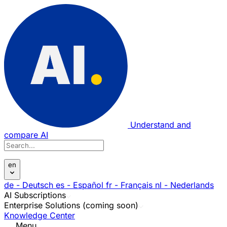
Understand and
compare AI
en
de
- Deutsch
es
- Español
fr
- Français
nl
- Nederlands
AI Subscriptions
Enterprise Solutions (coming soon)
Knowledge Center
Menu