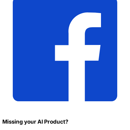
Missing your AI Product?