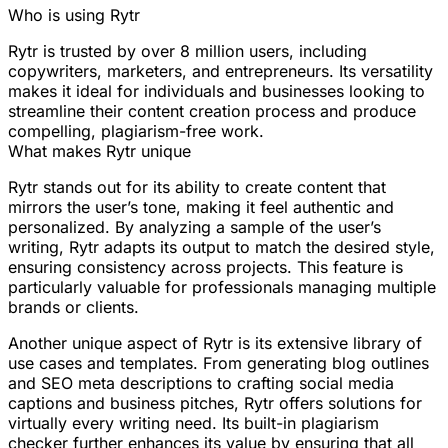
Who is using Rytr
Rytr is trusted by over 8 million users, including
copywriters, marketers, and entrepreneurs. Its versatility
makes it ideal for individuals and businesses looking to
streamline their content creation process and produce
compelling, plagiarism-free work.
What makes Rytr unique
Rytr stands out for its ability to create content that
mirrors the user’s tone, making it feel authentic and
personalized. By analyzing a sample of the user’s
writing, Rytr adapts its output to match the desired style,
ensuring consistency across projects. This feature is
particularly valuable for professionals managing multiple
brands or clients.
Another unique aspect of Rytr is its extensive library of
use cases and templates. From generating blog outlines
and SEO meta descriptions to crafting social media
captions and business pitches, Rytr offers solutions for
virtually every writing need. Its built-in plagiarism
checker further enhances its value by ensuring that all