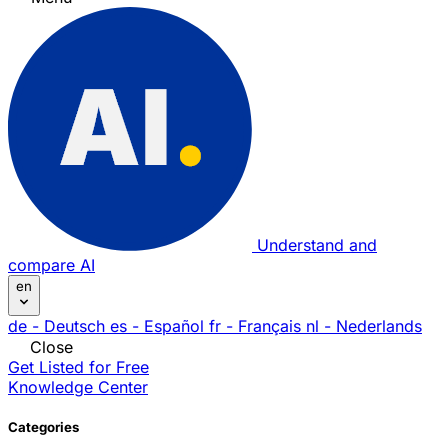
Understand and
compare AI
en
de
- Deutsch
es
- Español
fr
- Français
nl
- Nederlands
Close
Get Listed for Free
Knowledge Center
Categories