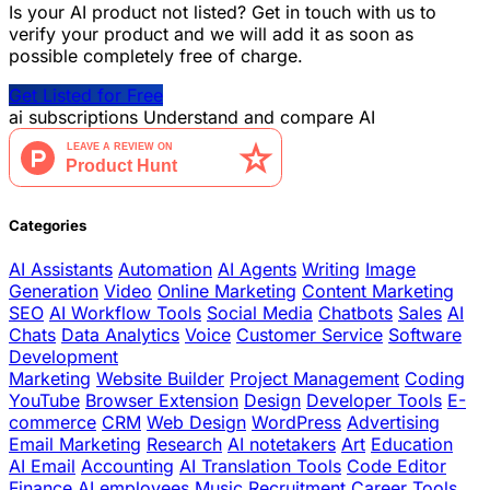
Is your AI product not listed? Get in touch with us to
verify your product and we will add it as soon as
possible completely free of charge.
Get Listed for Free
ai
subscriptions
Understand and compare AI
Categories
AI Assistants
Automation
AI Agents
Writing
Image
Generation
Video
Online Marketing
Content Marketing
SEO
AI Workflow Tools
Social Media
Chatbots
Sales
AI
Chats
Data Analytics
Voice
Customer Service
Software
Development
Marketing
Website Builder
Project Management
Coding
YouTube
Browser Extension
Design
Developer Tools
E-
commerce
CRM
Web Design
WordPress
Advertising
Email Marketing
Research
AI notetakers
Art
Education
AI Email
Accounting
AI Translation Tools
Code Editor
Finance
AI employees
Music
Recruitment
Career Tools