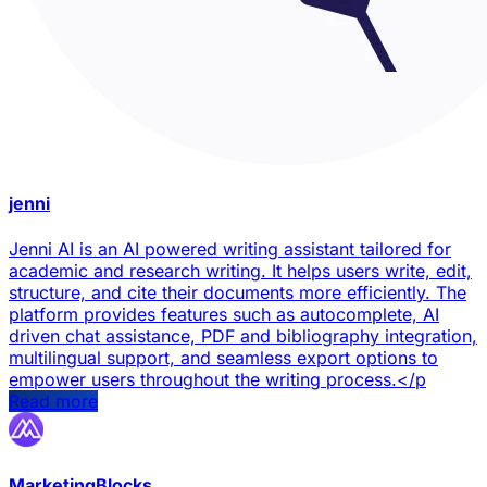
jenni
Jenni AI is an AI powered writing assistant tailored for
academic and research writing. It helps users write, edit,
structure, and cite their documents more efficiently. The
platform provides features such as autocomplete, AI
driven chat assistance, PDF and bibliography integration,
multilingual support, and seamless export options to
empower users throughout the writing process.</p
Read more
MarketingBlocks