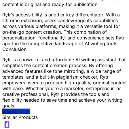
content is original and ready for publication.
Rytr’s accessibility is another key differentiator. With a
Chrome extension, users can leverage its capabilities
across various platforms, making it a versatile tool for
on-the-go content creation. This combination of
personalization, functionality, and convenience sets Rytr
apart in the competitive landscape of AI writing tools.
Conclusion
Rytr is a powerful and affordable AI writing assistant that
simplifies the content creation process. By offering
advanced features like tone mirroring, a wide range of
templates, and a built-in plagiarism checker, Rytr
empowers users to produce high-quality, original content
with ease. Whether you’re a marketer, entrepreneur, or
creative professional, Rytr provides the tools and
flexibility needed to save time and achieve your writing
goals.
Visit website
Similar Products