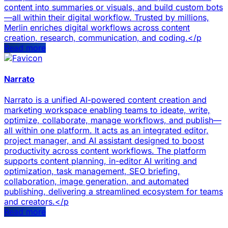
content into summaries or visuals, and build custom bots
—all within their digital workflow. Trusted by millions,
Merlin enriches digital workflows across content
creation, research, communication, and coding.</p
Read more
Narrato
Narrato is a unified AI-powered content creation and
marketing workspace enabling teams to ideate, write,
optimize, collaborate, manage workflows, and publish—
all within one platform. It acts as an integrated editor,
project manager, and AI assistant designed to boost
productivity across content workflows. The platform
supports content planning, in-editor AI writing and
optimization, task management, SEO briefing,
collaboration, image generation, and automated
publishing, delivering a streamlined ecosystem for teams
and creators.</p
Read more