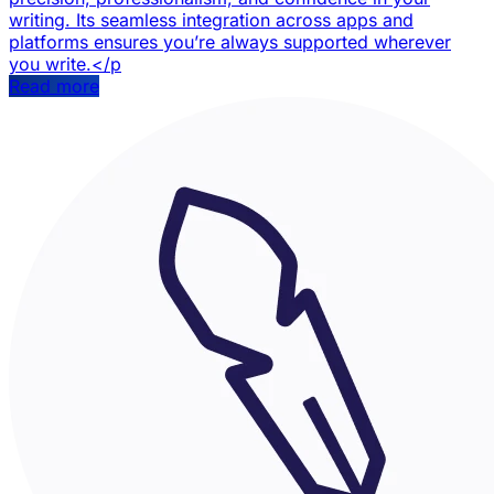
writing. Its seamless integration across apps and
platforms ensures you’re always supported wherever
you write.</p
Read more