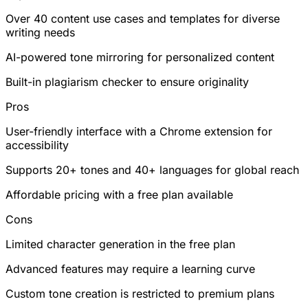
Over 40 content use cases and templates for diverse
writing needs
AI-powered tone mirroring for personalized content
Built-in plagiarism checker to ensure originality
Pros
User-friendly interface with a Chrome extension for
accessibility
Supports 20+ tones and 40+ languages for global reach
Affordable pricing with a free plan available
Cons
Limited character generation in the free plan
Advanced features may require a learning curve
Custom tone creation is restricted to premium plans