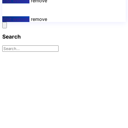
Visit website
remove
Visit website
remove
Search