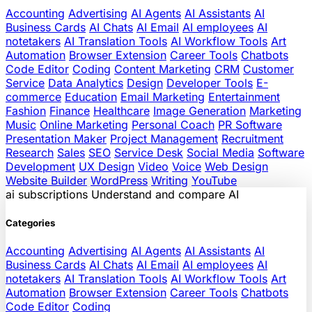
Accounting
Advertising
AI Agents
AI Assistants
AI
Business Cards
AI Chats
AI Email
AI employees
AI
notetakers
AI Translation Tools
AI Workflow Tools
Art
Automation
Browser Extension
Career Tools
Chatbots
Code Editor
Coding
Content Marketing
CRM
Customer
Service
Data Analytics
Design
Developer Tools
E-
commerce
Education
Email Marketing
Entertainment
Fashion
Finance
Healthcare
Image Generation
Marketing
Music
Online Marketing
Personal Coach
PR Software
Presentation Maker
Project Management
Recruitment
Research
Sales
SEO
Service Desk
Social Media
Software
Development
UX Design
Video
Voice
Web Design
Website Builder
WordPress
Writing
YouTube
ai
subscriptions
Understand and compare AI
Categories
Accounting
Advertising
AI Agents
AI Assistants
AI
Business Cards
AI Chats
AI Email
AI employees
AI
notetakers
AI Translation Tools
AI Workflow Tools
Art
Automation
Browser Extension
Career Tools
Chatbots
Code Editor
Coding