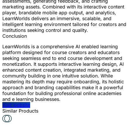
assessments, generating feedback, and crafting
marketing assets. Combined with its interactive content
player, brandable mobile app output, and analytics,
LearnWorlds delivers an immersive, scalable, and
intelligent learning environment tailored for creators and
institutions seeking control and quality.
Conclusion
LearnWorlds is a comprehensive AI enabled learning
platform designed for course creators and educators
seeking seamless end to end course development and
monetization. It supports interactive learning design, AI
enhanced content creation, integrated marketing, and
community building in one intuitive solution. While
mastering its depth may require onboarding, its holistic
approach and branding capabilities make it a powerful
foundation for building professional online academies
and e learning businesses.
Visit website
Similar Products