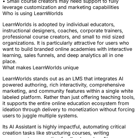
• Small course creators may need support to fully
leverage customization and marketing capabilities
Who is using LearnWorlds
LearnWorlds is adopted by individual educators,
instructional designers, coaches, corporate trainers,
professional course creators, and small to mid sized
organizations. It is particularly attractive for users who
want to build branded online academies with interactive
learning, sales funnels, and deep analytics all in one
place.
What makes LearnWorlds unique
LearnWorlds stands out as an LMS that integrates AI
powered authoring, rich interactivity, comprehensive
marketing, and community features within a single white
labeled platform. Rather than just offering teaching tools,
it supports the entire online education ecosystem from
ideation through delivery to monetization without forcing
users to juggle multiple systems.
Its AI Assistant is highly impactful, automating critical
creation tasks like structuring courses, writing