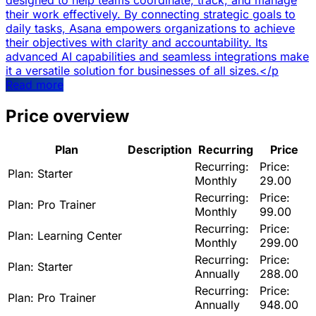
designed to help teams coordinate, track, and manage
their work effectively. By connecting strategic goals to
daily tasks, Asana empowers organizations to achieve
their objectives with clarity and accountability. Its
advanced AI capabilities and seamless integrations make
it a versatile solution for businesses of all sizes.</p
Read more
Price overview
Plan
Description
Recurring
Price
Recurring:
Price:
Plan:
Starter
Monthly
29.00
Recurring:
Price:
Plan:
Pro Trainer
Monthly
99.00
Recurring:
Price:
Plan:
Learning Center
Monthly
299.00
Recurring:
Price:
Plan:
Starter
Annually
288.00
Recurring:
Price:
Plan:
Pro Trainer
Annually
948.00