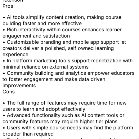
Pros
• AI tools simplify content creation, making course
building faster and more effective
• Rich interactivity within courses enhances learner
engagement and satisfaction
• Customizable branding and mobile app support let
creators deliver a polished, self owned learning
experience
• In platform marketing tools support monetization with
minimal reliance on external systems
• Community building and analytics empower educators
to foster engagement and make data driven
improvements
Cons
• The full range of features may require time for new
users to learn and adopt effectively
• Advanced functionality such as AI content tools or
community features may require higher tier plans
• Users with simple course needs may find the platform
broader than required