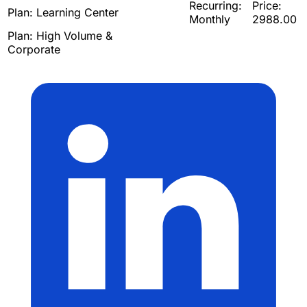
Recurring:
Price:
Plan:
Learning Center
Monthly
2988.00
Plan:
High Volume &
Corporate