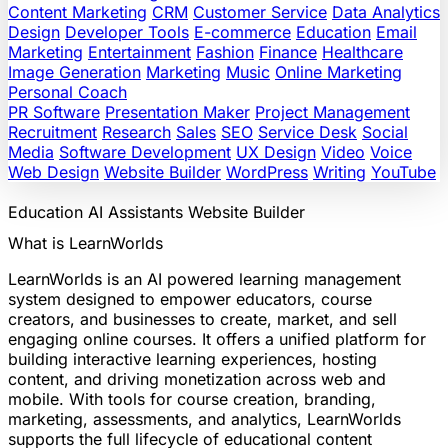
Content Marketing
CRM
Customer Service
Data Analytics
Design
Developer Tools
E-commerce
Education
Email
Marketing
Entertainment
Fashion
Finance
Healthcare
Image Generation
Marketing
Music
Online Marketing
Personal Coach
PR Software
Presentation Maker
Project Management
Recruitment
Research
Sales
SEO
Service Desk
Social
Media
Software Development
UX Design
Video
Voice
Web Design
Website Builder
WordPress
Writing
YouTube
Education
AI Assistants
Website Builder
What is LearnWorlds
LearnWorlds is an AI powered learning management
system designed to empower educators, course
creators, and businesses to create, market, and sell
engaging online courses. It offers a unified platform for
building interactive learning experiences, hosting
content, and driving monetization across web and
mobile. With tools for course creation, branding,
marketing, assessments, and analytics, LearnWorlds
supports the full lifecycle of educational content