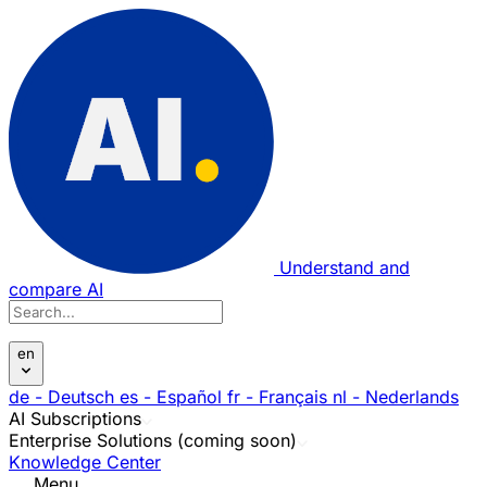
Understand and
compare AI
en
de
- Deutsch
es
- Español
fr
- Français
nl
- Nederlands
AI Subscriptions
Enterprise Solutions (coming soon)
Knowledge Center
Menu