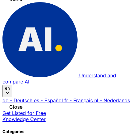
Understand and
compare AI
en
de
- Deutsch
es
- Español
fr
- Français
nl
- Nederlands
Close
Get Listed for Free
Knowledge Center
Categories