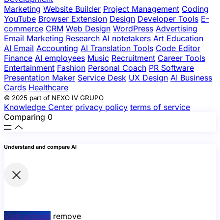
Marketing
Website Builder
Project Management
Coding
YouTube
Browser Extension
Design
Developer Tools
E-
commerce
CRM
Web Design
WordPress
Advertising
Email Marketing
Research
AI notetakers
Art
Education
AI Email
Accounting
AI Translation Tools
Code Editor
Finance
AI employees
Music
Recruitment
Career Tools
Entertainment
Fashion
Personal Coach
PR Software
Presentation Maker
Service Desk
UX Design
AI Business
Cards
Healthcare
© 2025 part of NEXO IV GRUPO
Knowledge Center
privacy policy
terms of service
Comparing
0
Understand and compare AI
Visit website
remove