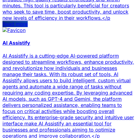
minutes. This tool is particularly beneficial for creators
who seek to save time, boost productivity, and unlock
new levels of efficiency in their workflows.</p
Read more
AI Assistify
AI Assistify is a cutting-edge AI-powered platform
designed to streamline workflows, enhance productivity,
and revolutionize how individuals and businesses
manage their tasks. With its robust set of tools, AI
Assistify allows users to build intelligent, custom virtual
agents and automate a wide range of tasks without
requiring any coding expertise. By leveraging advanced
AI models, such as GPT-4 and Gemini, the platform
delivers personalized assistance, enabling teams to
focus on critical activities while boosting overall
efficiency. Its enterprise-grade security and intuitive user
interface make AI Assistify an essential tool for
businesses and professionals aiming to optimize
operations and improve collaboration.</p