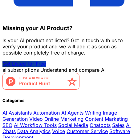
Missing your AI Product?
Is your AI product not listed? Get in touch with us to
verify your product and we will add it as soon as
possible completely free of charge.
Get Listed for Free
ai
subscriptions
Understand and compare AI
Categories
AI Assistants
Automation
AI Agents
Writing
Image
Generation
Video
Online Marketing
Content Marketing
SEO
AI Workflow Tools
Social Media
Chatbots
Sales
AI
Chats
Data Analytics
Voice
Customer Service
Software
Development