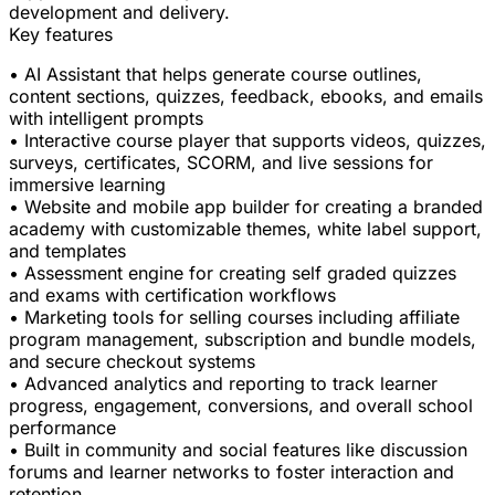
development and delivery.
Key features
• AI Assistant that helps generate course outlines,
content sections, quizzes, feedback, ebooks, and emails
with intelligent prompts
• Interactive course player that supports videos, quizzes,
surveys, certificates, SCORM, and live sessions for
immersive learning
• Website and mobile app builder for creating a branded
academy with customizable themes, white label support,
and templates
• Assessment engine for creating self graded quizzes
and exams with certification workflows
• Marketing tools for selling courses including affiliate
program management, subscription and bundle models,
and secure checkout systems
• Advanced analytics and reporting to track learner
progress, engagement, conversions, and overall school
performance
• Built in community and social features like discussion
forums and learner networks to foster interaction and
retention