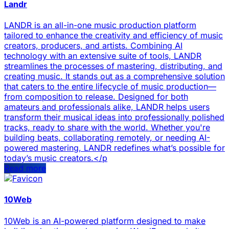
Landr
LANDR is an all-in-one music production platform
tailored to enhance the creativity and efficiency of music
creators, producers, and artists. Combining AI
technology with an extensive suite of tools, LANDR
streamlines the processes of mastering, distributing, and
creating music. It stands out as a comprehensive solution
that caters to the entire lifecycle of music production—
from composition to release. Designed for both
amateurs and professionals alike, LANDR helps users
transform their musical ideas into professionally polished
tracks, ready to share with the world. Whether you're
building beats, collaborating remotely, or needing AI-
powered mastering, LANDR redefines what’s possible for
today’s music creators.</p
Read more
10Web
10Web is an AI-powered platform designed to make