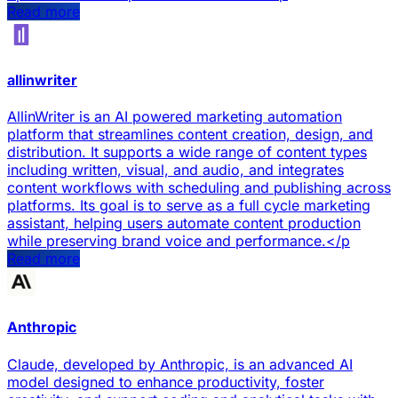
Read more
allinwriter
AllinWriter is an AI powered marketing automation
platform that streamlines content creation, design, and
distribution. It supports a wide range of content types
including written, visual, and audio, and integrates
content workflows with scheduling and publishing across
platforms. Its goal is to serve as a full cycle marketing
assistant, helping users automate content production
while preserving brand voice and performance.</p
Read more
Anthropic
Claude, developed by Anthropic, is an advanced AI
model designed to enhance productivity, foster