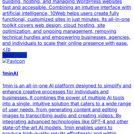
building, hosting, and managing WordPress websites
fast and accessible. Combining an intuitive interface with
artificial intelligence, 10Web helps users create fully
functional, customized sites in just minutes. Its all-in-one
toolkit covers web design, cloud hosting, site
optimization, and ongoing management, removing
technical hurdles and empowering businesses, agencies,
and individuals to scale their online presence with ease.
</p
Read more
1minAI
1min is an all-in-one AI platform designed to simplify and
enhance creative processes for individuals and
businesses. It combines the power of multiple AI tools
into a single, intuitive solution that caters to a wide range
of user needs, from generating content and editing
images to transcribing audio and creating videos. By
integrating advanced technologies like GPT-4 and other
state-of-the-art AI models, 1min enables users to
produce high-quality results effortlessly and within