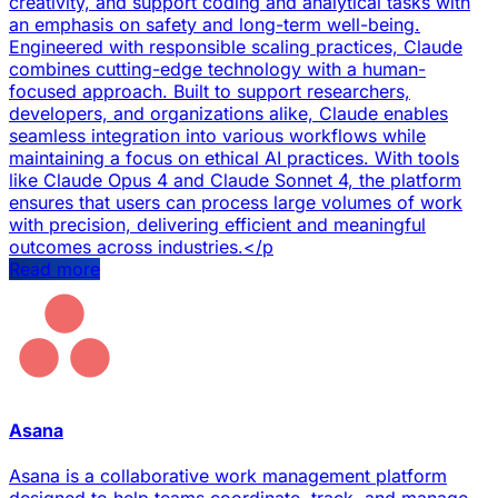
creativity, and support coding and analytical tasks with
an emphasis on safety and long-term well-being.
Engineered with responsible scaling practices, Claude
combines cutting-edge technology with a human-
focused approach. Built to support researchers,
developers, and organizations alike, Claude enables
seamless integration into various workflows while
maintaining a focus on ethical AI practices. With tools
like Claude Opus 4 and Claude Sonnet 4, the platform
ensures that users can process large volumes of work
with precision, delivering efficient and meaningful
outcomes across industries.</p
Read more
Asana
Asana is a collaborative work management platform