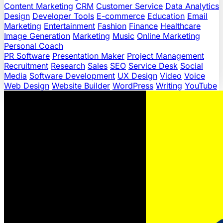
Content Marketing
CRM
Customer Service
Data Analytics
Design
Developer Tools
E-commerce
Education
Email
Marketing
Entertainment
Fashion
Finance
Healthcare
Image Generation
Marketing
Music
Online Marketing
Personal Coach
PR Software
Presentation Maker
Project Management
Recruitment
Research
Sales
SEO
Service Desk
Social
Media
Software Development
UX Design
Video
Voice
Web Design
Website Builder
WordPress
Writing
YouTube