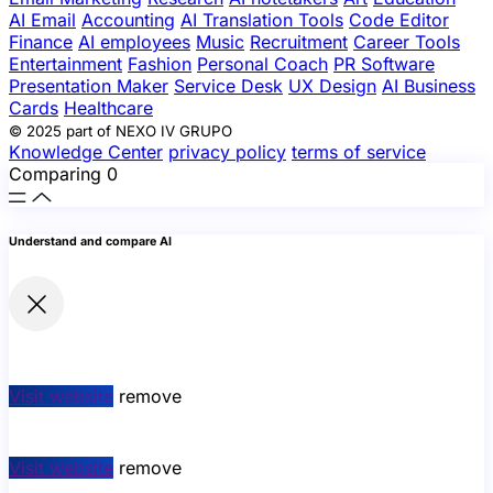
AI Email
Accounting
AI Translation Tools
Code Editor
Finance
AI employees
Music
Recruitment
Career Tools
Entertainment
Fashion
Personal Coach
PR Software
Presentation Maker
Service Desk
UX Design
AI Business
Cards
Healthcare
© 2025 part of NEXO IV GRUPO
Knowledge Center
privacy policy
terms of service
Comparing
0
Understand and compare AI
Visit website
remove
Visit website
remove