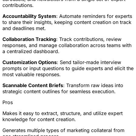
contributions.
Accountability System
: Automate reminders for experts
to share their insights, keeping content creation on track
and deadlines met.
Collaboration Tracking
: Track contributions, review
responses, and manage collaboration across teams with
a centralized dashboard.
Customization Options
: Send tailor-made interview
prompts or input questions to guide experts and elicit the
most valuable responses.
Scannable Content Briefs
: Transform raw ideas into
strategic content outlines for seamless execution.
Pros
Makes it easy to extract, structure, and utilize expert
knowledge for content creation.
Generates multiple types of marketing collateral from