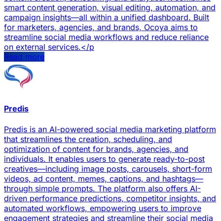
smart content generation, visual editing, automation, and
campaign insights—all within a unified dashboard. Built
for marketers, agencies, and brands, Ocoya aims to
streamline social media workflows and reduce reliance
on external services.</p
Read more
Predis
Predis is an AI-powered social media marketing platform
that streamlines the creation, scheduling, and
optimization of content for brands, agencies, and
individuals. It enables users to generate ready-to-post
creatives—including image posts, carousels, short-form
videos, ad content, memes, captions, and hashtags—
through simple prompts. The platform also offers AI-
driven performance predictions, competitor insights, and
automated workflows, empowering users to improve
engagement strategies and streamline their social media