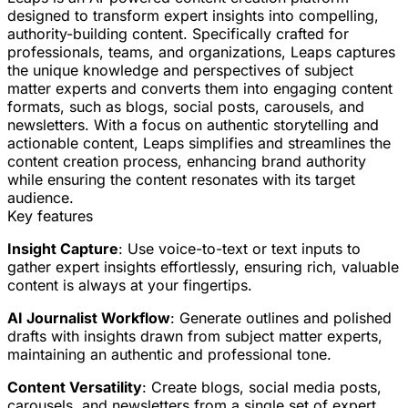
designed to transform expert insights into compelling,
authority-building content. Specifically crafted for
professionals, teams, and organizations, Leaps captures
the unique knowledge and perspectives of subject
matter experts and converts them into engaging content
formats, such as blogs, social posts, carousels, and
newsletters. With a focus on authentic storytelling and
actionable content, Leaps simplifies and streamlines the
content creation process, enhancing brand authority
while ensuring the content resonates with its target
audience.
Key features
Insight Capture
: Use voice-to-text or text inputs to
gather expert insights effortlessly, ensuring rich, valuable
content is always at your fingertips.
AI Journalist Workflow
: Generate outlines and polished
drafts with insights drawn from subject matter experts,
maintaining an authentic and professional tone.
Content Versatility
: Create blogs, social media posts,
carousels, and newsletters from a single set of expert