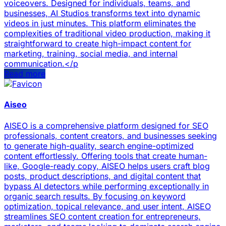
voiceovers. Designed for individuals, teams, and
businesses, AI Studios transforms text into dynamic
videos in just minutes. This platform eliminates the
complexities of traditional video production, making it
straightforward to create high-impact content for
marketing, training, social media, and internal
communication.</p
Read more
Aiseo
AISEO is a comprehensive platform designed for SEO
professionals, content creators, and businesses seeking
to generate high-quality, search engine-optimized
content effortlessly. Offering tools that create human-
like, Google-ready copy, AISEO helps users craft blog
posts, product descriptions, and digital content that
bypass AI detectors while performing exceptionally in
organic search results. By focusing on keyword
optimization, topical relevance, and user intent, AISEO
streamlines SEO content creation for entrepreneurs,