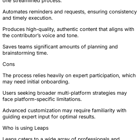
one streamlined process.
Automates reminders and requests, ensuring consistency
and timely execution.
Produces high-quality, authentic content that aligns with
the contributor’s voice and tone.
Saves teams significant amounts of planning and
brainstorming time.
Cons
The process relies heavily on expert participation, which
may need initial onboarding.
Users seeking broader multi-platform strategies may
face platform-specific limitations.
Advanced customization may require familiarity with
guiding expert input for optimal results.
Who is using Leaps
Leaps caters to a wide array of professionals and