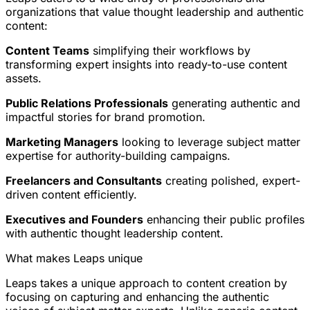
organizations that value thought leadership and authentic
content:
Content Teams
simplifying their workflows by
transforming expert insights into ready-to-use content
assets.
Public Relations Professionals
generating authentic and
impactful stories for brand promotion.
Marketing Managers
looking to leverage subject matter
expertise for authority-building campaigns.
Freelancers and Consultants
creating polished, expert-
driven content efficiently.
Executives and Founders
enhancing their public profiles
with authentic thought leadership content.
What makes Leaps unique
Leaps takes a unique approach to content creation by
focusing on capturing and enhancing the authentic