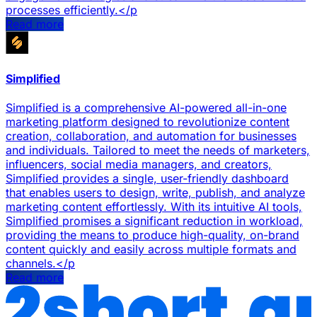
processes efficiently.</p
Read more
Simplified
Simplified is a comprehensive AI-powered all-in-one
marketing platform designed to revolutionize content
creation, collaboration, and automation for businesses
and individuals. Tailored to meet the needs of marketers,
influencers, social media managers, and creators,
Simplified provides a single, user-friendly dashboard
that enables users to design, write, publish, and analyze
marketing content effortlessly. With its intuitive AI tools,
Simplified promises a significant reduction in workload,
providing the means to produce high-quality, on-brand
content quickly and easily across multiple formats and
channels.</p
Read more