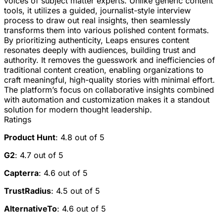
voices of subject matter experts. Unlike generic content
tools, it utilizes a guided, journalist-style interview
process to draw out real insights, then seamlessly
transforms them into various polished content formats.
By prioritizing authenticity, Leaps ensures content
resonates deeply with audiences, building trust and
authority. It removes the guesswork and inefficiencies of
traditional content creation, enabling organizations to
craft meaningful, high-quality stories with minimal effort.
The platform’s focus on collaborative insights combined
with automation and customization makes it a standout
solution for modern thought leadership.
Ratings
Product Hunt
: 4.8 out of 5
G2
: 4.7 out of 5
Capterra
: 4.6 out of 5
TrustRadius
: 4.5 out of 5
AlternativeTo
: 4.6 out of 5