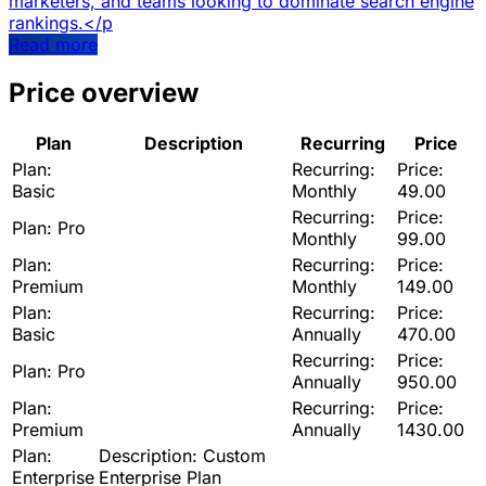
marketers, and teams looking to dominate search engine
rankings.</p
Read more
Price overview
Plan
Description
Recurring
Price
Plan:
Recurring:
Price:
Basic
Monthly
49.00
Recurring:
Price:
Plan:
Pro
Monthly
99.00
Plan:
Recurring:
Price:
Premium
Monthly
149.00
Plan:
Recurring:
Price:
Basic
Annually
470.00
Recurring:
Price:
Plan:
Pro
Annually
950.00
Plan:
Recurring:
Price:
Premium
Annually
1430.00
Plan:
Description:
Custom
Enterprise
Enterprise Plan