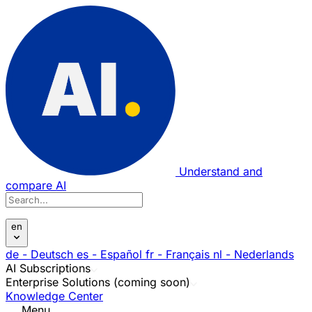
Understand and
compare AI
en
de
- Deutsch
es
- Español
fr
- Français
nl
- Nederlands
AI Subscriptions
Enterprise Solutions (coming soon)
Knowledge Center
Menu