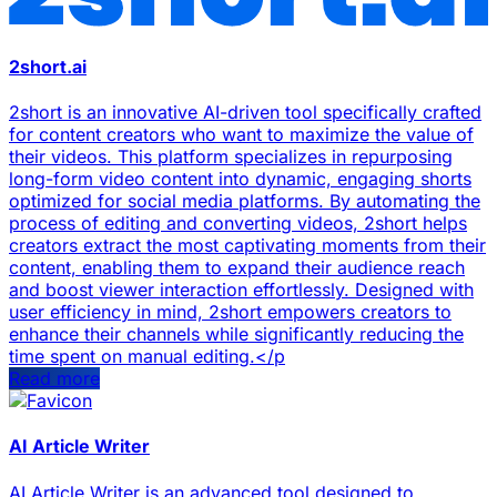
2short.ai
2short is an innovative AI-driven tool specifically crafted
for content creators who want to maximize the value of
their videos. This platform specializes in repurposing
long-form video content into dynamic, engaging shorts
optimized for social media platforms. By automating the
process of editing and converting videos, 2short helps
creators extract the most captivating moments from their
content, enabling them to expand their audience reach
and boost viewer interaction effortlessly. Designed with
user efficiency in mind, 2short empowers creators to
enhance their channels while significantly reducing the
time spent on manual editing.</p
Read more
AI Article Writer
AI Article Writer is an advanced tool designed to