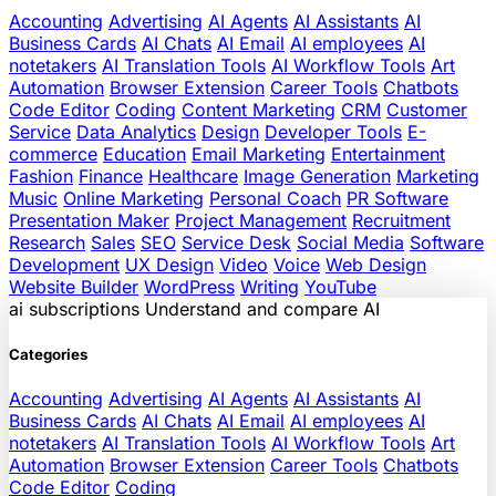
Accounting
Advertising
AI Agents
AI Assistants
AI
Business Cards
AI Chats
AI Email
AI employees
AI
notetakers
AI Translation Tools
AI Workflow Tools
Art
Automation
Browser Extension
Career Tools
Chatbots
Code Editor
Coding
Content Marketing
CRM
Customer
Service
Data Analytics
Design
Developer Tools
E-
commerce
Education
Email Marketing
Entertainment
Fashion
Finance
Healthcare
Image Generation
Marketing
Music
Online Marketing
Personal Coach
PR Software
Presentation Maker
Project Management
Recruitment
Research
Sales
SEO
Service Desk
Social Media
Software
Development
UX Design
Video
Voice
Web Design
Website Builder
WordPress
Writing
YouTube
ai
subscriptions
Understand and compare AI
Categories
Accounting
Advertising
AI Agents
AI Assistants
AI
Business Cards
AI Chats
AI Email
AI employees
AI
notetakers
AI Translation Tools
AI Workflow Tools
Art
Automation
Browser Extension
Career Tools
Chatbots
Code Editor
Coding