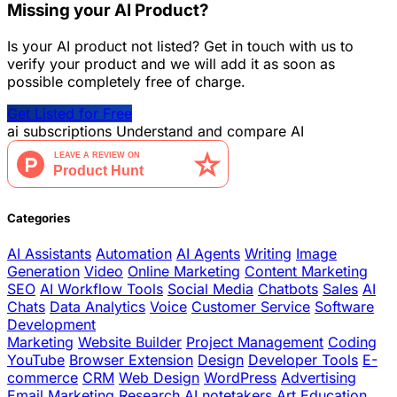
Missing your AI Product?
Is your AI product not listed? Get in touch with us to
verify your product and we will add it as soon as
possible completely free of charge.
Get Listed for Free
ai
subscriptions
Understand and compare AI
Categories
AI Assistants
Automation
AI Agents
Writing
Image
Generation
Video
Online Marketing
Content Marketing
SEO
AI Workflow Tools
Social Media
Chatbots
Sales
AI
Chats
Data Analytics
Voice
Customer Service
Software
Development
Marketing
Website Builder
Project Management
Coding
YouTube
Browser Extension
Design
Developer Tools
E-
commerce
CRM
Web Design
WordPress
Advertising
Email Marketing
Research
AI notetakers
Art
Education