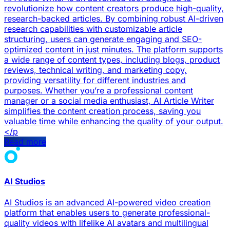
revolutionize how content creators produce high-quality,
research-backed articles. By combining robust AI-driven
research capabilities with customizable article
structuring, users can generate engaging and SEO-
optimized content in just minutes. The platform supports
a wide range of content types, including blogs, product
reviews, technical writing, and marketing copy,
providing versatility for different industries and
purposes. Whether you’re a professional content
manager or a social media enthusiast, AI Article Writer
simplifies the content creation process, saving you
valuable time while enhancing the quality of your output.
</p
Read more
AI Studios
AI Studios is an advanced AI-powered video creation
platform that enables users to generate professional-
quality videos with lifelike AI avatars and multilingual