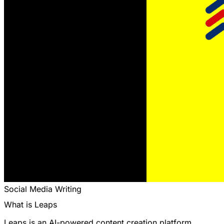
Social Media
Writing
What is Leaps
Leaps is an AI-powered content creation platform