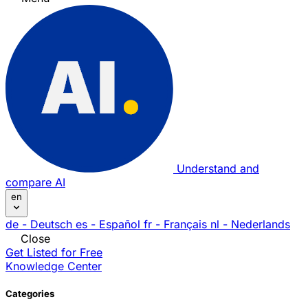
Understand and
compare AI
en
de
- Deutsch
es
- Español
fr
- Français
nl
- Nederlands
Close
Get Listed for Free
Knowledge Center
Categories