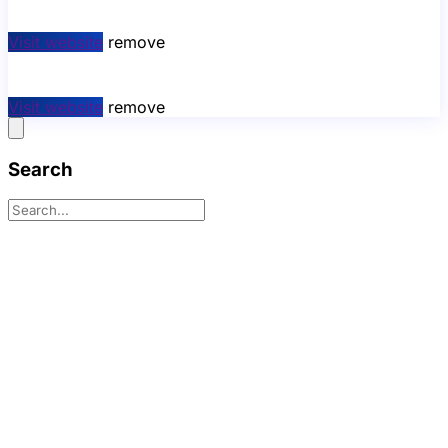
Visit website
remove
Visit website
remove
Search