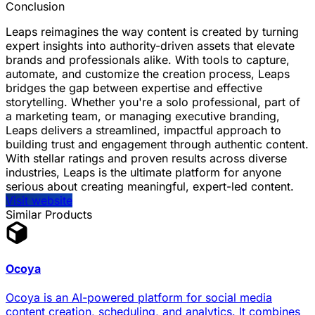
Conclusion
Leaps reimagines the way content is created by turning
expert insights into authority-driven assets that elevate
brands and professionals alike. With tools to capture,
automate, and customize the creation process, Leaps
bridges the gap between expertise and effective
storytelling. Whether you're a solo professional, part of
a marketing team, or managing executive branding,
Leaps delivers a streamlined, impactful approach to
building trust and engagement through authentic content.
With stellar ratings and proven results across diverse
industries, Leaps is the ultimate platform for anyone
serious about creating meaningful, expert-led content.
Visit website
Similar Products
Ocoya
Ocoya is an AI-powered platform for social media
content creation, scheduling, and analytics. It combines