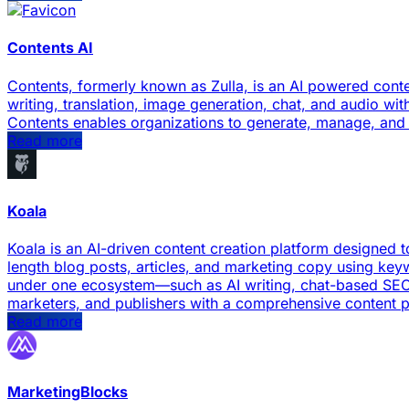
Contents AI
Contents, formerly known as Zulla, is an AI powered conte
writing, translation, image generation, chat, and audio w
Contents enables organizations to generate, manage, and di
Read more
Koala
Koala is an AI-driven content creation platform designed t
length blog posts, articles, and marketing copy using keyw
under one ecosystem—such as AI writing, chat-based SEO 
marketers, and publishers with a comprehensive content 
Read more
MarketingBlocks