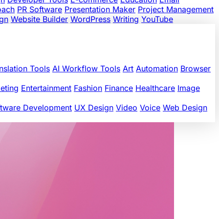
oach
PR Software
Presentation Maker
Project Management
gn
Website Builder
WordPress
Writing
YouTube
nslation Tools
AI Workflow Tools
Art
Automation
Browser
eting
Entertainment
Fashion
Finance
Healthcare
Image
ftware Development
UX Design
Video
Voice
Web Design