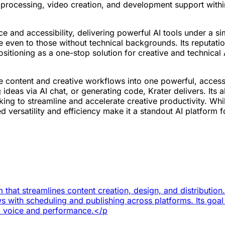
 processing, video creation, and development support withi
ce and accessibility, delivering powerful AI tools under a sim
 even to those without technical backgrounds. Its reputation
 positioning as a one-stop solution for creative and technical
rse content and creative workflows into one powerful, acces
ideas via AI chat, or generating code, Krater delivers. Its 
ng to streamline and accelerate creative productivity. While
 versatility and efficiency make it a standout AI platform 
 that streamlines content creation, design, and distribution
s with scheduling and publishing across platforms. Its goal i
d voice and performance.</p