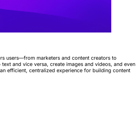
owers users—from marketers and content creators to
o text and vice versa, create images and videos, and even
an efficient, centralized experience for building content