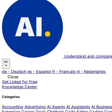
Understand and compare
en
de
- Deutsch
es
- Español
fr
- Français
nl
- Nederlands
Close
Get Listed for Free
Knowledge Center
Categories
Accounting
Advertising
AI Agents
AI Assistants
AI Busines
Extension
Career Tools
Chatbots
Code Editor
Coding
Con