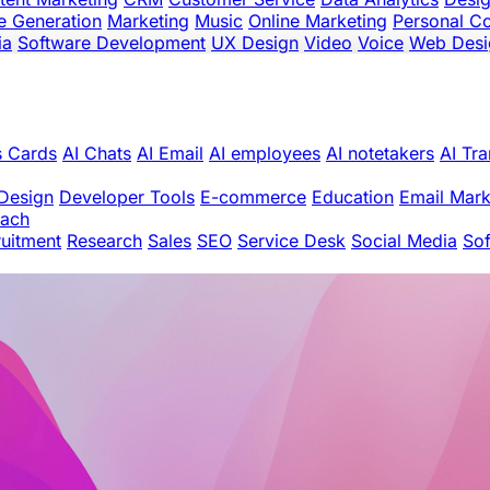
e Generation
Marketing
Music
Online Marketing
Personal C
ia
Software Development
UX Design
Video
Voice
Web Desi
s Cards
AI Chats
AI Email
AI employees
AI notetakers
AI Tra
Design
Developer Tools
E-commerce
Education
Email Mark
oach
uitment
Research
Sales
SEO
Service Desk
Social Media
So