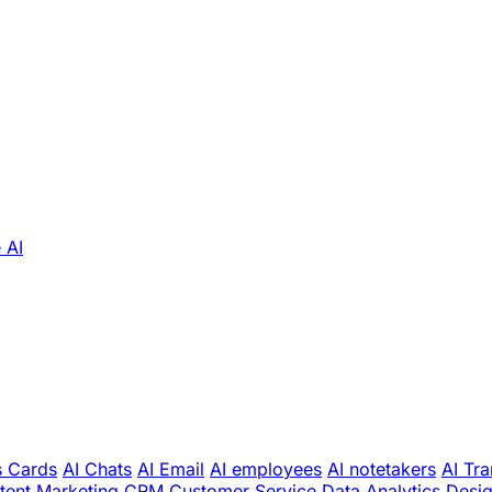
 AI
s Cards
AI Chats
AI Email
AI employees
AI notetakers
AI Tra
tent Marketing
CRM
Customer Service
Data Analytics
Desi