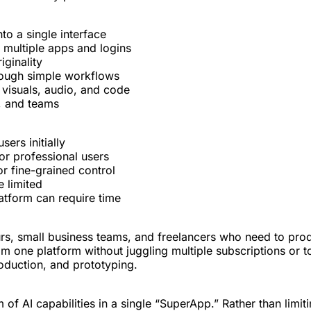
to a single interface
 multiple apps and logins
iginality
hrough simple workflows
, visuals, audio, and code
s, and teams
ers initially
r professional users
or fine-grained control
 limited
latform can require time
urs, small business teams, and freelancers who need to prod
 one platform without juggling multiple subscriptions or to
oduction, and prototyping.
of AI capabilities in a single “SuperApp.” Rather than limiti