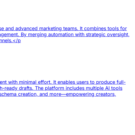
ise and advanced marketing teams. It combines tools for
nagement. By merging automation with strategic oversight,
annels.</p
t with minimal effort. It enables users to produce full-
-ready drafts. The platform includes multiple AI tools
n, schema creation, and more—empowering creators,