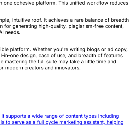
n one cohesive platform. This unified workflow reduces
ple, intuitive roof. It achieves a rare balance of breadth
 for generating high-quality, plagiarism-free content,
 AI needs.
sible platform. Whether you're writing blogs or ad copy,
all-in-one design, ease of use, and breadth of features
 mastering the full suite may take a little time and
for modern creators and innovators.
. It supports a wide range of content types including
s to serve as a full cycle marketing assistant, helping