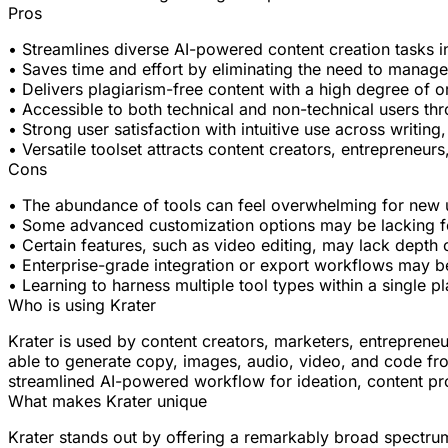
Pros
• Streamlines diverse AI-powered content creation tasks in
• Saves time and effort by eliminating the need to manage
• Delivers plagiarism-free content with a high degree of or
• Accessible to both technical and non-technical users t
• Strong user satisfaction with intuitive use across writing
• Versatile toolset attracts content creators, entrepreneur
Cons
• The abundance of tools can feel overwhelming for new us
• Some advanced customization options may be lacking fo
• Certain features, such as video editing, may lack depth 
• Enterprise-grade integration or export workflows may be
• Learning to harness multiple tool types within a single p
Who is using Krater
Krater is used by content creators, marketers, entreprene
able to generate copy, images, audio, video, and code from
streamlined AI-powered workflow for ideation, content pr
What makes Krater unique
Krater stands out by offering a remarkably broad spectrum 