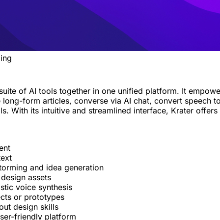
ing
 suite of AI tools together in one unified platform. It emp
long-form articles, converse via AI chat, convert speech t
 With its intuitive and streamlined interface, Krater offers 
ent
text
storming and idea generation
 design assets
stic voice synthesis
ects or prototypes
ut design skills
ser-friendly platform