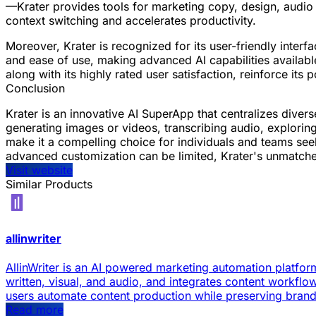
—Krater provides tools for marketing copy, design, audio
context switching and accelerates productivity.
Moreover, Krater is recognized for its user-friendly interfa
and ease of use, making advanced AI capabilities available
along with its highly rated user satisfaction, reinforce its
Conclusion
Krater is an innovative AI SuperApp that centralizes dive
generating images or videos, transcribing audio, exploring 
make it a compelling choice for individuals and teams seeki
advanced customization can be limited, Krater's unmatched
Visit website
Similar Products
allinwriter
AllinWriter is an AI powered marketing automation platform
written, visual, and audio, and integrates content workflow
users automate content production while preserving bran
Read more