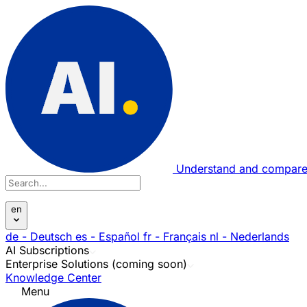
Understand and compare
en
de
- Deutsch
es
- Español
fr
- Français
nl
- Nederlands
AI Subscriptions
Enterprise Solutions (coming soon)
Knowledge Center
Menu