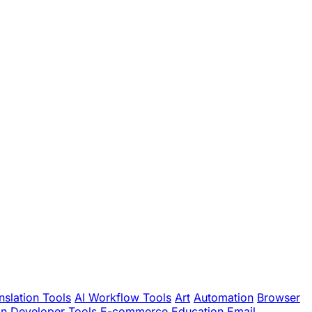
nslation Tools
AI Workflow Tools
Art
Automation
Browser
gn
Developer Tools
E-commerce
Education
Email