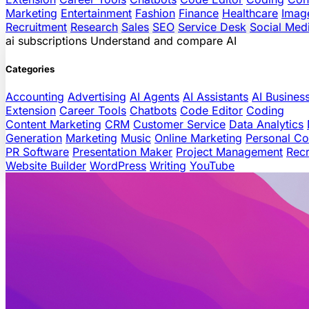
Marketing
Entertainment
Fashion
Finance
Healthcare
Imag
Recruitment
Research
Sales
SEO
Service Desk
Social Med
ai
subscriptions
Understand and compare AI
Categories
Accounting
Advertising
AI Agents
AI Assistants
AI Busines
Extension
Career Tools
Chatbots
Code Editor
Coding
Content Marketing
CRM
Customer Service
Data Analytics
Generation
Marketing
Music
Online Marketing
Personal C
PR Software
Presentation Maker
Project Management
Recr
Website Builder
WordPress
Writing
YouTube