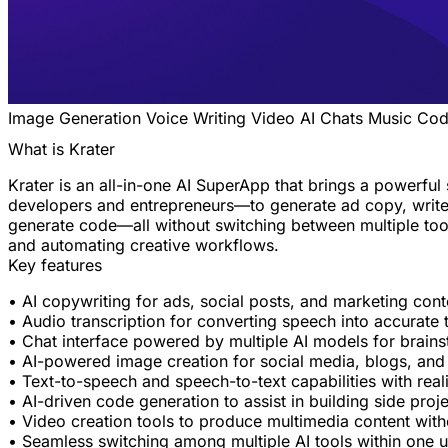
Image Generation
Voice
Writing
Video
AI Chats
Music
Cod
What is Krater
Krater is an all-in-one AI SuperApp that brings a powerful
developers and entrepreneurs—to generate ad copy, write 
generate code—all without switching between multiple tools.
and automating creative workflows.
Key features
• AI copywriting for ads, social posts, and marketing cont
• Audio transcription for converting speech into accurate 
• Chat interface powered by multiple AI models for brain
• AI-powered image creation for social media, blogs, and
• Text-to-speech and speech-to-text capabilities with reali
• AI-driven code generation to assist in building side proj
• Video creation tools to produce multimedia content witho
• Seamless switching among multiple AI tools within one u