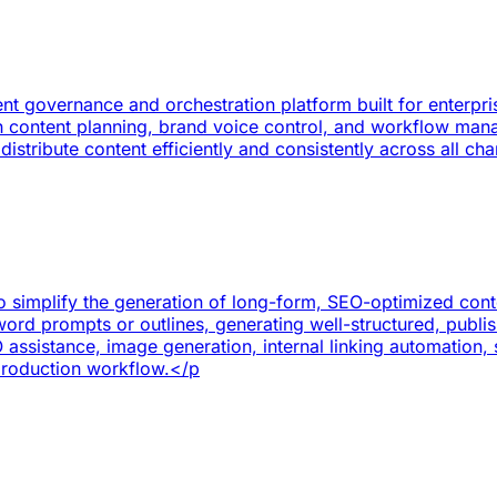
nt governance and orchestration platform built for enterpr
ith content planning, brand voice control, and workflow ma
stribute content efficiently and consistently across all ch
o simplify the generation of long-form, SEO-optimized conten
ord prompts or outlines, generating well-structured, publish
assistance, image generation, internal linking automatio
production workflow.</p