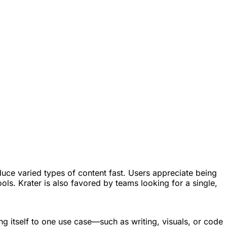
uce varied types of content fast. Users appreciate being
ols. Krater is also favored by teams looking for a single,
ng itself to one use case—such as writing, visuals, or code