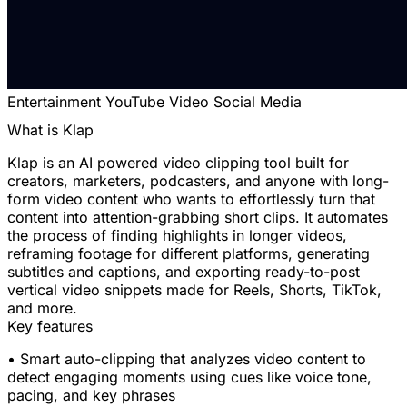
Entertainment
YouTube
Video
Social Media
What is Klap
Klap is an AI powered video clipping tool built for
creators, marketers, podcasters, and anyone with long-
form video content who wants to effortlessly turn that
content into attention-grabbing short clips. It automates
the process of finding highlights in longer videos,
reframing footage for different platforms, generating
subtitles and captions, and exporting ready-to-post
vertical video snippets made for Reels, Shorts, TikTok,
and more.
Key features
• Smart auto-clipping that analyzes video content to
detect engaging moments using cues like voice tone,
pacing, and key phrases