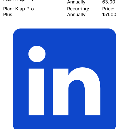
Annually
63.00
Plan:
Klap Pro
Recurring:
Price:
Plus
Annually
151.00