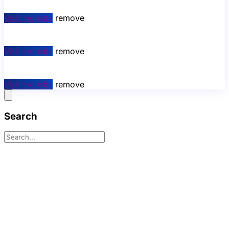
Visit website
remove
Visit website
remove
Visit website
remove
Search