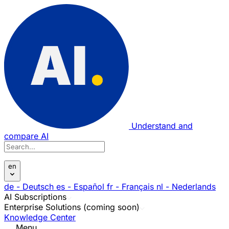
Understand and
compare AI
en
de
- Deutsch
es
- Español
fr
- Français
nl
- Nederlands
AI Subscriptions
Enterprise Solutions (coming soon)
Knowledge Center
Menu