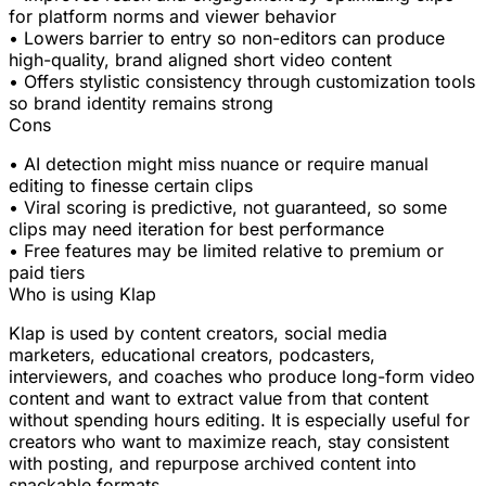
for platform norms and viewer behavior
• Lowers barrier to entry so non-editors can produce
high-quality, brand aligned short video content
• Offers stylistic consistency through customization tools
so brand identity remains strong
Cons
• AI detection might miss nuance or require manual
editing to finesse certain clips
• Viral scoring is predictive, not guaranteed, so some
clips may need iteration for best performance
• Free features may be limited relative to premium or
paid tiers
Who is using Klap
Klap is used by content creators, social media
marketers, educational creators, podcasters,
interviewers, and coaches who produce long-form video
content and want to extract value from that content
without spending hours editing. It is especially useful for
creators who want to maximize reach, stay consistent
with posting, and repurpose archived content into
snackable formats.