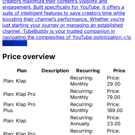
creators maximize their content’s visibility and
engagement. Built specifically for YouTube, it offers a
suite of intelligent features to save creators time while
boosting their channel’s performance. Whether you’re
just starting your journey or managing an established
channel, TubeBuddy is your trusted companion in
navigating the complexities of YouTube optimization.</p
Read more
Price overview
Plan
Description
Recurring
Price
Recurring:
Price:
Plan:
Klap
Monthly
29.00
Recurring:
Price:
Plan:
Klap Pro
Monthly
79.00
Plan:
Klap Pro
Recurring:
Price:
Plus
Monthly
189.00
Recurring:
Price:
Plan:
Klap
Annually
23.00
Recurring:
Price:
Plan:
Klap Pro