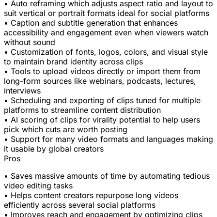
• Auto reframing which adjusts aspect ratio and layout to
suit vertical or portrait formats ideal for social platforms
• Caption and subtitle generation that enhances
accessibility and engagement even when viewers watch
without sound
• Customization of fonts, logos, colors, and visual style
to maintain brand identity across clips
• Tools to upload videos directly or import them from
long-form sources like webinars, podcasts, lectures,
interviews
• Scheduling and exporting of clips tuned for multiple
platforms to streamline content distribution
• AI scoring of clips for virality potential to help users
pick which cuts are worth posting
• Support for many video formats and languages making
it usable by global creators
Pros
• Saves massive amounts of time by automating tedious
video editing tasks
• Helps content creators repurpose long videos
efficiently across several social platforms
• Improves reach and engagement by optimizing clips