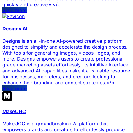
quickly and creatively.</p
Read more
Designs AI
Designs is an all-in-one AI-powered creative platform
designed to simplify and accelerate the design process.
With tools for generating images, videos, logos, and
more, Designs empowers users to create professional-
grade marketing assets effortlessly. Its intuitive interface
and advanced AI capabilities make it a valuable resource
for businesses, marketers, and creators looking to
enhance their branding and content strategies.</p
Read more
MakeUGC
MakeUGC is a groundbreaking AI platform that
empowers brands and creators to effortlessly produce