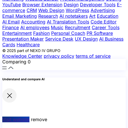
YouTube
Browser Extension
Design
Developer Tools
E-
commerce
CRM
Web Design
WordPress
Advertising
Email Marketing
Research
AI notetakers
Art
Education
AI Email
Accounting
AI Translation Tools
Code Editor
Finance
AI employees
Music
Recruitment
Career Tools
Entertainment
Fashion
Personal Coach
PR Software
Presentation Maker
Service Desk
UX Design
AI Business
Cards
Healthcare
© 2025 part of NEXO IV GRUPO
Knowledge Center
privacy policy
terms of service
Comparing
0
Understand and compare AI
Visit website
remove