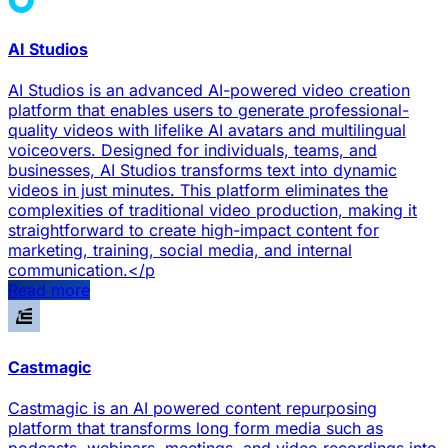
AI Studios
AI Studios is an advanced AI-powered video creation
platform that enables users to generate professional-
quality videos with lifelike AI avatars and multilingual
voiceovers. Designed for individuals, teams, and
businesses, AI Studios transforms text into dynamic
videos in just minutes. This platform eliminates the
complexities of traditional video production, making it
straightforward to create high-impact content for
marketing, training, social media, and internal
communication.</p
Read more
Castmagic
Castmagic is an AI powered content repurposing
platform that transforms long form media such as