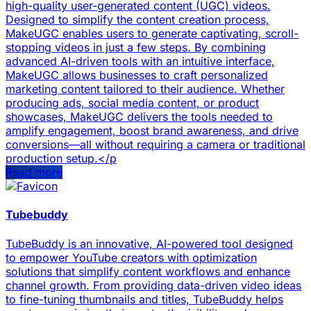
high-quality user-generated content (UGC) videos.
Designed to simplify the content creation process,
MakeUGC enables users to generate captivating, scroll-
stopping videos in just a few steps. By combining
advanced AI-driven tools with an intuitive interface,
MakeUGC allows businesses to craft personalized
marketing content tailored to their audience. Whether
producing ads, social media content, or product
showcases, MakeUGC delivers the tools needed to
amplify engagement, boost brand awareness, and drive
conversions—all without requiring a camera or traditional
production setup.</p
Read more
Tubebuddy
TubeBuddy is an innovative, AI-powered tool designed
to empower YouTube creators with optimization
solutions that simplify content workflows and enhance
channel growth. From providing data-driven video ideas
to fine-tuning thumbnails and titles, TubeBuddy helps