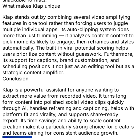
What makes Klap unique
Klap stands out by combining several video amplifying
features in one tool rather than forcing users to juggle
multiple individual apps. Its auto-clipping system does
more than just trimming — it analyzes content context to
pick moments likely to engage, then reframes and styles
automatically. The built-in viral potential scoring helps
users prioritize content without guesswork. Furthermore,
its support for captions, brand customization, and
scheduling positions it not just as an editing tool but as a
strategic content amplifier.
Conclusion
Klap is a powerful assistant for anyone wanting to
extract more value from recorded video. It turns long
form content into polished social video clips quickly
through AI, handles reframing and captioning, helps with
platform fit and virality, and supports share-ready
export. Its time savings and ability to scale content
creation make it a particularly strong choice for creators
and teams aiming for consistent audience growth.