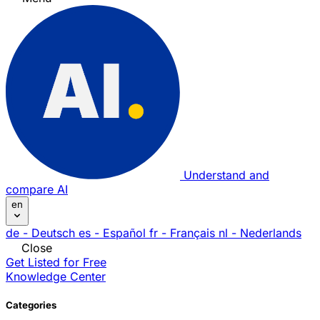
Understand and
compare AI
en
de
- Deutsch
es
- Español
fr
- Français
nl
- Nederlands
Close
Get Listed for Free
Knowledge Center
Categories