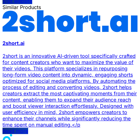
Visit website
Similar Products
2short.ai
2short is an innovative AI-driven tool specifically crafted
for content creators who want to maximize the value of
their videos. This platform specializes in repurposing
long-form video content into dynamic, engaging shorts
optimized for social media platforms. By automating the
process of editing and converting videos, 2short helps
creators extract the most captivating moments from their
content, enabling them to expand their audience reach
and boost viewer interaction effortlessly. Designed with
user efficiency in mind, 2short empowers creators to
enhance their channels while significantly reducing the
time spent on manual editing.</p
Read more