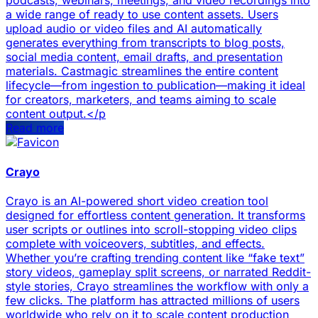
podcasts, webinars, meetings, and video recordings into
a wide range of ready to use content assets. Users
upload audio or video files and AI automatically
generates everything from transcripts to blog posts,
social media content, email drafts, and presentation
materials. Castmagic streamlines the entire content
lifecycle—from ingestion to publication—making it ideal
for creators, marketers, and teams aiming to scale
content output.</p
Read more
Crayo
Crayo is an AI-powered short video creation tool
designed for effortless content generation. It transforms
user scripts or outlines into scroll-stopping video clips
complete with voiceovers, subtitles, and effects.
Whether you’re crafting trending content like “fake text”
story videos, gameplay split screens, or narrated Reddit-
style stories, Crayo streamlines the workflow with only a
few clicks. The platform has attracted millions of users
worldwide who rely on it to scale content production