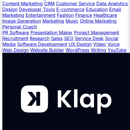
Content Marketing
CRM
Customer Service
Data Analytics
Design
Developer Tools
E-commerce
Education
Email
Marketing
Entertainment
Fashion
Finance
Healthcare
Image Generation
Marketing
Music
Online Marketing
Personal Coach
PR Software
Presentation Maker
Project Management
Recruitment
Research
Sales
SEO
Service Desk
Social
Media
Software Development
UX Design
Video
Voice
Web Design
Website Builder
WordPress
Writing
YouTube