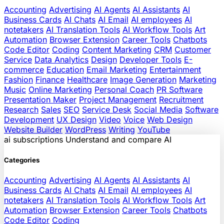
Accounting
Advertising
AI Agents
AI Assistants
AI
Business Cards
AI Chats
AI Email
AI employees
AI
notetakers
AI Translation Tools
AI Workflow Tools
Art
Automation
Browser Extension
Career Tools
Chatbots
Code Editor
Coding
Content Marketing
CRM
Customer
Service
Data Analytics
Design
Developer Tools
E-
commerce
Education
Email Marketing
Entertainment
Fashion
Finance
Healthcare
Image Generation
Marketing
Music
Online Marketing
Personal Coach
PR Software
Presentation Maker
Project Management
Recruitment
Research
Sales
SEO
Service Desk
Social Media
Software
Development
UX Design
Video
Voice
Web Design
Website Builder
WordPress
Writing
YouTube
ai
subscriptions
Understand and compare AI
Categories
Accounting
Advertising
AI Agents
AI Assistants
AI
Business Cards
AI Chats
AI Email
AI employees
AI
notetakers
AI Translation Tools
AI Workflow Tools
Art
Automation
Browser Extension
Career Tools
Chatbots
Code Editor
Coding