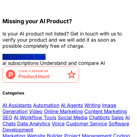
Missing your AI Product?
Is your AI product not listed? Get in touch with us to
verify your product and we will add it as soon as
possible completely free of charge.
Get Listed for Free
ai
subscriptions
Understand and compare AI
Categories
AI Assistants
Automation
AI Agents
Writing
Image
Generation
Video
Online Marketing
Content Marketing
SEO
AI Workflow Tools
Social Media
Chatbots
Sales
AI
Chats
Data Analytics
Voice
Customer Service
Software
Development
Marketing
Website Builder
Project Management
Coding