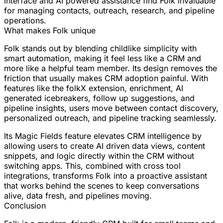
interface and AI powered assistance find Folk invaluable
for managing contacts, outreach, research, and pipeline
operations.
What makes Folk unique
Folk stands out by blending childlike simplicity with
smart automation, making it feel less like a CRM and
more like a helpful team member. Its design removes the
friction that usually makes CRM adoption painful. With
features like the folkX extension, enrichment, AI
generated icebreakers, follow up suggestions, and
pipeline insights, users move between contact discovery,
personalized outreach, and pipeline tracking seamlessly.
Its Magic Fields feature elevates CRM intelligence by
allowing users to create AI driven data views, content
snippets, and logic directly within the CRM without
switching apps. This, combined with cross tool
integrations, transforms Folk into a proactive assistant
that works behind the scenes to keep conversations
alive, data fresh, and pipelines moving.
Conclusion