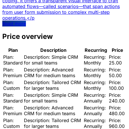
coding. It offers a transparent visual interface to craft
automated flows—called scenarios—that span actions
from user form submission to complex multi-step
operations.</p
Read more
Price overview
Plan
Description
Recurring
Price
Plan:
Description:
Simple CRM
Recurring:
Price:
Standard
for small teams
Monthly
25.00
Plan:
Description:
Advanced
Recurring:
Price:
Premium
CRM for medium teams
Monthly
50.00
Plan:
Description:
Tailored CRM
Recurring:
Price:
Custom
for larger teams
Monthly
100.00
Plan:
Description:
Simple CRM
Recurring:
Price:
Standard
for small teams
Annually
240.00
Plan:
Description:
Advanced
Recurring:
Price:
Premium
CRM for medium teams
Annually
480.00
Plan:
Description:
Tailored CRM
Recurring:
Price:
Custom
for larger teams
Annually
960.00