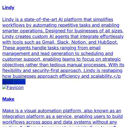
Lindy
Lindy is a state-of-the-art AI platform that simplifies
workflows by automating repetitive tasks and enabling
smarter operations. Designed for businesses of all sizes,
Lindy creates custom AI agents that integrate effortlessly
with tools such as Gmail, Slack, Notion, and HubSpot.
These agents handle tasks ranging from email
management and lead generation to scheduling and
customer support, enabling teams to focus on strategic
objectives rather than tedious manual processes. With its
flexibility and security-first approach, Lindy is reshaping
how businesses approach efficiency and scalability.</p
Read more
Make
Make is a visual automation platform, also known as an
integration platform as a service, enabling users to build
workflows across apps and data systems without any