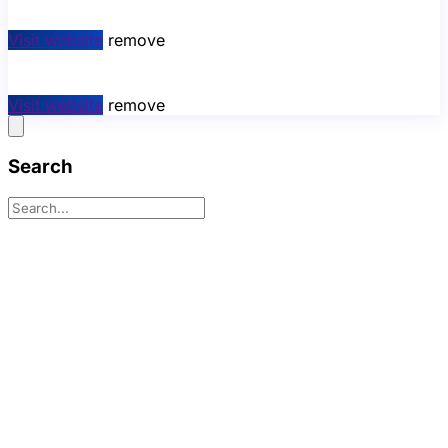
Visit website
remove
Visit website
remove
Search