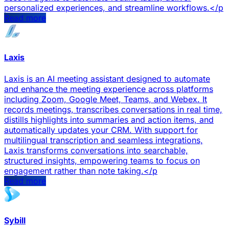
personalized experiences, and streamline workflows.</p
Read more
Laxis
Laxis is an AI meeting assistant designed to automate
and enhance the meeting experience across platforms
including Zoom, Google Meet, Teams, and Webex. It
records meetings, transcribes conversations in real time,
distills highlights into summaries and action items, and
automatically updates your CRM. With support for
multilingual transcription and seamless integrations,
Laxis transforms conversations into searchable,
structured insights, empowering teams to focus on
engagement rather than note taking.</p
Read more
Sybill