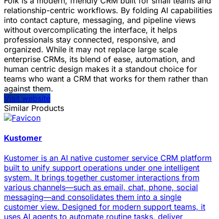
Folk is a modern, friendly CRM built for small teams and
relationship-centric workflows. By folding AI capabilities
into contact capture, messaging, and pipeline views
without overcomplicating the interface, it helps
professionals stay connected, responsive, and
organized. While it may not replace large scale
enterprise CRMs, its blend of ease, automation, and
human centric design makes it a standout choice for
teams who want a CRM that works for them rather than
against them.
Visit website
Similar Products
Kustomer
Kustomer is an AI native customer service CRM platform
built to unify support operations under one intelligent
system. It brings together customer interactions from
various channels—such as email, chat, phone, social
messaging—and consolidates them into a single
customer view. Designed for modern support teams, it
uses AI agents to automate routine tasks, deliver