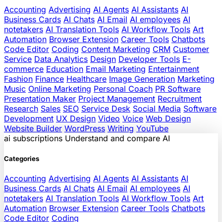
Accounting
Advertising
AI Agents
AI Assistants
AI
Business Cards
AI Chats
AI Email
AI employees
AI
notetakers
AI Translation Tools
AI Workflow Tools
Art
Automation
Browser Extension
Career Tools
Chatbots
Code Editor
Coding
Content Marketing
CRM
Customer
Service
Data Analytics
Design
Developer Tools
E-
commerce
Education
Email Marketing
Entertainment
Fashion
Finance
Healthcare
Image Generation
Marketing
Music
Online Marketing
Personal Coach
PR Software
Presentation Maker
Project Management
Recruitment
Research
Sales
SEO
Service Desk
Social Media
Software
Development
UX Design
Video
Voice
Web Design
Website Builder
WordPress
Writing
YouTube
ai
subscriptions
Understand and compare AI
Categories
Accounting
Advertising
AI Agents
AI Assistants
AI
Business Cards
AI Chats
AI Email
AI employees
AI
notetakers
AI Translation Tools
AI Workflow Tools
Art
Automation
Browser Extension
Career Tools
Chatbots
Code Editor
Coding