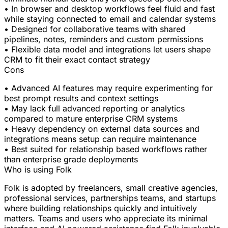
• In browser and desktop workflows feel fluid and fast
while staying connected to email and calendar systems
• Designed for collaborative teams with shared
pipelines, notes, reminders and custom permissions
• Flexible data model and integrations let users shape
CRM to fit their exact contact strategy
Cons
• Advanced AI features may require experimenting for
best prompt results and context settings
• May lack full advanced reporting or analytics
compared to mature enterprise CRM systems
• Heavy dependency on external data sources and
integrations means setup can require maintenance
• Best suited for relationship based workflows rather
than enterprise grade deployments
Who is using Folk
Folk is adopted by freelancers, small creative agencies,
professional services, partnerships teams, and startups
where building relationships quickly and intuitively
matters. Teams and users who appreciate its minimal