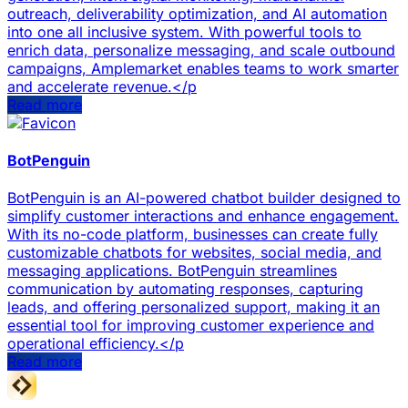
outreach, deliverability optimization, and AI automation
into one all inclusive system. With powerful tools to
enrich data, personalize messaging, and scale outbound
campaigns, Amplemarket enables teams to work smarter
and accelerate revenue.</p
Read more
BotPenguin
BotPenguin is an AI-powered chatbot builder designed to
simplify customer interactions and enhance engagement.
With its no-code platform, businesses can create fully
customizable chatbots for websites, social media, and
messaging applications. BotPenguin streamlines
communication by automating responses, capturing
leads, and offering personalized support, making it an
essential tool for improving customer experience and
operational efficiency.</p
Read more