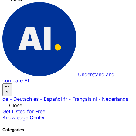
Understand and
compare AI
en
de
- Deutsch
es
- Español
fr
- Français
nl
- Nederlands
Close
Get Listed for Free
Knowledge Center
Categories