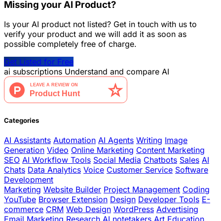
Missing your AI Product?
Is your AI product not listed? Get in touch with us to
verify your product and we will add it as soon as
possible completely free of charge.
Get Listed for Free
ai
subscriptions
Understand and compare AI
Categories
AI Assistants
Automation
AI Agents
Writing
Image
Generation
Video
Online Marketing
Content Marketing
SEO
AI Workflow Tools
Social Media
Chatbots
Sales
AI
Chats
Data Analytics
Voice
Customer Service
Software
Development
Marketing
Website Builder
Project Management
Coding
YouTube
Browser Extension
Design
Developer Tools
E-
commerce
CRM
Web Design
WordPress
Advertising
Email Marketing
Research
AI notetakers
Art
Education