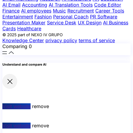
AI Email
Accounting
AI Translation Tools
Code Editor
Finance
AI employees
Music
Recruitment
Career Tools
Entertainment
Fashion
Personal Coach
PR Software
Presentation Maker
Service Desk
UX Design
AI Business
Cards
Healthcare
© 2025 part of NEXO IV GRUPO
Knowledge Center
privacy policy
terms of service
Comparing
0
Understand and compare AI
Visit website
remove
Visit website
remove