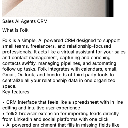
Sales
AI Agents
CRM
What is Folk
Folk is a simple, AI powered CRM designed to support
small teams, freelancers, and relationship-focused
professionals. It acts like a virtual assistant for your sales
and contact management, capturing and enriching
contacts swiftly, managing pipelines, and automating
follow up tasks. Folk integrates with calendars, email,
Gmail, Outlook, and hundreds of third party tools to
centralize all your relationship data in one organized
space.
Key features
• CRM interface that feels like a spreadsheet with in line
editing and intuitive user experience
• folkX browser extension for importing leads directly
from LinkedIn and social platforms with one click
• AI powered enrichment that fills in missing fields like