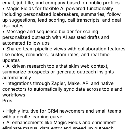
email, job title, and company based on public profiles
• Magic Fields for flexible AI powered functionality
including personalized icebreakers, summaries, follow
up suggestions, lead scoring, call transcripts, and deal
risk notes
• Message and sequence builder for scaling
personalized outreach with AI assisted drafts and
automated follow ups
• Shared team pipeline views with collaboration features
like notes, reminders, custom roles, and real time
updates
• AI driven research tools that skim web context,
summarize prospects or generate outreach insights
automatically
• Integrations through Zapier, Make, API and native
connectors to automatically sync data across tools and
workflows
Pros
• Highly intuitive for CRM newcomers and small teams
with a gentle learning curve
• AI enhancements like Magic Fields and enrichment
eliminate manual data entry and speed up outreach