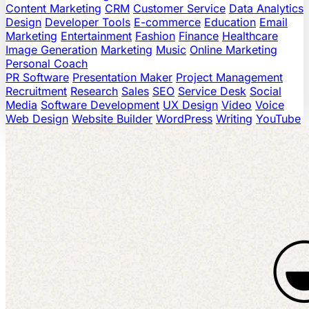
Content Marketing
CRM
Customer Service
Data Analytics
Design
Developer Tools
E-commerce
Education
Email
Marketing
Entertainment
Fashion
Finance
Healthcare
Image Generation
Marketing
Music
Online Marketing
Personal Coach
PR Software
Presentation Maker
Project Management
Recruitment
Research
Sales
SEO
Service Desk
Social
Media
Software Development
UX Design
Video
Voice
Web Design
Website Builder
WordPress
Writing
YouTube