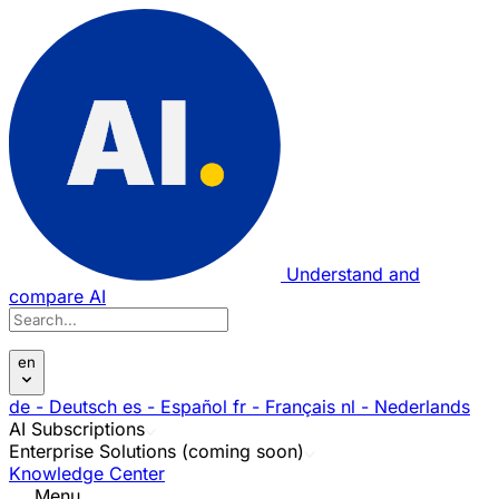
Understand and
compare AI
en
de
- Deutsch
es
- Español
fr
- Français
nl
- Nederlands
AI Subscriptions
Enterprise Solutions (coming soon)
Knowledge Center
Menu