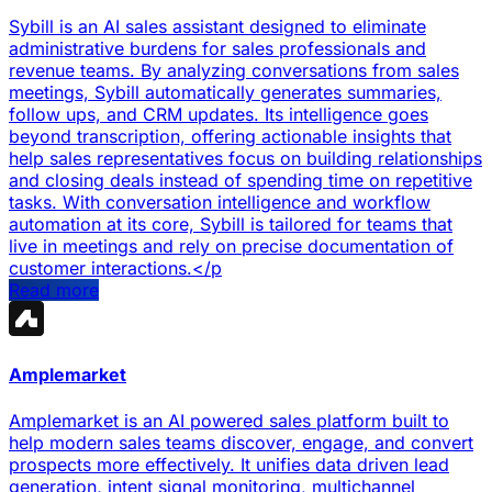
Sybill is an AI sales assistant designed to eliminate
administrative burdens for sales professionals and
revenue teams. By analyzing conversations from sales
meetings, Sybill automatically generates summaries,
follow ups, and CRM updates. Its intelligence goes
beyond transcription, offering actionable insights that
help sales representatives focus on building relationships
and closing deals instead of spending time on repetitive
tasks. With conversation intelligence and workflow
automation at its core, Sybill is tailored for teams that
live in meetings and rely on precise documentation of
customer interactions.</p
Read more
Amplemarket
Amplemarket is an AI powered sales platform built to
help modern sales teams discover, engage, and convert
prospects more effectively. It unifies data driven lead
generation, intent signal monitoring, multichannel