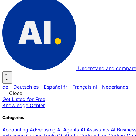
Understand and compare
en
de
- Deutsch
es
- Español
fr
- Français
nl
- Nederlands
Close
Get Listed for Free
Knowledge Center
Categories
Accounting
Advertising
AI Agents
AI Assistants
AI Busines
Extension
Career Tools
Chatbots
Code Editor
Coding
Con