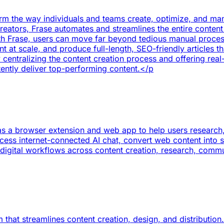
orm the way individuals and teams create, optimize, and ma
reators, Frase automates and streamlines the entire conten
 Frase, users can move far beyond tedious manual processes,
 at scale, and produce full-length, SEO-friendly articles t
entralizing the content creation process and offering real-
tently deliver top-performing content.</p
as a browser extension and web app to help users research, w
cess internet-connected AI chat, convert web content into 
es digital workflows across content creation, research, com
 that streamlines content creation, design, and distribution