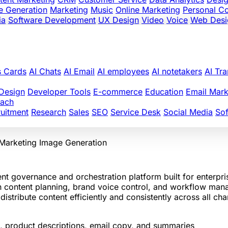
e Generation
Marketing
Music
Online Marketing
Personal C
ia
Software Development
UX Design
Video
Voice
Web Desi
s Cards
AI Chats
AI Email
AI employees
AI notetakers
AI Tra
Design
Developer Tools
E-commerce
Education
Email Mark
oach
uitment
Research
Sales
SEO
Service Desk
Social Media
So
 Marketing
Image Generation
nt governance and orchestration platform built for enterpr
ith content planning, brand voice control, and workflow ma
stribute content efficiently and consistently across all cha
ts, product descriptions, email copy, and summaries