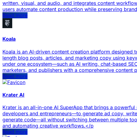
written, visual, and audio, and integrates content workflow
users automate content production while preserving bran
Read more
Koala
Koala is an AI-driven content creation platform designed t
length blog posts, articles, and marketing copy using keyw
under one ecosystem—such as AI writing, chat-based SEO 
marketers, and publishers with a comprehensive content 
Read more
Krater AI
Krater is an all-in-one AI SuperApp that brings a powerful
developers and entrepreneurs—to generate ad copy, write 
generate code—all without switching between multiple tools.
and automating creative workflows.</p
Read more