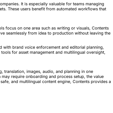
ompanies. It is especially valuable for teams managing
sets. These users benefit from automated workflows that
ols focus on one area such as writing or visuals, Contents
move seamlessly from idea to production without leaving the
ned with brand voice enforcement and editorial planning,
th tools for asset management and multilingual oversight,
g, translation, images, audio, and planning in one
on may require onboarding and process setup, the value
nd safe, and multilingual content engine, Contents provides a