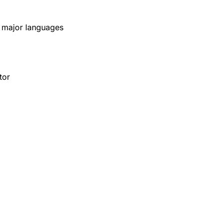
x major languages
tor