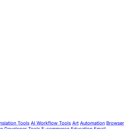
nslation Tools
AI Workflow Tools
Art
Automation
Browser
gn
Developer Tools
E-commerce
Education
Email