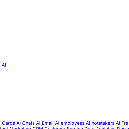
 AI
s Cards
AI Chats
AI Email
AI employees
AI notetakers
AI Tra
tent Marketing
CRM
Customer Service
Data Analytics
Desi