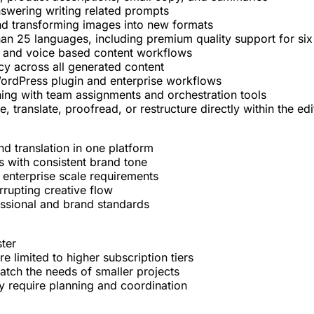
answering writing related prompts
 and transforming images into new formats
than 25 languages, including premium quality support for si
ts, and voice based content workflows
cy across all generated content
WordPress plugin and enterprise workflows
ing with team assignments and orchestration tools
, translate, proofread, or restructure directly within the edi
nd translation in one platform
es with consistent brand tone
 enterprise scale requirements
rrupting creative flow
essional and brand standards
ter
limited to higher subscription tiers
atch the needs of smaller projects
y require planning and coordination