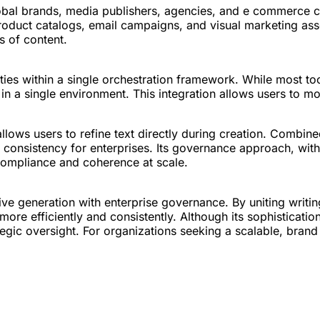
obal brands, media publishers, agencies, and e commerce c
 product catalogs, email campaigns, and visual marketing as
s of content.
ities within a single orchestration framework. While most to
n in a single environment. This integration allows users to 
t allows users to refine text directly during creation. Combi
gic consistency for enterprises. Its governance approach, wi
 compliance and coherence at scale.
ve generation with enterprise governance. By uniting writin
re efficiently and consistently. Although its sophisticati
 strategic oversight. For organizations seeking a scalable, bra