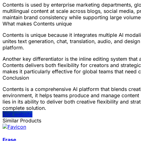
Contents is used by enterprise marketing departments, gl
multilingual content at scale across blogs, social media,
maintain brand consistency while supporting large volume
What makes Contents unique
Contents is unique because it integrates multiple AI modal
unites text generation, chat, translation, audio, and desig
platform.
Another key differentiator is the inline editing system tha
Contents delivers both flexibility for creators and strate
makes it particularly effective for global teams that need
Conclusion
Contents is a comprehensive AI platform that blends creati
environment, it helps teams produce and manage content mo
lies in its ability to deliver both creative flexibility and
complete solution.
Visit website
Similar Products
Frase