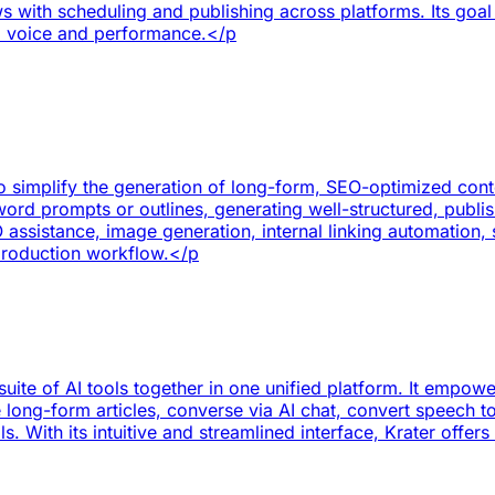
s with scheduling and publishing across platforms. Its goal i
d voice and performance.</p
o simplify the generation of long-form, SEO-optimized conten
ord prompts or outlines, generating well-structured, publish
assistance, image generation, internal linking automatio
production workflow.</p
 suite of AI tools together in one unified platform. It emp
long-form articles, converse via AI chat, convert speech t
 With its intuitive and streamlined interface, Krater offers 