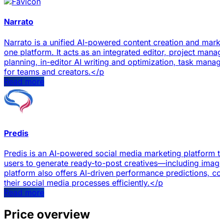
Narrato
Narrato is a unified AI-powered content creation and mar
one platform. It acts as an integrated editor, project man
planning, in-editor AI writing and optimization, task man
for teams and creators.</p
Read more
Predis
Predis is an AI-powered social media marketing platform th
users to generate ready-to-post creatives—including ima
platform also offers AI-driven performance predictions, 
their social media processes efficiently.</p
Read more
Price overview