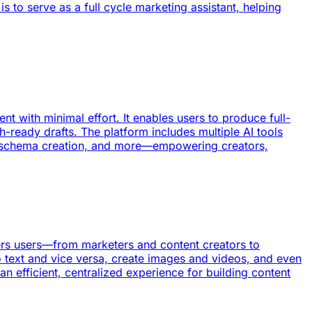
s to serve as a full cycle marketing assistant, helping
t with minimal effort. It enables users to produce full-
-ready drafts. The platform includes multiple AI tools
n, schema creation, and more—empowering creators,
owers users—from marketers and content creators to
o text and vice versa, create images and videos, and even
an efficient, centralized experience for building content