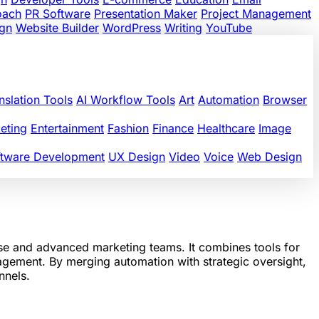
oach
PR Software
Presentation Maker
Project Management
gn
Website Builder
WordPress
Writing
YouTube
nslation Tools
AI Workflow Tools
Art
Automation
Browser
eting
Entertainment
Fashion
Finance
Healthcare
Image
ftware Development
UX Design
Video
Voice
Web Design
ise and advanced marketing teams. It combines tools for
nagement. By merging automation with strategic oversight,
nnels.