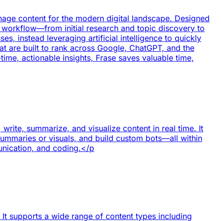
nage content for the modern digital landscape. Designed
t workflow—from initial research and topic discovery to
 instead leveraging artificial intelligence to quickly
hat are built to rank across Google, ChatGPT, and the
time, actionable insights, Frase saves valuable time,
rite, summarize, and visualize content in real time. It
summaries or visuals, and build custom bots—all within
munication, and coding.</p
. It supports a wide range of content types including