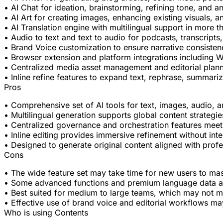
• AI Chat for ideation, brainstorming, refining tone, and 
• AI Art for creating images, enhancing existing visuals,
• AI Translation engine with multilingual support in more 
• Audio to text and text to audio for podcasts, transcrip
• Brand Voice customization to ensure narrative consisten
• Browser extension and platform integrations including 
• Centralized media asset management and editorial plann
• Inline refine features to expand text, rephrase, summarize
Pros
• Comprehensive set of AI tools for text, images, audio, a
• Multilingual generation supports global content strategi
• Centralized governance and orchestration features meet
• Inline editing provides immersive refinement without inte
• Designed to generate original content aligned with prof
Cons
• The wide feature set may take time for new users to mas
• Some advanced functions and premium language data are 
• Best suited for medium to large teams, which may not m
• Effective use of brand voice and editorial workflows ma
Who is using Contents