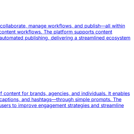
, collaborate, manage workflows, and publish—all within
s content workflows. The platform supports content
 automated publishing, delivering a streamlined ecosystem
 content for brands, agencies, and individuals. It enables
, captions, and hashtags—through simple prompts. The
users to improve engagement strategies and streamline