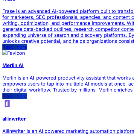
Frase is an advanced AI-powered platform built to transf
for marketers, SEO professionals, agencies, and content c
writing, optimization, and performance improvements. With
generate data-backed outlines, research competitor content
expanding universe of search and discovery platforms. By c
unlocks creative potential, and helps organizations consis
Read more
Merlin AI
Merlin is an AI-powered productivity assistant that works 
empowers users to tap into multiple AI models at once, ac
their digital workflow. Trusted by millions, Merlin enrich
Read more
allinwriter
AllinWriter is an AI powered marketing automation platform