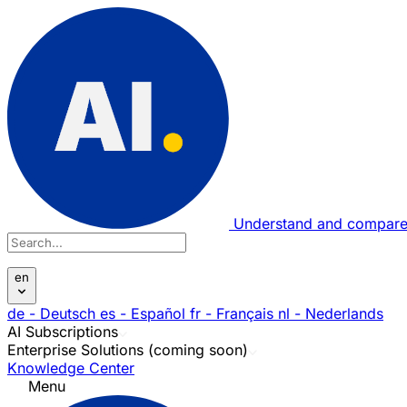
Understand and compare
en
de
- Deutsch
es
- Español
fr
- Français
nl
- Nederlands
AI Subscriptions
Enterprise Solutions (coming soon)
Knowledge Center
Menu