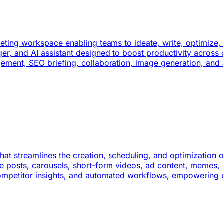
keting workspace enabling teams to ideate, write, optimize
ager, and AI assistant designed to boost productivity acros
agement, SEO briefing, collaboration, image generation, and
at streamlines the creation, scheduling, and optimization of
ge posts, carousels, short-form videos, ad content, memes
competitor insights, and automated workflows, empowering 