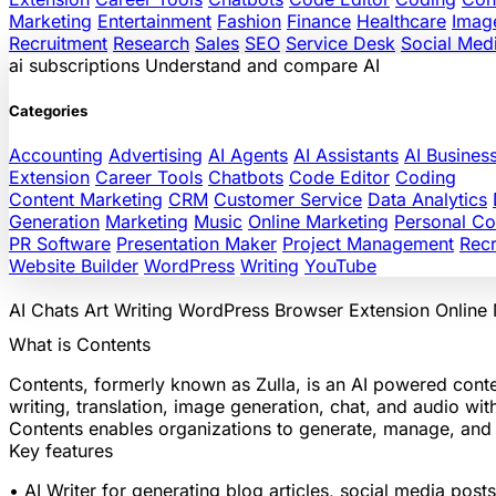
Marketing
Entertainment
Fashion
Finance
Healthcare
Imag
Recruitment
Research
Sales
SEO
Service Desk
Social Med
ai
subscriptions
Understand and compare AI
Categories
Accounting
Advertising
AI Agents
AI Assistants
AI Busines
Extension
Career Tools
Chatbots
Code Editor
Coding
Content Marketing
CRM
Customer Service
Data Analytics
Generation
Marketing
Music
Online Marketing
Personal C
PR Software
Presentation Maker
Project Management
Recr
Website Builder
WordPress
Writing
YouTube
AI Chats
Art
Writing
WordPress
Browser Extension
Online
What is Contents
Contents, formerly known as Zulla, is an AI powered conte
writing, translation, image generation, chat, and audio w
Contents enables organizations to generate, manage, and di
Key features
• AI Writer for generating blog articles, social media pos