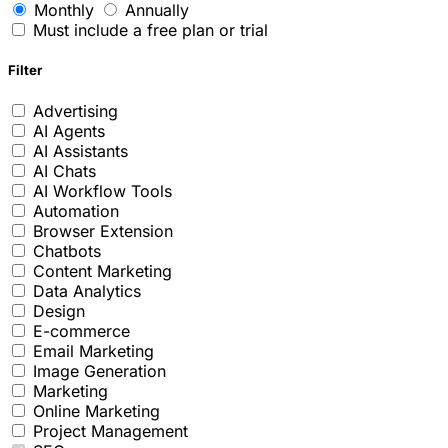
Monthly
Annually
Must include a free plan or trial
Filter
Advertising
AI Agents
AI Assistants
AI Chats
AI Workflow Tools
Automation
Browser Extension
Chatbots
Content Marketing
Data Analytics
Design
E-commerce
Email Marketing
Image Generation
Marketing
Online Marketing
Project Management