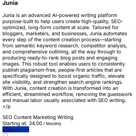
Junia
Junia is an advanced AI-powered writing platform
purpose-built to help users create high-quality, SEO-
optimized, long-form content at scale. Tailored for
bloggers, marketers, and businesses, Junia automates
every step of the content creation process—starting
from semantic keyword research, competitor analysis,
and comprehensive outlining, all the way through to
producing ready-to-rank blog posts and engaging
images. This robust tool enables users to consistently
publish plagiarism-free, people-first articles that are
specifically designed to boost organic traffic, elevate
site visibility, and strengthen search engine rankings.
With Junia, content creation is transformed into an
efficient, streamlined workflow, removing the guesswork
and manual labor usually associated with SEO writing.
</p
SEO
Content Marketing
Writing
Starting at:
34.00
/ Monthly
View prices