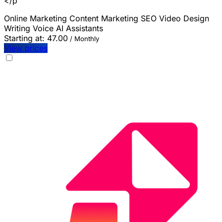
</p
Online Marketing
Content Marketing
SEO
Video
Design
Writing
Voice
AI Assistants
Starting at:
47.00
/ Monthly
View prices