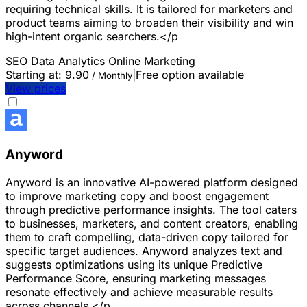
requiring technical skills. It is tailored for marketers and
product teams aiming to broaden their visibility and win
high-intent organic searchers.</p
SEO
Data Analytics
Online Marketing
Starting at:
9.90
|
Free option available
/ Monthly
View prices
Anyword
Anyword is an innovative AI-powered platform designed
to improve marketing copy and boost engagement
through predictive performance insights. The tool caters
to businesses, marketers, and content creators, enabling
them to craft compelling, data-driven copy tailored for
specific target audiences. Anyword analyzes text and
suggests optimizations using its unique Predictive
Performance Score, ensuring marketing messages
resonate effectively and achieve measurable results
across channels.</p