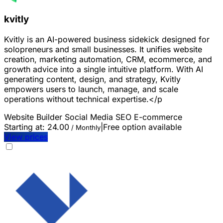
kvitly
Kvitly is an AI-powered business sidekick designed for
solopreneurs and small businesses. It unifies website
creation, marketing automation, CRM, ecommerce, and
growth advice into a single intuitive platform. With AI
generating content, design, and strategy, Kvitly
empowers users to launch, manage, and scale
operations without technical expertise.</p
Website Builder
Social Media
SEO
E-commerce
Starting at:
24.00
|
Free option available
/ Monthly
View prices