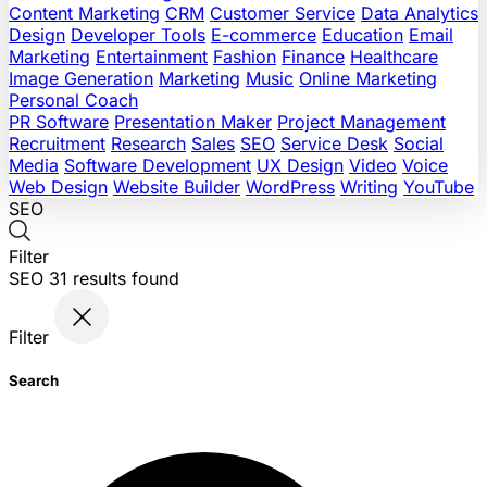
Content Marketing
CRM
Customer Service
Data Analytics
Design
Developer Tools
E-commerce
Education
Email
Marketing
Entertainment
Fashion
Finance
Healthcare
Image Generation
Marketing
Music
Online Marketing
Personal Coach
PR Software
Presentation Maker
Project Management
Recruitment
Research
Sales
SEO
Service Desk
Social
Media
Software Development
UX Design
Video
Voice
Web Design
Website Builder
WordPress
Writing
YouTube
SEO
Filter
SEO
31
results found
Filter
Search