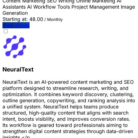
Content Marketing
SEO
Writing
Online Marketing
AI
Assistants
AI Workflow Tools
Project Management
Image
Generation
Starting at:
48.00
/ Monthly
View prices
NeuralText
NeuralText is an AI-powered content marketing and SEO
platform designed to streamline research, writing, and
optimization. It combines keyword discovery, clustering,
outline generation, copywriting, and ranking analysis into
a unified system. NeuralText helps teams produce
structured, high-quality content that aligns with search
intent, boosts visibility, and improves conversion rates.
Its workflow is geared toward professionals aiming to
strengthen digital content strategies through data-driven
insights.</p