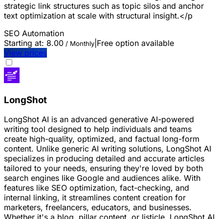
strategic link structures such as topic silos and anchor
text optimization at scale with structural insight.</p
SEO
Automation
Starting at:
8.00
|
Free option available
/ Monthly
View prices
LongShot
LongShot AI is an advanced generative AI-powered
writing tool designed to help individuals and teams
create high-quality, optimized, and factual long-form
content. Unlike generic AI writing solutions, LongShot AI
specializes in producing detailed and accurate articles
tailored to your needs, ensuring they're loved by both
search engines like Google and audiences alike. With
features like SEO optimization, fact-checking, and
internal linking, it streamlines content creation for
marketers, freelancers, educators, and businesses.
Whether it's a blog, pillar content, or listicle, LongShot AI