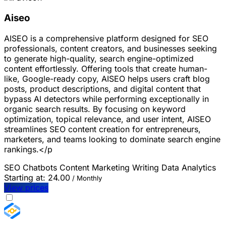
Aiseo
AISEO is a comprehensive platform designed for SEO
professionals, content creators, and businesses seeking
to generate high-quality, search engine-optimized
content effortlessly. Offering tools that create human-
like, Google-ready copy, AISEO helps users craft blog
posts, product descriptions, and digital content that
bypass AI detectors while performing exceptionally in
organic search results. By focusing on keyword
optimization, topical relevance, and user intent, AISEO
streamlines SEO content creation for entrepreneurs,
marketers, and teams looking to dominate search engine
rankings.</p
SEO
Chatbots
Content Marketing
Writing
Data Analytics
Starting at:
24.00
/ Monthly
View prices