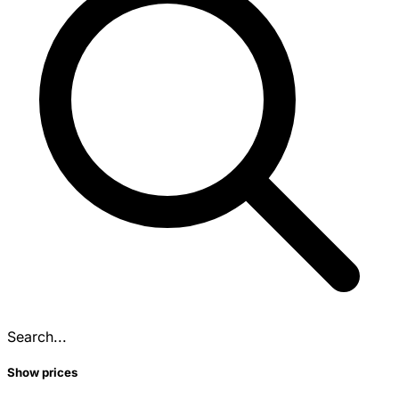
Search...
Show prices