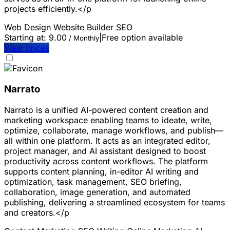
projects efficiently.</p
Web Design
Website Builder
SEO
Starting at:
9.00
|
Free option available
/ Monthly
View prices
Narrato
Narrato is a unified AI-powered content creation and
marketing workspace enabling teams to ideate, write,
optimize, collaborate, manage workflows, and publish—
all within one platform. It acts as an integrated editor,
project manager, and AI assistant designed to boost
productivity across content workflows. The platform
supports content planning, in-editor AI writing and
optimization, task management, SEO briefing,
collaboration, image generation, and automated
publishing, delivering a streamlined ecosystem for teams
and creators.</p