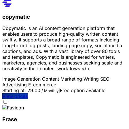
copymatic
Copymatic is an AI content generation platform that
enables users to produce high-quality written content
swiftly. It supports a broad range of formats including
long-form blog posts, landing page copy, social media
captions, and ads. With a vast library of over 80 tools
and templates, Copymatic is engineered for writers,
marketers, agencies, and businesses seeking scale and
creativity in their content workflows.</p
Image Generation
Content Marketing
Writing
SEO
Advertising
E-commerce
Starting at:
29.00
|
Free option available
/ Monthly
View prices
Frase