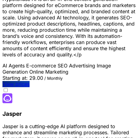
platform designed for eCommerce brands and marketers
to create high-quality, optimized, and branded content at
scale. Using advanced AI technology, it generates SEO-
optimized product descriptions, headlines, captions, and
more, reducing production time while maintaining a
brand’s voice and consistency. With its automation-
friendly workflows, enterprises can produce vast
amounts of content efficiently and ensure the highest
levels of accuracy and quality.</p
AI Agents
E-commerce
SEO
Advertising
Image
Generation
Online Marketing
Starting at:
29.00
/ Monthly
View prices
Jasper
Jasper is a cutting-edge AI platform designed to
enhance and streamline marketing processes. Tailored