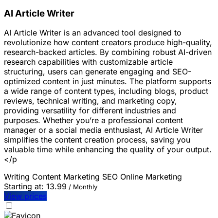
AI Article Writer
AI Article Writer is an advanced tool designed to
revolutionize how content creators produce high-quality,
research-backed articles. By combining robust AI-driven
research capabilities with customizable article
structuring, users can generate engaging and SEO-
optimized content in just minutes. The platform supports
a wide range of content types, including blogs, product
reviews, technical writing, and marketing copy,
providing versatility for different industries and
purposes. Whether you’re a professional content
manager or a social media enthusiast, AI Article Writer
simplifies the content creation process, saving you
valuable time while enhancing the quality of your output.
</p
Writing
Content Marketing
SEO
Online Marketing
Starting at:
13.99
/ Monthly
View prices