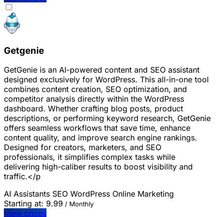
Getgenie
GetGenie is an AI-powered content and SEO assistant
designed exclusively for WordPress. This all-in-one tool
combines content creation, SEO optimization, and
competitor analysis directly within the WordPress
dashboard. Whether crafting blog posts, product
descriptions, or performing keyword research, GetGenie
offers seamless workflows that save time, enhance
content quality, and improve search engine rankings.
Designed for creators, marketers, and SEO
professionals, it simplifies complex tasks while
delivering high-caliber results to boost visibility and
traffic.</p
AI Assistants
SEO
WordPress
Online Marketing
Starting at:
9.99
/ Monthly
View prices