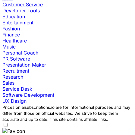
Customer Service
Developer Tools
Education
Entertainment
Fashion
Finance
Healthcare
Music
Personal Coach
PR Software
Presentation Maker
Recruitment
Research
Sales
Service Desk
Software Development
UX Design
Prices on aisubscriptions.io are for informational purposes and may
differ from those on official websites. We strive to keep them
accurate and up to date. This site contains affiliate links.