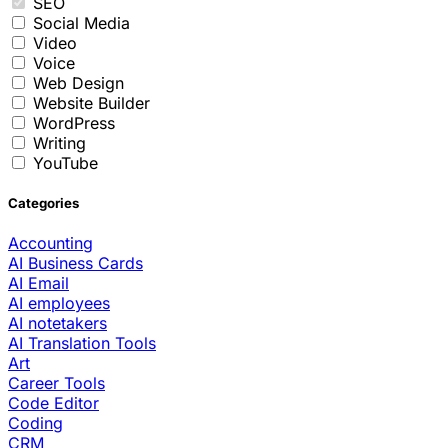
SEO
Social Media
Video
Voice
Web Design
Website Builder
WordPress
Writing
YouTube
Categories
Accounting
AI Business Cards
AI Email
AI employees
AI notetakers
AI Translation Tools
Art
Career Tools
Code Editor
Coding
CRM