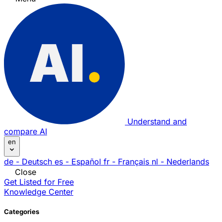
Understand and
compare AI
en
de
- Deutsch
es
- Español
fr
- Français
nl
- Nederlands
Close
Get Listed for Free
Knowledge Center
Categories