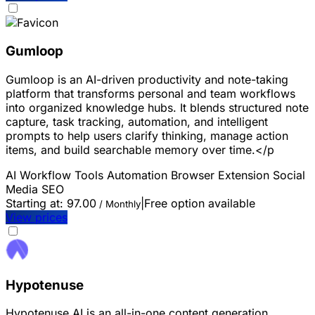
Gumloop
Gumloop is an AI-driven productivity and note-taking
platform that transforms personal and team workflows
into organized knowledge hubs. It blends structured note
capture, task tracking, automation, and intelligent
prompts to help users clarify thinking, manage action
items, and build searchable memory over time.</p
AI Workflow Tools
Automation
Browser Extension
Social
Media
SEO
Starting at:
97.00
|
Free option available
/ Monthly
View prices
Hypotenuse
Hypotenuse AI is an all-in-one content generation