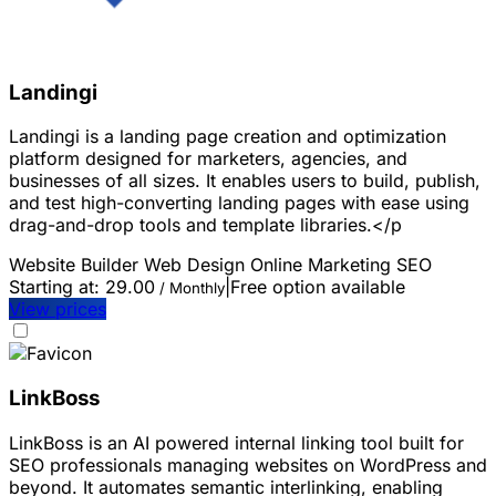
Landingi
Landingi is a landing page creation and optimization
platform designed for marketers, agencies, and
businesses of all sizes. It enables users to build, publish,
and test high-converting landing pages with ease using
drag-and-drop tools and template libraries.</p
Website Builder
Web Design
Online Marketing
SEO
Starting at:
29.00
|
Free option available
/ Monthly
View prices
LinkBoss
LinkBoss is an AI powered internal linking tool built for
SEO professionals managing websites on WordPress and
beyond. It automates semantic interlinking, enabling