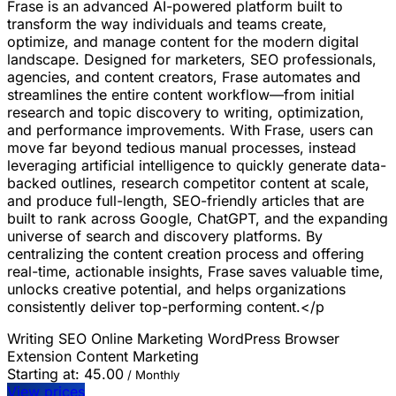
Frase is an advanced AI-powered platform built to
transform the way individuals and teams create,
optimize, and manage content for the modern digital
landscape. Designed for marketers, SEO professionals,
agencies, and content creators, Frase automates and
streamlines the entire content workflow—from initial
research and topic discovery to writing, optimization,
and performance improvements. With Frase, users can
move far beyond tedious manual processes, instead
leveraging artificial intelligence to quickly generate data-
backed outlines, research competitor content at scale,
and produce full-length, SEO-friendly articles that are
built to rank across Google, ChatGPT, and the expanding
universe of search and discovery platforms. By
centralizing the content creation process and offering
real-time, actionable insights, Frase saves valuable time,
unlocks creative potential, and helps organizations
consistently deliver top-performing content.</p
Writing
SEO
Online Marketing
WordPress
Browser
Extension
Content Marketing
Starting at:
45.00
/ Monthly
View prices