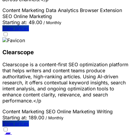
Content Marketing
Data Analytics
Browser Extension
SEO
Online Marketing
Starting at:
49.00
/ Monthly
View prices
Clearscope
Clearscope is a content-first SEO optimization platform
that helps writers and content teams produce
authoritative, high-ranking articles. Using AI-driven
research, it offers contextual keyword insights, search
intent analysis, and ongoing optimization tools to
enhance content clarity, relevance, and search
performance.</p
Content Marketing
SEO
Online Marketing
Writing
Starting at:
189.00
/ Monthly
View prices