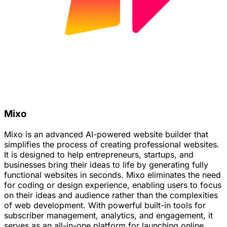
Mixo
Mixo is an advanced AI-powered website builder that
simplifies the process of creating professional websites.
It is designed to help entrepreneurs, startups, and
businesses bring their ideas to life by generating fully
functional websites in seconds. Mixo eliminates the need
for coding or design experience, enabling users to focus
on their ideas and audience rather than the complexities
of web development. With powerful built-in tools for
subscriber management, analytics, and engagement, it
serves as an all-in-one platform for launching online