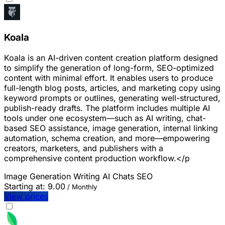
Koala
Koala is an AI-driven content creation platform designed
to simplify the generation of long-form, SEO-optimized
content with minimal effort. It enables users to produce
full-length blog posts, articles, and marketing copy using
keyword prompts or outlines, generating well-structured,
publish-ready drafts. The platform includes multiple AI
tools under one ecosystem—such as AI writing, chat-
based SEO assistance, image generation, internal linking
automation, schema creation, and more—empowering
creators, marketers, and publishers with a
comprehensive content production workflow.</p
Image Generation
Writing
AI Chats
SEO
Starting at:
9.00
/ Monthly
View prices