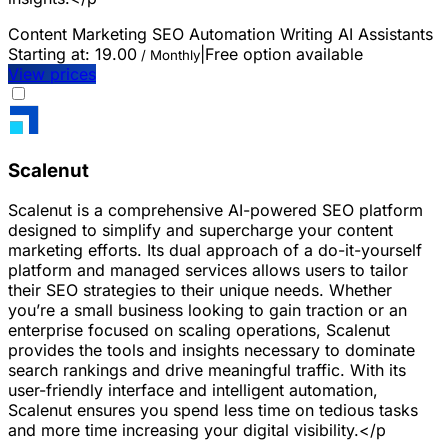
Content Marketing
SEO
Automation
Writing
AI Assistants
Starting at:
19.00
|
Free option available
/ Monthly
View prices
Scalenut
Scalenut is a comprehensive AI-powered SEO platform
designed to simplify and supercharge your content
marketing efforts. Its dual approach of a do-it-yourself
platform and managed services allows users to tailor
their SEO strategies to their unique needs. Whether
you’re a small business looking to gain traction or an
enterprise focused on scaling operations, Scalenut
provides the tools and insights necessary to dominate
search rankings and drive meaningful traffic. With its
user-friendly interface and intelligent automation,
Scalenut ensures you spend less time on tedious tasks
and more time increasing your digital visibility.</p