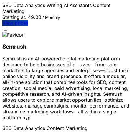
SEO
Data Analytics
Writing
AI Assistants
Content
Marketing
Starting at:
49.00
/ Monthly
View prices
Semrush
Semrush is an AI-powered digital marketing platform
designed to help businesses of all sizes—from solo
marketers to large agencies and enterprises—boost their
online visibility and brand presence. It offers a modular,
all-in-one solution that combines tools for SEO, content
creation, social media, paid advertising, local marketing,
competitive research, and AI-driven insights. Semrush
allows users to explore market opportunities, optimize
websites, manage campaigns, monitor performance, and
streamline marketing workflows—all within a single
platform.</p
SEO
Data Analytics
Content Marketing