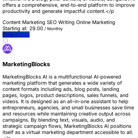
offers a comprehensive, end-to-end platform to improve
productivity and generate impactful content.</p
Content Marketing
SEO
Writing
Online Marketing
Starting at:
29.00
/ Monthly
View prices
MarketingBlocks
MarketingBlocks AI is a multifunctional AI-powered
marketing platform that generates a wide variety of
content formats including ads, blog posts, landing
pages, logos, product descriptions, sales funnels, and
videos. It is designed as an all-in-one assistant to help
entrepreneurs, agencies, and small businesses save time
and resources while maintaining creative output across
campaigns. By blending text, visuals, audio, and
strategic campaign flows, MarketingBlocks AI positions
itself as a virtual marketing department accessible to all.