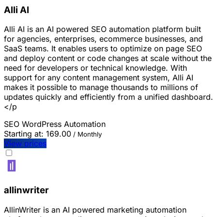
Alli AI
Alli AI is an AI powered SEO automation platform built
for agencies, enterprises, ecommerce businesses, and
SaaS teams. It enables users to optimize on page SEO
and deploy content or code changes at scale without the
need for developers or technical knowledge. With
support for any content management system, Alli AI
makes it possible to manage thousands to millions of
updates quickly and efficiently from a unified dashboard.
</p
SEO
WordPress
Automation
Starting at:
169.00
/ Monthly
View prices
allinwriter
AllinWriter is an AI powered marketing automation