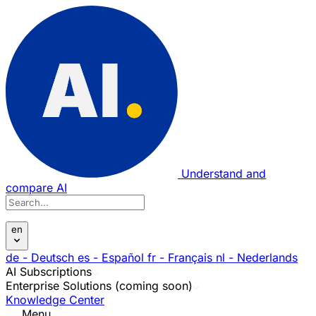
Understand and
compare AI
en
de
- Deutsch
es
- Español
fr
- Français
nl
- Nederlands
AI Subscriptions
Enterprise Solutions (coming soon)
Knowledge Center
Menu