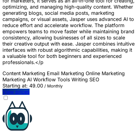
for marketers, it serves as an all-in-one tool for creating,
optimizing, and managing high-quality content. Whether
generating blogs, social media posts, marketing
campaigns, or visual assets, Jasper uses advanced AI to
reduce effort and accelerate workflow. The platform
empowers teams to move faster while maintaining brand
consistency, allowing businesses of all sizes to scale
their creative output with ease. Jasper combines intuitive
interfaces with robust algorithmic capabilities, making it
a valuable tool for both beginners and experienced
professionals.</p
Content Marketing
Email Marketing
Online Marketing
Marketing
AI Workflow Tools
Writing
SEO
Starting at:
49.00
/ Monthly
View prices