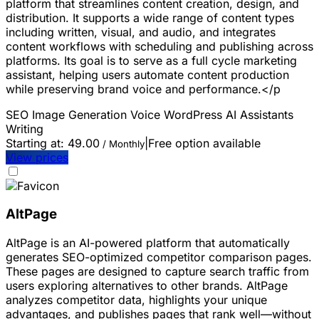
platform that streamlines content creation, design, and
distribution. It supports a wide range of content types
including written, visual, and audio, and integrates
content workflows with scheduling and publishing across
platforms. Its goal is to serve as a full cycle marketing
assistant, helping users automate content production
while preserving brand voice and performance.</p
SEO
Image Generation
Voice
WordPress
AI Assistants
Writing
Starting at:
49.00
|
Free option available
/ Monthly
View prices
AltPage
AltPage is an AI-powered platform that automatically
generates SEO-optimized competitor comparison pages.
These pages are designed to capture search traffic from
users exploring alternatives to other brands. AltPage
analyzes competitor data, highlights your unique
advantages, and publishes pages that rank well—without