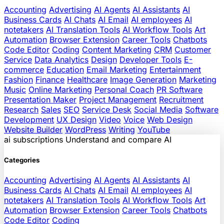
Accounting
Advertising
AI Agents
AI Assistants
AI
Business Cards
AI Chats
AI Email
AI employees
AI
notetakers
AI Translation Tools
AI Workflow Tools
Art
Automation
Browser Extension
Career Tools
Chatbots
Code Editor
Coding
Content Marketing
CRM
Customer
Service
Data Analytics
Design
Developer Tools
E-
commerce
Education
Email Marketing
Entertainment
Fashion
Finance
Healthcare
Image Generation
Marketing
Music
Online Marketing
Personal Coach
PR Software
Presentation Maker
Project Management
Recruitment
Research
Sales
SEO
Service Desk
Social Media
Software
Development
UX Design
Video
Voice
Web Design
Website Builder
WordPress
Writing
YouTube
ai
subscriptions
Understand and compare AI
Categories
Accounting
Advertising
AI Agents
AI Assistants
AI
Business Cards
AI Chats
AI Email
AI employees
AI
notetakers
AI Translation Tools
AI Workflow Tools
Art
Automation
Browser Extension
Career Tools
Chatbots
Code Editor
Coding