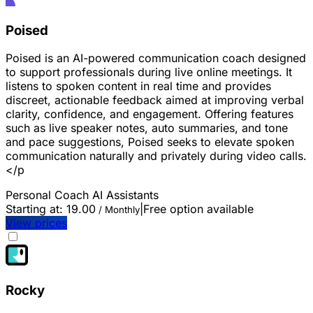
Poised
Poised is an AI-powered communication coach designed
to support professionals during live online meetings. It
listens to spoken content in real time and provides
discreet, actionable feedback aimed at improving verbal
clarity, confidence, and engagement. Offering features
such as live speaker notes, auto summaries, and tone
and pace suggestions, Poised seeks to elevate spoken
communication naturally and privately during video calls.
</p
Personal Coach
AI Assistants
Starting at:
19.00
|
Free option available
/ Monthly
View prices
Rocky