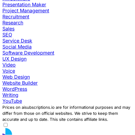
Presentation Maker
Project Management
Recruitment
Research
Sales
SEO
Service Desk
Social Media
Software Development
UX Design
Video
Voice
Web Design
Website Builder
WordPress
Writing
YouTube
Prices on aisubscriptions.io are for informational purposes and may
differ from those on official websites. We strive to keep them
accurate and up to date. This site contains affiliate links.