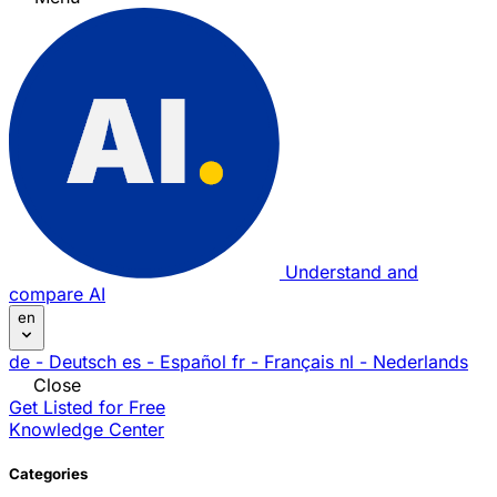
Understand and
compare AI
en
de
- Deutsch
es
- Español
fr
- Français
nl
- Nederlands
Close
Get Listed for Free
Knowledge Center
Categories