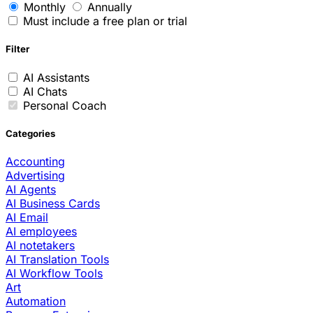
Monthly
Annually
Must include a free plan or trial
Filter
AI Assistants
AI Chats
Personal Coach
Categories
Accounting
Advertising
AI Agents
AI Business Cards
AI Email
AI employees
AI notetakers
AI Translation Tools
AI Workflow Tools
Art
Automation