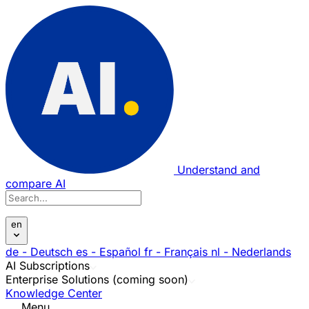
Understand and
compare AI
en
de
- Deutsch
es
- Español
fr
- Français
nl
- Nederlands
AI Subscriptions
Enterprise Solutions (coming soon)
Knowledge Center
Menu