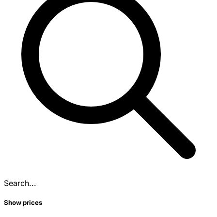
Search...
Show prices