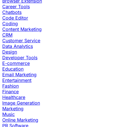
Browser Extension
Career Tools
Chatbots
Code Editor
Coding
Content Marketing
CRM
Customer Service
Data Analytics
Design
Developer Tools
E-commerce
Education
Email Marketing
Entertainment
Fashion
Finance
Healthcare
Image Generation
Marketing
Music
Online Marketing
PR Software