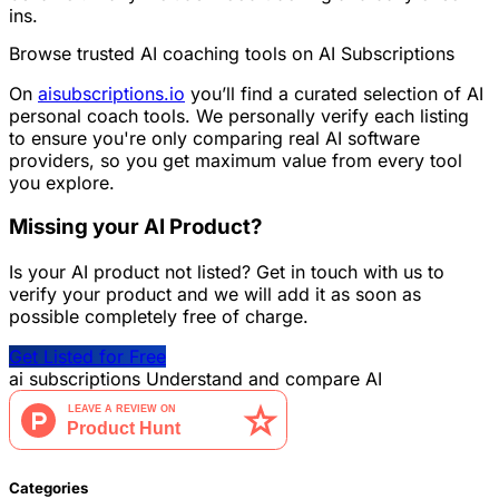
ins.
Browse trusted AI coaching tools on AI Subscriptions
On
aisubscriptions.io
you’ll find a curated selection of AI
personal coach tools. We personally verify each listing
to ensure you're only comparing real AI software
providers, so you get maximum value from every tool
you explore.
Missing your AI Product?
Is your AI product not listed? Get in touch with us to
verify your product and we will add it as soon as
possible completely free of charge.
Get Listed for Free
ai
subscriptions
Understand and compare AI
Categories