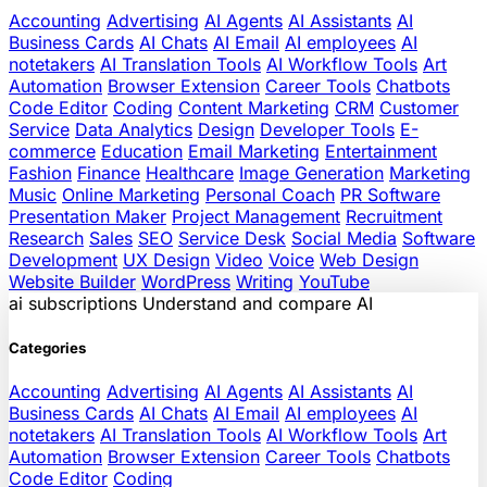
Accounting
Advertising
AI Agents
AI Assistants
AI
Business Cards
AI Chats
AI Email
AI employees
AI
notetakers
AI Translation Tools
AI Workflow Tools
Art
Automation
Browser Extension
Career Tools
Chatbots
Code Editor
Coding
Content Marketing
CRM
Customer
Service
Data Analytics
Design
Developer Tools
E-
commerce
Education
Email Marketing
Entertainment
Fashion
Finance
Healthcare
Image Generation
Marketing
Music
Online Marketing
Personal Coach
PR Software
Presentation Maker
Project Management
Recruitment
Research
Sales
SEO
Service Desk
Social Media
Software
Development
UX Design
Video
Voice
Web Design
Website Builder
WordPress
Writing
YouTube
ai
subscriptions
Understand and compare AI
Categories
Accounting
Advertising
AI Agents
AI Assistants
AI
Business Cards
AI Chats
AI Email
AI employees
AI
notetakers
AI Translation Tools
AI Workflow Tools
Art
Automation
Browser Extension
Career Tools
Chatbots
Code Editor
Coding