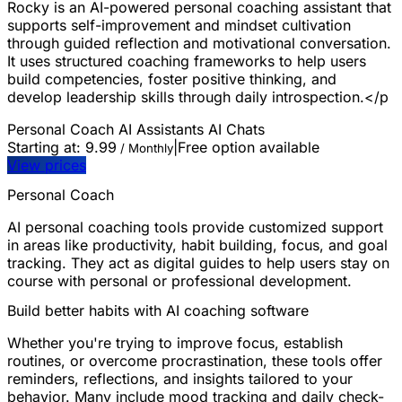
Rocky is an AI-powered personal coaching assistant that
supports self-improvement and mindset cultivation
through guided reflection and motivational conversation.
It uses structured coaching frameworks to help users
build competencies, foster positive thinking, and
develop leadership skills through daily introspection.</p
Personal Coach
AI Assistants
AI Chats
Starting at:
9.99
|
Free option available
/ Monthly
View prices
Personal Coach
AI personal coaching tools provide customized support
in areas like productivity, habit building, focus, and goal
tracking. They act as digital guides to help users stay on
course with personal or professional development.
Build better habits with AI coaching software
Whether you're trying to improve focus, establish
routines, or overcome procrastination, these tools offer
reminders, reflections, and insights tailored to your
behavior. Many include mood tracking and daily check-