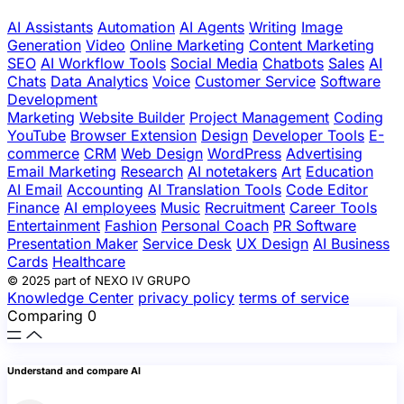
AI Assistants
Automation
AI Agents
Writing
Image
Generation
Video
Online Marketing
Content Marketing
SEO
AI Workflow Tools
Social Media
Chatbots
Sales
AI
Chats
Data Analytics
Voice
Customer Service
Software
Development
Marketing
Website Builder
Project Management
Coding
YouTube
Browser Extension
Design
Developer Tools
E-
commerce
CRM
Web Design
WordPress
Advertising
Email Marketing
Research
AI notetakers
Art
Education
AI Email
Accounting
AI Translation Tools
Code Editor
Finance
AI employees
Music
Recruitment
Career Tools
Entertainment
Fashion
Personal Coach
PR Software
Presentation Maker
Service Desk
UX Design
AI Business
Cards
Healthcare
© 2025 part of NEXO IV GRUPO
Knowledge Center
privacy policy
terms of service
Comparing
0
Understand and compare AI