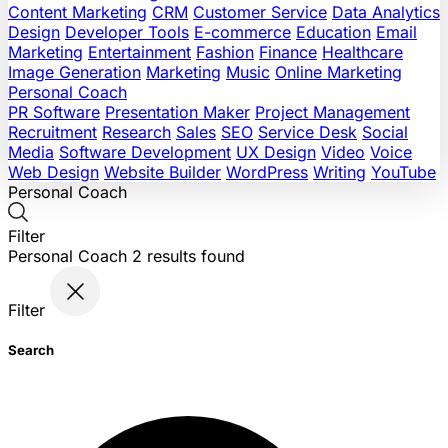
Content Marketing
CRM
Customer Service
Data Analytics
Design
Developer Tools
E-commerce
Education
Email
Marketing
Entertainment
Fashion
Finance
Healthcare
Image Generation
Marketing
Music
Online Marketing
Personal Coach
PR Software
Presentation Maker
Project Management
Recruitment
Research
Sales
SEO
Service Desk
Social
Media
Software Development
UX Design
Video
Voice
Web Design
Website Builder
WordPress
Writing
YouTube
Personal Coach
Filter
Personal Coach
2
results found
Filter
Search