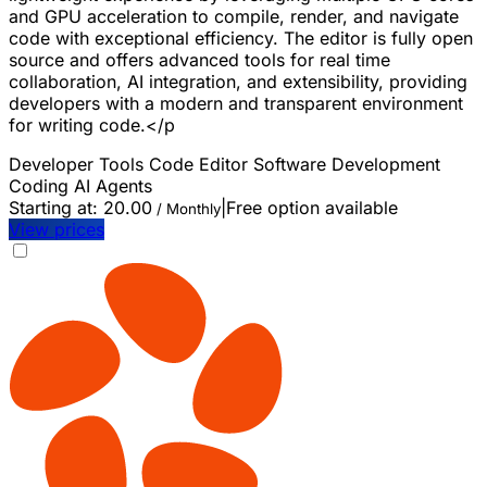
and GPU acceleration to compile, render, and navigate
code with exceptional efficiency. The editor is fully open
source and offers advanced tools for real time
collaboration, AI integration, and extensibility, providing
developers with a modern and transparent environment
for writing code.</p
Developer Tools
Code Editor
Software Development
Coding
AI Agents
Starting at:
20.00
|
Free option available
/ Monthly
View prices