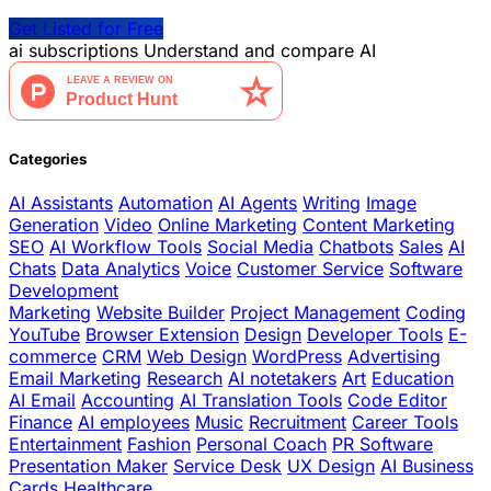
Get Listed for Free
ai
subscriptions
Understand and compare AI
Categories
AI Assistants
Automation
AI Agents
Writing
Image
Generation
Video
Online Marketing
Content Marketing
SEO
AI Workflow Tools
Social Media
Chatbots
Sales
AI
Chats
Data Analytics
Voice
Customer Service
Software
Development
Marketing
Website Builder
Project Management
Coding
YouTube
Browser Extension
Design
Developer Tools
E-
commerce
CRM
Web Design
WordPress
Advertising
Email Marketing
Research
AI notetakers
Art
Education
AI Email
Accounting
AI Translation Tools
Code Editor
Finance
AI employees
Music
Recruitment
Career Tools
Entertainment
Fashion
Personal Coach
PR Software
Presentation Maker
Service Desk
UX Design
AI Business
Cards
Healthcare