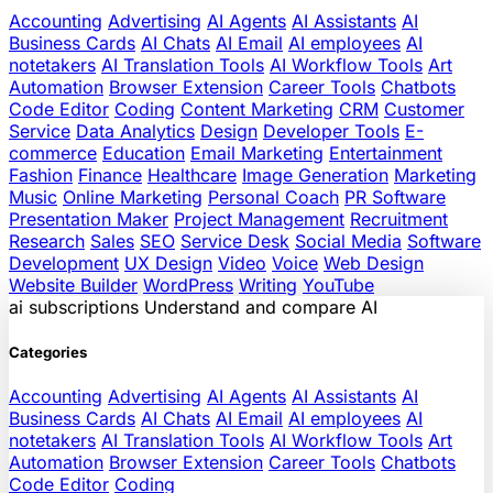
Accounting
Advertising
AI Agents
AI Assistants
AI
Business Cards
AI Chats
AI Email
AI employees
AI
notetakers
AI Translation Tools
AI Workflow Tools
Art
Automation
Browser Extension
Career Tools
Chatbots
Code Editor
Coding
Content Marketing
CRM
Customer
Service
Data Analytics
Design
Developer Tools
E-
commerce
Education
Email Marketing
Entertainment
Fashion
Finance
Healthcare
Image Generation
Marketing
Music
Online Marketing
Personal Coach
PR Software
Presentation Maker
Project Management
Recruitment
Research
Sales
SEO
Service Desk
Social Media
Software
Development
UX Design
Video
Voice
Web Design
Website Builder
WordPress
Writing
YouTube
ai
subscriptions
Understand and compare AI
Categories
Accounting
Advertising
AI Agents
AI Assistants
AI
Business Cards
AI Chats
AI Email
AI employees
AI
notetakers
AI Translation Tools
AI Workflow Tools
Art
Automation
Browser Extension
Career Tools
Chatbots
Code Editor
Coding