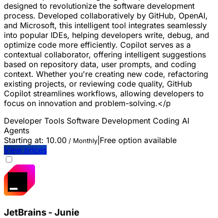
designed to revolutionize the software development
process. Developed collaboratively by GitHub, OpenAI,
and Microsoft, this intelligent tool integrates seamlessly
into popular IDEs, helping developers write, debug, and
optimize code more efficiently. Copilot serves as a
contextual collaborator, offering intelligent suggestions
based on repository data, user prompts, and coding
context. Whether you're creating new code, refactoring
existing projects, or reviewing code quality, GitHub
Copilot streamlines workflows, allowing developers to
focus on innovation and problem-solving.</p
Developer Tools
Software Development
Coding
AI
Agents
Starting at:
10.00
|
Free option available
/ Monthly
View prices
JetBrains - Junie