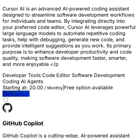
Cursor AI is an advanced AI-powered coding assistant
designed to streamline software development workflows
for individuals and teams. By integrating directly into
your preferred code editor, Cursor AI leverages powerful
large language models to automate repetitive coding
tasks, help with debugging, generate new code, and
provide intelligent suggestions as you work. Its primary
purpose is to enhance developer productivity and code
quality, making software development faster, smarter,
and more enjoyable.</p
Developer Tools
Code Editor
Software Development
Coding
AI Agents
Starting at:
20.00
|
Free option available
/ Monthly
View prices
GitHub Copilot
GitHub Copilot is a cutting-edge, AI-powered assistant