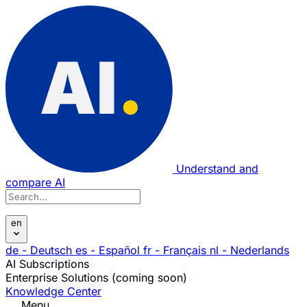
Understand and
compare AI
en
de
- Deutsch
es
- Español
fr
- Français
nl
- Nederlands
AI Subscriptions
Enterprise Solutions (coming soon)
Knowledge Center
Menu