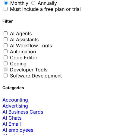
Monthly
Annually
Must include a free plan or trial
Filter
AI Agents
AI Assistants
AI Workflow Tools
Automation
Code Editor
Coding
Developer Tools
Software Development
Categories
Accounting
Advertising
AI Business Cards
AI Chats
AI Email
AI employees