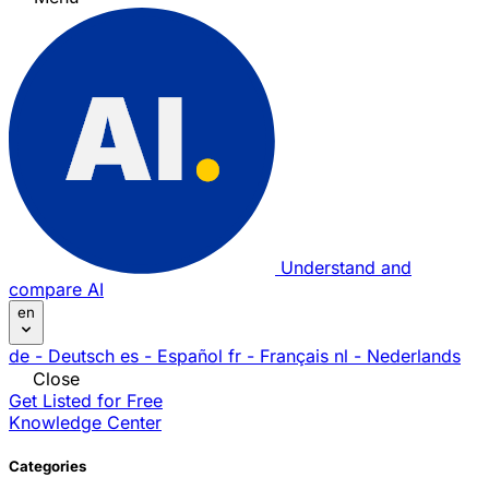
Understand and
compare AI
en
de
- Deutsch
es
- Español
fr
- Français
nl
- Nederlands
Close
Get Listed for Free
Knowledge Center
Categories