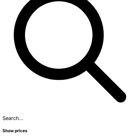
Search...
Show prices