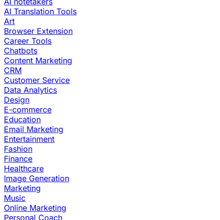
AI notetakers
AI Translation Tools
Art
Browser Extension
Career Tools
Chatbots
Content Marketing
CRM
Customer Service
Data Analytics
Design
E-commerce
Education
Email Marketing
Entertainment
Fashion
Finance
Healthcare
Image Generation
Marketing
Music
Online Marketing
Personal Coach