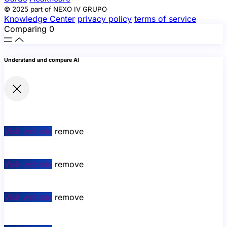
© 2025 part of NEXO IV GRUPO
Knowledge Center
privacy policy
terms of service
Comparing
0
Understand and compare AI
Visit website
remove
Visit website
remove
Visit website
remove