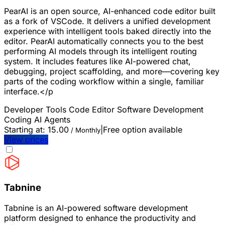
PearAI is an open source, AI-enhanced code editor built
as a fork of VSCode. It delivers a unified development
experience with intelligent tools baked directly into the
editor. PearAI automatically connects you to the best
performing AI models through its intelligent routing
system. It includes features like AI-powered chat,
debugging, project scaffolding, and more—covering key
parts of the coding workflow within a single, familiar
interface.</p
Developer Tools
Code Editor
Software Development
Coding
AI Agents
Starting at:
15.00
|
Free option available
/ Monthly
View prices
Tabnine
Tabnine is an AI-powered software development
platform designed to enhance the productivity and