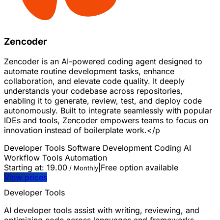
Zencoder
Zencoder is an AI-powered coding agent designed to
automate routine development tasks, enhance
collaboration, and elevate code quality. It deeply
understands your codebase across repositories,
enabling it to generate, review, test, and deploy code
autonomously. Built to integrate seamlessly with popular
IDEs and tools, Zencoder empowers teams to focus on
innovation instead of boilerplate work.</p
Developer Tools
Software Development
Coding
AI
Workflow Tools
Automation
Starting at:
19.00
|
Free option available
/ Monthly
View prices
Developer Tools
AI developer tools assist with writing, reviewing, and
optimizing code across languages and frameworks.