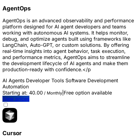
AgentOps
AgentOps is an advanced observability and performance
platform designed for AI agent developers and teams
working with autonomous AI systems. It helps monitor,
debug, and optimize agents built using frameworks like
LangChain, Auto-GPT, or custom solutions. By offering
real-time insights into agent behavior, task execution,
and performance metrics, AgentOps aims to streamline
the development lifecycle of AI agents and make them
production-ready with confidence.</p
AI Agents
Developer Tools
Software Development
Automation
Starting at:
40.00
|
Free option available
/ Monthly
View prices
Cursor