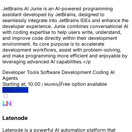
JetBrains AI Junie is an AI-powered programming
assistant developed by JetBrains, designed to
seamlessly integrate into JetBrains IDEs and enhance the
developer experience. Junie combines conversational AI
with coding expertise to help users write, understand,
and improve code directly within their development
environment. Its core purpose is to accelerate
development workflows, assist with problem-solving,
and make programming more efficient and enjoyable by
leveraging advanced AI capabilities.</p
Developer Tools
Software Development
Coding
AI
Agents
Starting at:
10.00
|
Free option available
/ Monthly
View prices
Latenode
Latenode is a powerful AI automation platform that