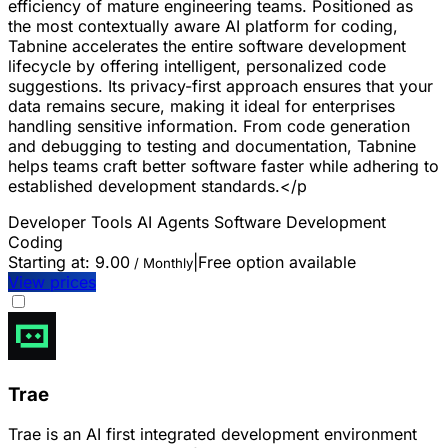
efficiency of mature engineering teams. Positioned as
the most contextually aware AI platform for coding,
Tabnine accelerates the entire software development
lifecycle by offering intelligent, personalized code
suggestions. Its privacy-first approach ensures that your
data remains secure, making it ideal for enterprises
handling sensitive information. From code generation
and debugging to testing and documentation, Tabnine
helps teams craft better software faster while adhering to
established development standards.</p
Developer Tools
AI Agents
Software Development
Coding
Starting at:
9.00
|
Free option available
/ Monthly
View prices
Trae
Trae is an AI first integrated development environment