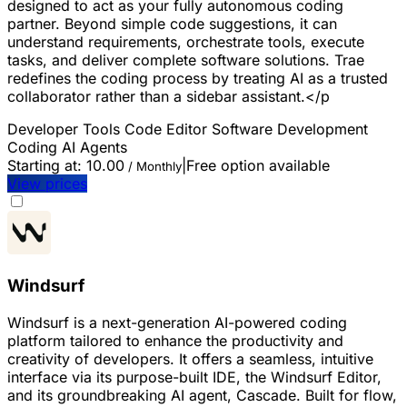
designed to act as your fully autonomous coding
partner. Beyond simple code suggestions, it can
understand requirements, orchestrate tools, execute
tasks, and deliver complete software solutions. Trae
redefines the coding process by treating AI as a trusted
collaborator rather than a sidebar assistant.</p
Developer Tools
Code Editor
Software Development
Coding
AI Agents
Starting at:
10.00
|
Free option available
/ Monthly
View prices
Windsurf
Windsurf is a next-generation AI-powered coding
platform tailored to enhance the productivity and
creativity of developers. It offers a seamless, intuitive
interface via its purpose-built IDE, the Windsurf Editor,
and its groundbreaking AI agent, Cascade. Built for flow,