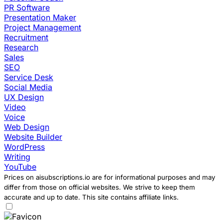
PR Software
Presentation Maker
Project Management
Recruitment
Research
Sales
SEO
Service Desk
Social Media
UX Design
Video
Voice
Web Design
Website Builder
WordPress
Writing
YouTube
Prices on aisubscriptions.io are for informational purposes and may
differ from those on official websites. We strive to keep them
accurate and up to date. This site contains affiliate links.