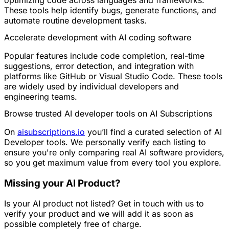
These tools help identify bugs, generate functions, and
automate routine development tasks.
Accelerate development with AI coding software
Popular features include code completion, real-time
suggestions, error detection, and integration with
platforms like GitHub or Visual Studio Code. These tools
are widely used by individual developers and
engineering teams.
Browse trusted AI developer tools on AI Subscriptions
On
aisubscriptions.io
you’ll find a curated selection of AI
Developer tools. We personally verify each listing to
ensure you're only comparing real AI software providers,
so you get maximum value from every tool you explore.
Missing your AI Product?
Is your AI product not listed? Get in touch with us to
verify your product and we will add it as soon as
possible completely free of charge.