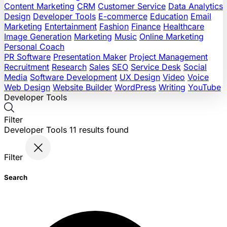
Content Marketing
CRM
Customer Service
Data Analytics
Design
Developer Tools
E-commerce
Education
Email
Marketing
Entertainment
Fashion
Finance
Healthcare
Image Generation
Marketing
Music
Online Marketing
Personal Coach
PR Software
Presentation Maker
Project Management
Recruitment
Research
Sales
SEO
Service Desk
Social
Media
Software Development
UX Design
Video
Voice
Web Design
Website Builder
WordPress
Writing
YouTube
Developer Tools
Filter
Developer Tools
11
results found
Filter
Search