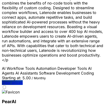
combines the benefits of no-code tools with the
flexibility of custom coding. Designed to streamline
complex workflows, Latenode enables businesses to
connect apps, automate repetitive tasks, and build
sophisticated AI-powered processes without the heavy
reliance on development resources. Boasting a visual
workflow builder and access to over 400 top AI models,
Latenode empowers users to create AI-driven agents,
run automations, and integrate with an extensive range
of APIs. With capabilities that cater to both technical and
non-technical users, Latenode is revolutionizing how
businesses optimize operations and boost productivity.
</p
AI Workflow Tools
Automation
Developer Tools
AI
Agents
AI Assistants
Software Development
Coding
Starting at:
5.00
/ Monthly
View prices
PearAI