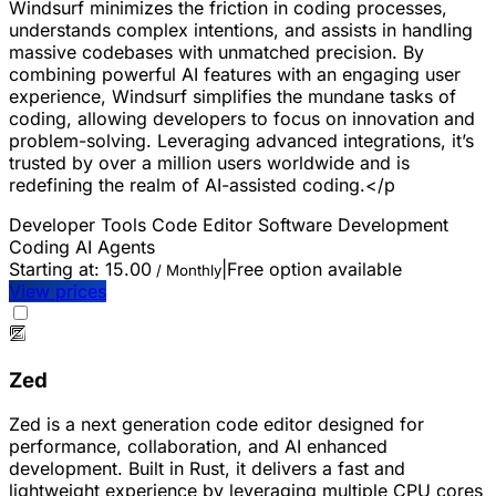
Windsurf minimizes the friction in coding processes,
understands complex intentions, and assists in handling
massive codebases with unmatched precision. By
combining powerful AI features with an engaging user
experience, Windsurf simplifies the mundane tasks of
coding, allowing developers to focus on innovation and
problem-solving. Leveraging advanced integrations, it’s
trusted by over a million users worldwide and is
redefining the realm of AI-assisted coding.</p
Developer Tools
Code Editor
Software Development
Coding
AI Agents
Starting at:
15.00
|
Free option available
/ Monthly
View prices
Zed
Zed is a next generation code editor designed for
performance, collaboration, and AI enhanced
development. Built in Rust, it delivers a fast and
lightweight experience by leveraging multiple CPU cores