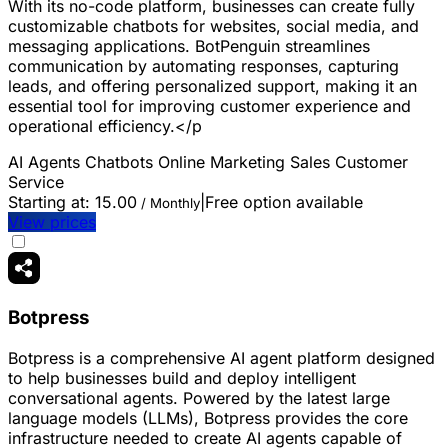
With its no-code platform, businesses can create fully
customizable chatbots for websites, social media, and
messaging applications. BotPenguin streamlines
communication by automating responses, capturing
leads, and offering personalized support, making it an
essential tool for improving customer experience and
operational efficiency.</p
AI Agents
Chatbots
Online Marketing
Sales
Customer
Service
Starting at:
15.00
|
Free option available
/ Monthly
View prices
Botpress
Botpress is a comprehensive AI agent platform designed
to help businesses build and deploy intelligent
conversational agents. Powered by the latest large
language models (LLMs), Botpress provides the core
infrastructure needed to create AI agents capable of