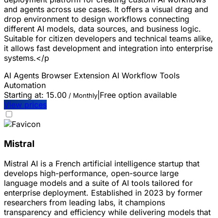
and agents across use cases. It offers a visual drag and
drop environment to design workflows connecting
different AI models, data sources, and business logic.
Suitable for citizen developers and technical teams alike,
it allows fast development and integration into enterprise
systems.</p
AI Agents
Browser Extension
AI Workflow Tools
Automation
Starting at:
15.00
|
Free option available
/ Monthly
View prices
Mistral
Mistral AI is a French artificial intelligence startup that
develops high-performance, open-source large
language models and a suite of AI tools tailored for
enterprise deployment. Established in 2023 by former
researchers from leading labs, it champions
transparency and efficiency while delivering models that