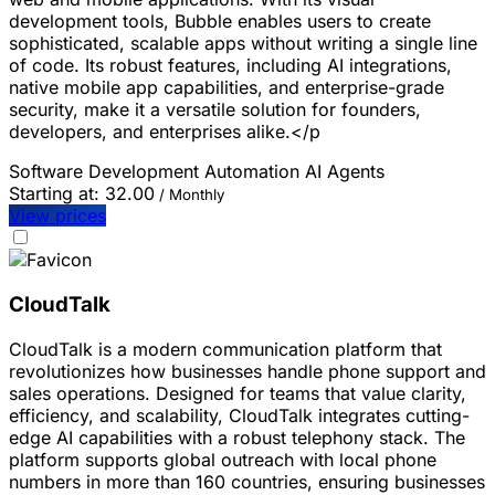
development tools, Bubble enables users to create
sophisticated, scalable apps without writing a single line
of code. Its robust features, including AI integrations,
native mobile app capabilities, and enterprise-grade
security, make it a versatile solution for founders,
developers, and enterprises alike.</p
Software Development
Automation
AI Agents
Starting at:
32.00
/ Monthly
View prices
CloudTalk
CloudTalk is a modern communication platform that
revolutionizes how businesses handle phone support and
sales operations. Designed for teams that value clarity,
efficiency, and scalability, CloudTalk integrates cutting-
edge AI capabilities with a robust telephony stack. The
platform supports global outreach with local phone
numbers in more than 160 countries, ensuring businesses