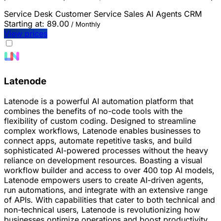
Service Desk
Customer Service
Sales
AI Agents
CRM
Starting at:
89.00
/ Monthly
View prices
Latenode
Latenode is a powerful AI automation platform that
combines the benefits of no-code tools with the
flexibility of custom coding. Designed to streamline
complex workflows, Latenode enables businesses to
connect apps, automate repetitive tasks, and build
sophisticated AI-powered processes without the heavy
reliance on development resources. Boasting a visual
workflow builder and access to over 400 top AI models,
Latenode empowers users to create AI-driven agents,
run automations, and integrate with an extensive range
of APIs. With capabilities that cater to both technical and
non-technical users, Latenode is revolutionizing how
businesses optimize operations and boost productivity.