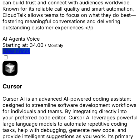
can build trust and connect with audiences worldwide.
Known for its reliable call quality and smart automation,
CloudTalk allows teams to focus on what they do best—
fostering meaningful conversations and delivering
outstanding customer experiences.</p
AI Agents
Voice
Starting at:
34.00
/ Monthly
View prices
Cursor
Cursor AI is an advanced AI-powered coding assistant
designed to streamline software development workflows
for individuals and teams. By integrating directly into
your preferred code editor, Cursor AI leverages powerful
large language models to automate repetitive coding
tasks, help with debugging, generate new code, and
provide intelligent suggestions as you work. Its primary