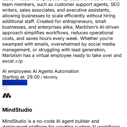
team members, such as customer support agents, SEO
writers, sales associates, and executive assistants,
allowing businesses to scale efficiently without hiring
additional staff. Created for entrepreneurs, small
businesses, and enterprises alike, Marblism’s AI-driven
approach simplifies workflows, reduces operational
costs, and saves hours every week. Whether you’re
swamped with emails, overwhelmed by social media
management, or struggling with lead generation,
Marblism has a virtual employee ready to take over and
excel.</p
AI employees
AI Agents
Automation
Starting at:
29.00
/ Monthly
View prices
MindStudio
MindStudio is a no-code AI agent builder and
deployment platform for creating custom AI workflows