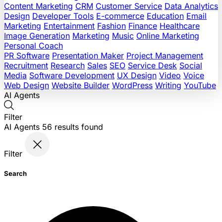
Content Marketing
CRM
Customer Service
Data Analytics
Design
Developer Tools
E-commerce
Education
Email
Marketing
Entertainment
Fashion
Finance
Healthcare
Image Generation
Marketing
Music
Online Marketing
Personal Coach
PR Software
Presentation Maker
Project Management
Recruitment
Research
Sales
SEO
Service Desk
Social
Media
Software Development
UX Design
Video
Voice
Web Design
Website Builder
WordPress
Writing
YouTube
AI Agents
Filter
AI Agents
56
results found
Filter
Search