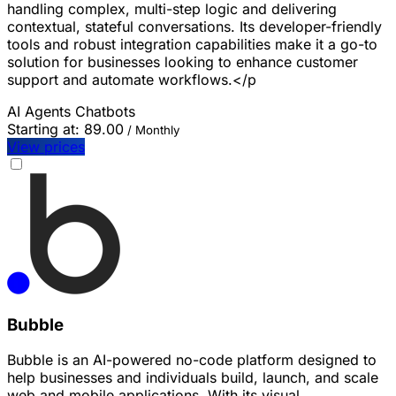
handling complex, multi-step logic and delivering
contextual, stateful conversations. Its developer-friendly
tools and robust integration capabilities make it a go-to
solution for businesses looking to enhance customer
support and automate workflows.</p
AI Agents
Chatbots
Starting at:
89.00
/ Monthly
View prices
Bubble
Bubble is an AI-powered no-code platform designed to
help businesses and individuals build, launch, and scale
web and mobile applications. With its visual