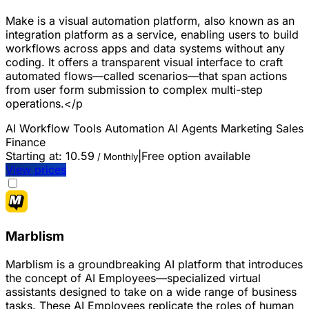
Make is a visual automation platform, also known as an
integration platform as a service, enabling users to build
workflows across apps and data systems without any
coding. It offers a transparent visual interface to craft
automated flows—called scenarios—that span actions
from user form submission to complex multi-step
operations.</p
AI Workflow Tools
Automation
AI Agents
Marketing
Sales
Finance
Starting at:
10.59
|
Free option available
/ Monthly
View prices
Marblism
Marblism is a groundbreaking AI platform that introduces
the concept of AI Employees—specialized virtual
assistants designed to take on a wide range of business
tasks. These AI Employees replicate the roles of human