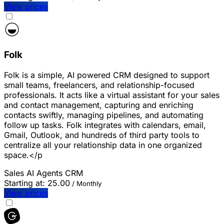
View prices
Folk
Folk is a simple, AI powered CRM designed to support
small teams, freelancers, and relationship-focused
professionals. It acts like a virtual assistant for your sales
and contact management, capturing and enriching
contacts swiftly, managing pipelines, and automating
follow up tasks. Folk integrates with calendars, email,
Gmail, Outlook, and hundreds of third party tools to
centralize all your relationship data in one organized
space.</p
Sales
AI Agents
CRM
Starting at:
25.00
/ Monthly
View prices