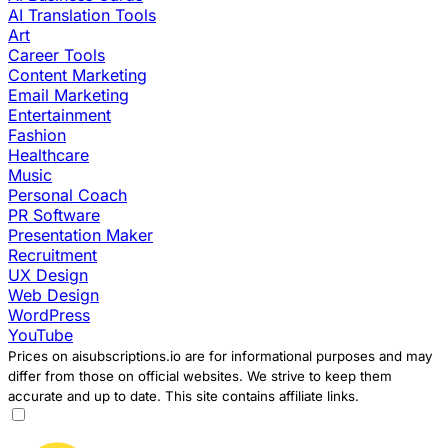
AI Translation Tools
Art
Career Tools
Content Marketing
Email Marketing
Entertainment
Fashion
Healthcare
Music
Personal Coach
PR Software
Presentation Maker
Recruitment
UX Design
Web Design
WordPress
YouTube
Prices on aisubscriptions.io are for informational purposes and may
differ from those on official websites. We strive to keep them
accurate and up to date. This site contains affiliate links.