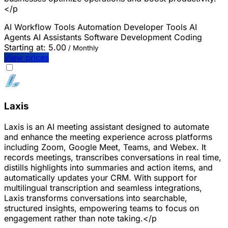
</p
AI Workflow Tools
Automation
Developer Tools
AI
Agents
AI Assistants
Software Development
Coding
Starting at:
5.00
/ Monthly
View prices
Laxis
Laxis is an AI meeting assistant designed to automate
and enhance the meeting experience across platforms
including Zoom, Google Meet, Teams, and Webex. It
records meetings, transcribes conversations in real time,
distills highlights into summaries and action items, and
automatically updates your CRM. With support for
multilingual transcription and seamless integrations,
Laxis transforms conversations into searchable,
structured insights, empowering teams to focus on
engagement rather than note taking.</p