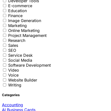
Developer Tools
E-commerce
Education
Finance
Image Generation
Marketing
Online Marketing
Project Management
Research
Sales
SEO
Service Desk
Social Media
Software Development
Video
Voice
Website Builder
Writing
Categories
Accounting
AI Business Cards