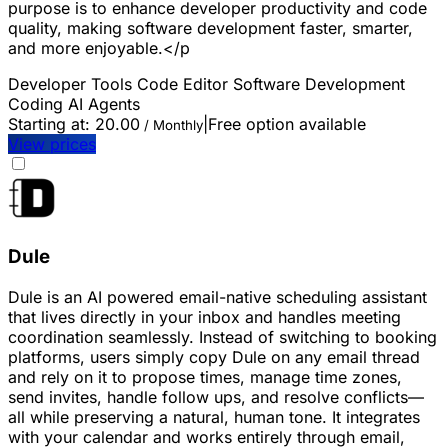
purpose is to enhance developer productivity and code
quality, making software development faster, smarter,
and more enjoyable.</p
Developer Tools
Code Editor
Software Development
Coding
AI Agents
Starting at:
20.00
|
Free option available
/ Monthly
View prices
Dule
Dule is an AI powered email-native scheduling assistant
that lives directly in your inbox and handles meeting
coordination seamlessly. Instead of switching to booking
platforms, users simply copy Dule on any email thread
and rely on it to propose times, manage time zones,
send invites, handle follow ups, and resolve conflicts—
all while preserving a natural, human tone. It integrates
with your calendar and works entirely through email,