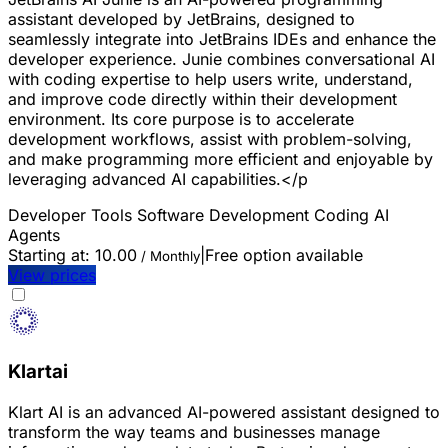
assistant developed by JetBrains, designed to
seamlessly integrate into JetBrains IDEs and enhance the
developer experience. Junie combines conversational AI
with coding expertise to help users write, understand,
and improve code directly within their development
environment. Its core purpose is to accelerate
development workflows, assist with problem-solving,
and make programming more efficient and enjoyable by
leveraging advanced AI capabilities.</p
Developer Tools
Software Development
Coding
AI
Agents
Starting at:
10.00
|
Free option available
/ Monthly
View prices
Klartai
Klart AI is an advanced AI-powered assistant designed to
transform the way teams and businesses manage