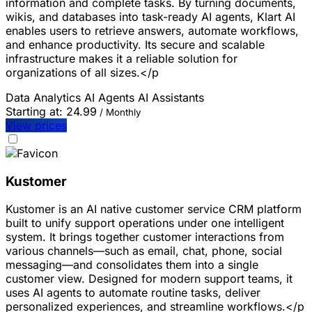
information and complete tasks. By turning documents,
wikis, and databases into task-ready AI agents, Klart AI
enables users to retrieve answers, automate workflows,
and enhance productivity. Its secure and scalable
infrastructure makes it a reliable solution for
organizations of all sizes.</p
Data Analytics
AI Agents
AI Assistants
Starting at:
24.99
/ Monthly
View prices
Kustomer
Kustomer is an AI native customer service CRM platform
built to unify support operations under one intelligent
system. It brings together customer interactions from
various channels—such as email, chat, phone, social
messaging—and consolidates them into a single
customer view. Designed for modern support teams, it
uses AI agents to automate routine tasks, deliver
personalized experiences, and streamline workflows.</p