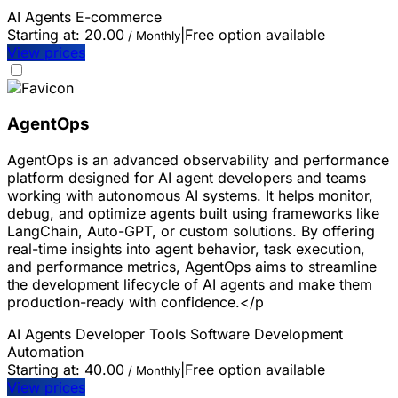
AI Agents
E-commerce
Starting at:
20.00
|
Free option available
/ Monthly
View prices
AgentOps
AgentOps is an advanced observability and performance
platform designed for AI agent developers and teams
working with autonomous AI systems. It helps monitor,
debug, and optimize agents built using frameworks like
LangChain, Auto-GPT, or custom solutions. By offering
real-time insights into agent behavior, task execution,
and performance metrics, AgentOps aims to streamline
the development lifecycle of AI agents and make them
production-ready with confidence.</p
AI Agents
Developer Tools
Software Development
Automation
Starting at:
40.00
|
Free option available
/ Monthly
View prices