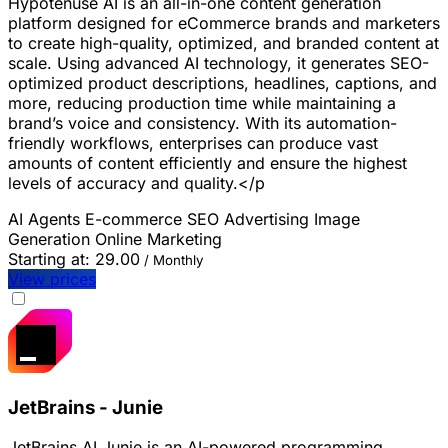
Hypotenuse AI is an all-in-one content generation
platform designed for eCommerce brands and marketers
to create high-quality, optimized, and branded content at
scale. Using advanced AI technology, it generates SEO-
optimized product descriptions, headlines, captions, and
more, reducing production time while maintaining a
brand’s voice and consistency. With its automation-
friendly workflows, enterprises can produce vast
amounts of content efficiently and ensure the highest
levels of accuracy and quality.</p
AI Agents
E-commerce
SEO
Advertising
Image
Generation
Online Marketing
Starting at:
29.00
/ Monthly
View prices
JetBrains - Junie
JetBrains AI Junie is an AI-powered programming