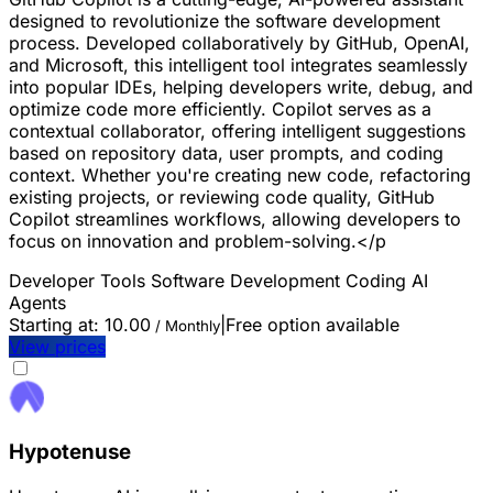
designed to revolutionize the software development
process. Developed collaboratively by GitHub, OpenAI,
and Microsoft, this intelligent tool integrates seamlessly
into popular IDEs, helping developers write, debug, and
optimize code more efficiently. Copilot serves as a
contextual collaborator, offering intelligent suggestions
based on repository data, user prompts, and coding
context. Whether you're creating new code, refactoring
existing projects, or reviewing code quality, GitHub
Copilot streamlines workflows, allowing developers to
focus on innovation and problem-solving.</p
Developer Tools
Software Development
Coding
AI
Agents
Starting at:
10.00
|
Free option available
/ Monthly
View prices
Hypotenuse