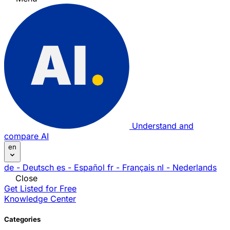
Understand and
compare AI
en
de
- Deutsch
es
- Español
fr
- Français
nl
- Nederlands
Close
Get Listed for Free
Knowledge Center
Categories