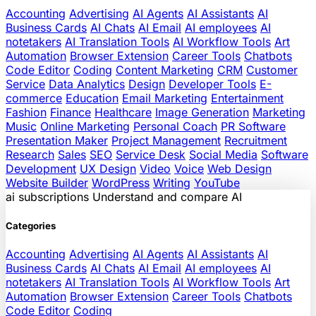
Accounting
Advertising
AI Agents
AI Assistants
AI
Business Cards
AI Chats
AI Email
AI employees
AI
notetakers
AI Translation Tools
AI Workflow Tools
Art
Automation
Browser Extension
Career Tools
Chatbots
Code Editor
Coding
Content Marketing
CRM
Customer
Service
Data Analytics
Design
Developer Tools
E-
commerce
Education
Email Marketing
Entertainment
Fashion
Finance
Healthcare
Image Generation
Marketing
Music
Online Marketing
Personal Coach
PR Software
Presentation Maker
Project Management
Recruitment
Research
Sales
SEO
Service Desk
Social Media
Software
Development
UX Design
Video
Voice
Web Design
Website Builder
WordPress
Writing
YouTube
ai
subscriptions
Understand and compare AI
Categories
Accounting
Advertising
AI Agents
AI Assistants
AI
Business Cards
AI Chats
AI Email
AI employees
AI
notetakers
AI Translation Tools
AI Workflow Tools
Art
Automation
Browser Extension
Career Tools
Chatbots
Code Editor
Coding