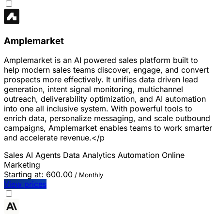
Amplemarket
Amplemarket is an AI powered sales platform built to
help modern sales teams discover, engage, and convert
prospects more effectively. It unifies data driven lead
generation, intent signal monitoring, multichannel
outreach, deliverability optimization, and AI automation
into one all inclusive system. With powerful tools to
enrich data, personalize messaging, and scale outbound
campaigns, Amplemarket enables teams to work smarter
and accelerate revenue.</p
Sales
AI Agents
Data Analytics
Automation
Online
Marketing
Starting at:
600.00
/ Monthly
View prices