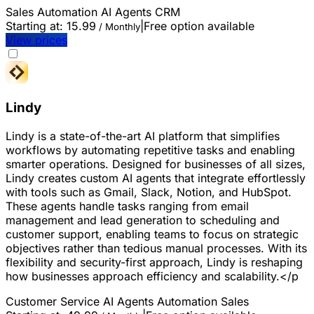
Sales
Automation
AI Agents
CRM
Starting at:
15.99
|
Free option available
/ Monthly
View prices
Lindy
Lindy is a state-of-the-art AI platform that simplifies
workflows by automating repetitive tasks and enabling
smarter operations. Designed for businesses of all sizes,
Lindy creates custom AI agents that integrate effortlessly
with tools such as Gmail, Slack, Notion, and HubSpot.
These agents handle tasks ranging from email
management and lead generation to scheduling and
customer support, enabling teams to focus on strategic
objectives rather than tedious manual processes. With its
flexibility and security-first approach, Lindy is reshaping
how businesses approach efficiency and scalability.</p
Customer Service
AI Agents
Automation
Sales