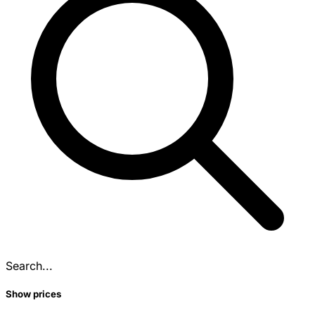
Search...
Show prices