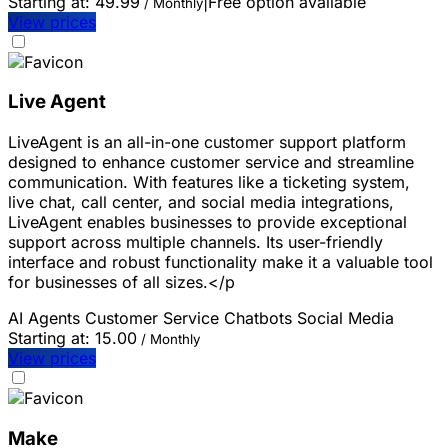
Starting at:
49.99
|
Free option available
/ Monthly
View prices
Live Agent
LiveAgent is an all-in-one customer support platform
designed to enhance customer service and streamline
communication. With features like a ticketing system,
live chat, call center, and social media integrations,
LiveAgent enables businesses to provide exceptional
support across multiple channels. Its user-friendly
interface and robust functionality make it a valuable tool
for businesses of all sizes.</p
AI Agents
Customer Service
Chatbots
Social Media
Starting at:
15.00
/ Monthly
View prices
Make