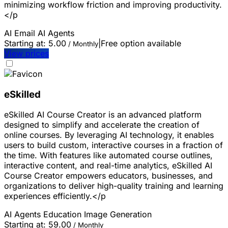
minimizing workflow friction and improving productivity.
</p
AI Email
AI Agents
Starting at:
5.00
|
Free option available
/ Monthly
View prices
eSkilled
eSkilled AI Course Creator is an advanced platform
designed to simplify and accelerate the creation of
online courses. By leveraging AI technology, it enables
users to build custom, interactive courses in a fraction of
the time. With features like automated course outlines,
interactive content, and real-time analytics, eSkilled AI
Course Creator empowers educators, businesses, and
organizations to deliver high-quality training and learning
experiences efficiently.</p
AI Agents
Education
Image Generation
Starting at:
59.00
/ Monthly