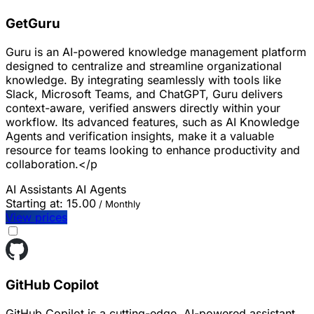
GetGuru
Guru is an AI-powered knowledge management platform
designed to centralize and streamline organizational
knowledge. By integrating seamlessly with tools like
Slack, Microsoft Teams, and ChatGPT, Guru delivers
context-aware, verified answers directly within your
workflow. Its advanced features, such as AI Knowledge
Agents and verification insights, make it a valuable
resource for teams looking to enhance productivity and
collaboration.</p
AI Assistants
AI Agents
Starting at:
15.00
/ Monthly
View prices
GitHub Copilot
GitHub Copilot is a cutting-edge, AI-powered assistant