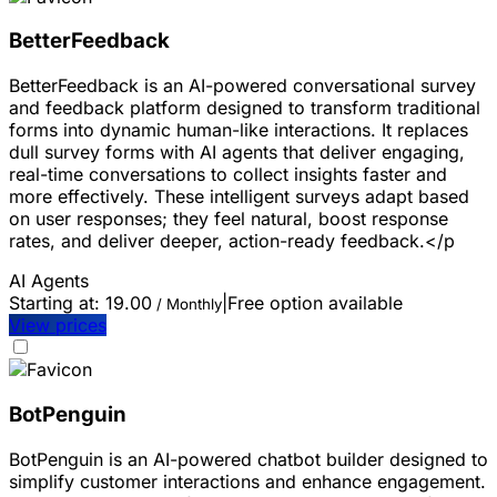
BetterFeedback
BetterFeedback is an AI-powered conversational survey
and feedback platform designed to transform traditional
forms into dynamic human-like interactions. It replaces
dull survey forms with AI agents that deliver engaging,
real-time conversations to collect insights faster and
more effectively. These intelligent surveys adapt based
on user responses; they feel natural, boost response
rates, and deliver deeper, action-ready feedback.</p
AI Agents
Starting at:
19.00
|
Free option available
/ Monthly
View prices
BotPenguin
BotPenguin is an AI-powered chatbot builder designed to
simplify customer interactions and enhance engagement.