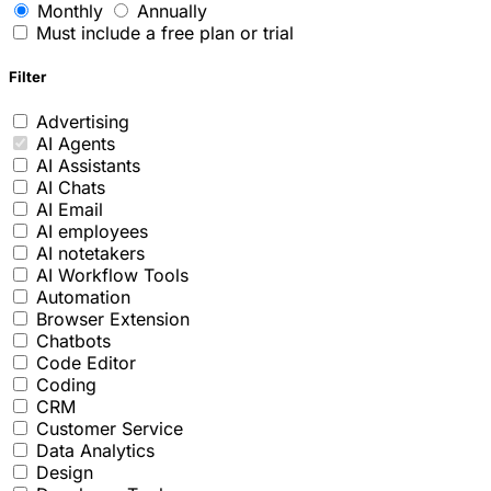
Monthly
Annually
Must include a free plan or trial
Filter
Advertising
AI Agents
AI Assistants
AI Chats
AI Email
AI employees
AI notetakers
AI Workflow Tools
Automation
Browser Extension
Chatbots
Code Editor
Coding
CRM
Customer Service
Data Analytics
Design