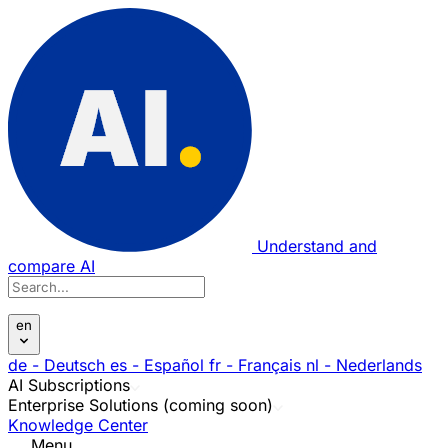
Understand and
compare AI
en
de
- Deutsch
es
- Español
fr
- Français
nl
- Nederlands
AI Subscriptions
Enterprise Solutions (coming soon)
Knowledge Center
Menu