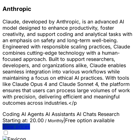
Anthropic
Claude, developed by Anthropic, is an advanced AI
model designed to enhance productivity, foster
creativity, and support coding and analytical tasks with
an emphasis on safety and long-term well-being.
Engineered with responsible scaling practices, Claude
combines cutting-edge technology with a human-
focused approach. Built to support researchers,
developers, and organizations alike, Claude enables
seamless integration into various workflows while
maintaining a focus on ethical AI practices. With tools
like Claude Opus 4 and Claude Sonnet 4, the platform
ensures that users can process large volumes of work
with precision, delivering efficient and meaningful
outcomes across industries.</p
Coding
AI Agents
AI Assistants
AI Chats
Research
Starting at:
20.00
|
Free option available
/ Monthly
View prices