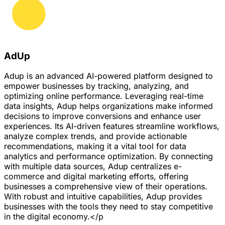
AdUp
Adup is an advanced AI-powered platform designed to
empower businesses by tracking, analyzing, and
optimizing online performance. Leveraging real-time
data insights, Adup helps organizations make informed
decisions to improve conversions and enhance user
experiences. Its AI-driven features streamline workflows,
analyze complex trends, and provide actionable
recommendations, making it a vital tool for data
analytics and performance optimization. By connecting
with multiple data sources, Adup centralizes e-
commerce and digital marketing efforts, offering
businesses a comprehensive view of their operations.
With robust and intuitive capabilities, Adup provides
businesses with the tools they need to stay competitive
in the digital economy.</p