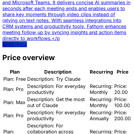
and Microsoft Teams. It delivers concise AI summaries in
seconds after each meeting ends and enables users to
share key moments through video clips instead of
relying on text notes. With seamless integrations into
CRM systems and productivity tools, Fathom enhances
meeting follow up by syncing insights and action items
directly to workflows.</p
Read more
Price overview
Plan
Description
Recurring
Price
Plan:
Free
Description:
Try Claude
Description:
For everyday
Recurring:
Price:
Plan:
Pro
productivity
Monthly
20.00
Description:
Get the most
Recurring:
Price:
Plan:
Max
out of Claude
Monthly
100.00
Description:
For everyday
Recurring:
Price:
Plan:
Pro
productivity
Annually
200.00
Description:
For
Plan:
collaboration across
Recurring:
Price: