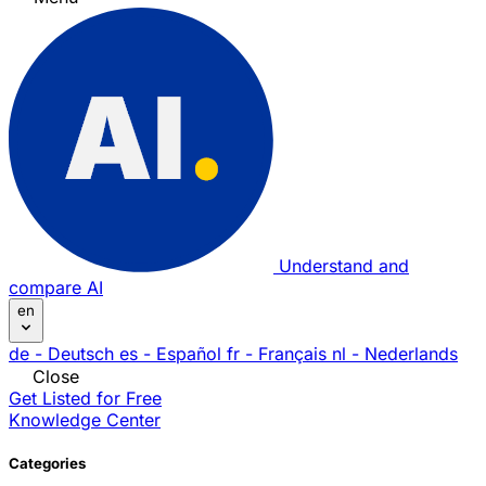
Understand and
compare AI
en
de
- Deutsch
es
- Español
fr
- Français
nl
- Nederlands
Close
Get Listed for Free
Knowledge Center
Categories