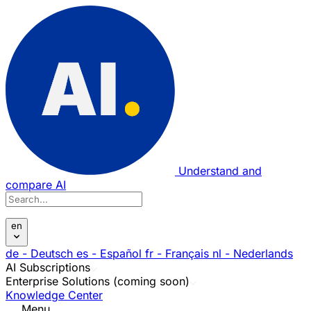
Understand and
compare AI
en
de
- Deutsch
es
- Español
fr
- Français
nl
- Nederlands
AI Subscriptions
Enterprise Solutions (coming soon)
Knowledge Center
Menu