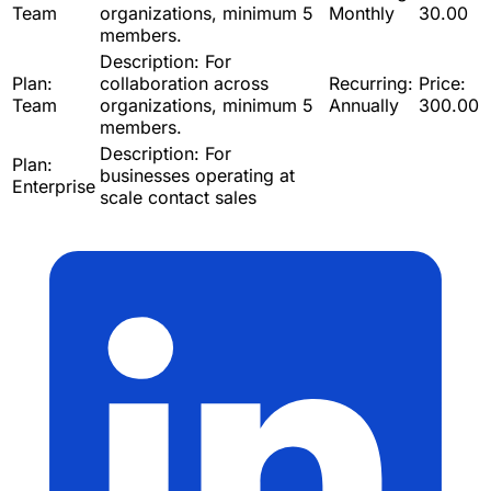
Team
organizations, minimum 5
Monthly
30.00
members.
Description:
For
Plan:
collaboration across
Recurring:
Price:
Team
organizations, minimum 5
Annually
300.00
members.
Description:
For
Plan:
businesses operating at
Enterprise
scale contact sales