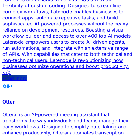
flexibility of custom coding. Designed to streamline
complex workflows, Latenode enables businesses to
connect apps, automate repetitive tasks, and build
sophisticated AI-powered processes without the heavy
reliance on development resources. Boasting a visual
workflow builder and access to over 400 top AI models,
Latenode empowers users to create AI-driven agents,
run automations, and integrate with an extensive range
of APIs. With capabilities that cater to both technical and
non-technical users, Latenode is revolutionizing how
businesses optimize operations and boost productivity.
</p
Read more
Otter
Otterai is an AI-powered meeting assistant that
transforms the way individuals and teams manage their
daily workflows. Designed to simplify note-taking and
enhance productivity, Otterai automates transcription,