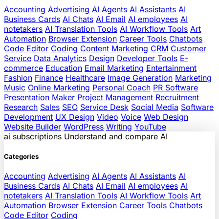
Accounting
Advertising
AI Agents
AI Assistants
AI
Business Cards
AI Chats
AI Email
AI employees
AI
notetakers
AI Translation Tools
AI Workflow Tools
Art
Automation
Browser Extension
Career Tools
Chatbots
Code Editor
Coding
Content Marketing
CRM
Customer
Service
Data Analytics
Design
Developer Tools
E-
commerce
Education
Email Marketing
Entertainment
Fashion
Finance
Healthcare
Image Generation
Marketing
Music
Online Marketing
Personal Coach
PR Software
Presentation Maker
Project Management
Recruitment
Research
Sales
SEO
Service Desk
Social Media
Software
Development
UX Design
Video
Voice
Web Design
Website Builder
WordPress
Writing
YouTube
ai
subscriptions
Understand and compare AI
Categories
Accounting
Advertising
AI Agents
AI Assistants
AI
Business Cards
AI Chats
AI Email
AI employees
AI
notetakers
AI Translation Tools
AI Workflow Tools
Art
Automation
Browser Extension
Career Tools
Chatbots
Code Editor
Coding