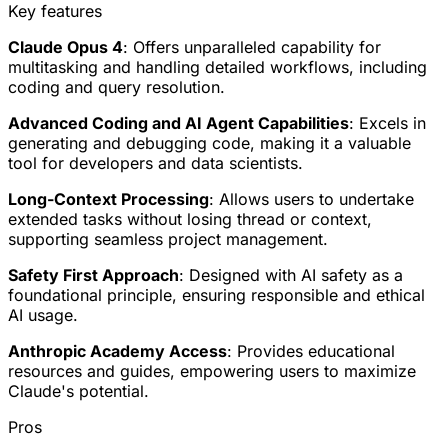
Key features
Claude Opus 4
: Offers unparalleled capability for
multitasking and handling detailed workflows, including
coding and query resolution.
Advanced Coding and AI Agent Capabilities
: Excels in
generating and debugging code, making it a valuable
tool for developers and data scientists.
Long-Context Processing
: Allows users to undertake
extended tasks without losing thread or context,
supporting seamless project management.
Safety First Approach
: Designed with AI safety as a
foundational principle, ensuring responsible and ethical
AI usage.
Anthropic Academy Access
: Provides educational
resources and guides, empowering users to maximize
Claude's potential.
Pros