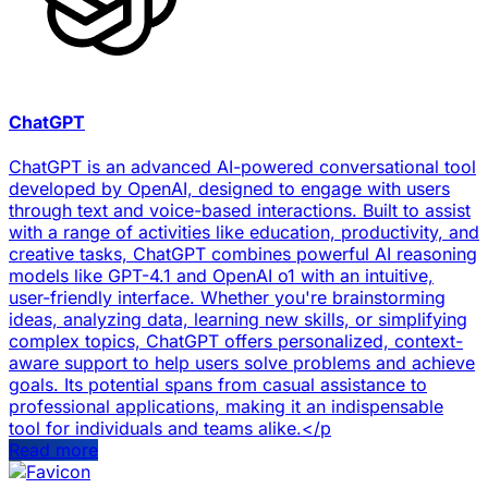
ChatGPT
ChatGPT is an advanced AI-powered conversational tool
developed by OpenAI, designed to engage with users
through text and voice-based interactions. Built to assist
with a range of activities like education, productivity, and
creative tasks, ChatGPT combines powerful AI reasoning
models like GPT-4.1 and OpenAI o1 with an intuitive,
user-friendly interface. Whether you're brainstorming
ideas, analyzing data, learning new skills, or simplifying
complex topics, ChatGPT offers personalized, context-
aware support to help users solve problems and achieve
goals. Its potential spans from casual assistance to
professional applications, making it an indispensable
tool for individuals and teams alike.</p
Read more