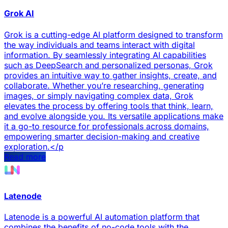
Grok AI
Grok is a cutting-edge AI platform designed to transform
the way individuals and teams interact with digital
information. By seamlessly integrating AI capabilities
such as DeepSearch and personalized personas, Grok
provides an intuitive way to gather insights, create, and
collaborate. Whether you’re researching, generating
images, or simply navigating complex data, Grok
elevates the process by offering tools that think, learn,
and evolve alongside you. Its versatile applications make
it a go-to resource for professionals across domains,
empowering smarter decision-making and creative
exploration.</p
Read more
Latenode
Latenode is a powerful AI automation platform that
combines the benefits of no-code tools with the