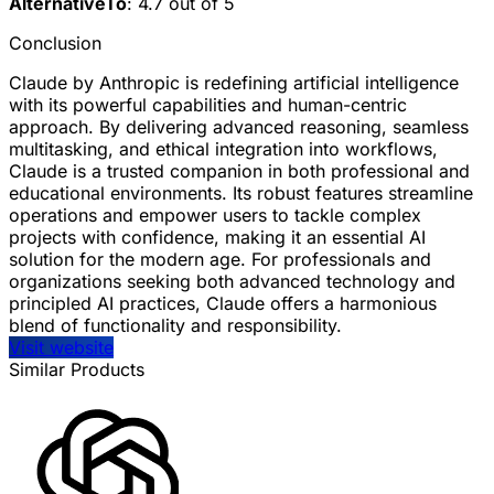
AlternativeTo
: 4.7 out of 5
Conclusion
Claude by Anthropic is redefining artificial intelligence
with its powerful capabilities and human-centric
approach. By delivering advanced reasoning, seamless
multitasking, and ethical integration into workflows,
Claude is a trusted companion in both professional and
educational environments. Its robust features streamline
operations and empower users to tackle complex
projects with confidence, making it an essential AI
solution for the modern age. For professionals and
organizations seeking both advanced technology and
principled AI practices, Claude offers a harmonious
blend of functionality and responsibility.
Visit website
Similar Products