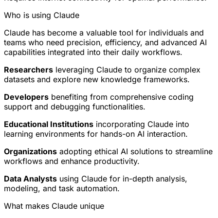
Who is using Claude
Claude has become a valuable tool for individuals and
teams who need precision, efficiency, and advanced AI
capabilities integrated into their daily workflows.
Researchers
leveraging Claude to organize complex
datasets and explore new knowledge frameworks.
Developers
benefiting from comprehensive coding
support and debugging functionalities.
Educational Institutions
incorporating Claude into
learning environments for hands-on AI interaction.
Organizations
adopting ethical AI solutions to streamline
workflows and enhance productivity.
Data Analysts
using Claude for in-depth analysis,
modeling, and task automation.
What makes Claude unique