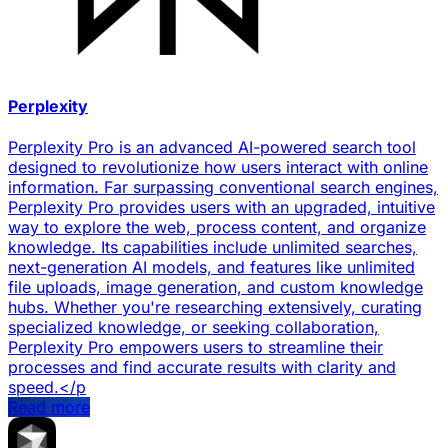
Perplexity
Perplexity Pro is an advanced AI-powered search tool
designed to revolutionize how users interact with online
information. Far surpassing conventional search engines,
Perplexity Pro provides users with an upgraded, intuitive
way to explore the web, process content, and organize
knowledge. Its capabilities include unlimited searches,
next-generation AI models, and features like unlimited
file uploads, image generation, and custom knowledge
hubs. Whether you're researching extensively, curating
specialized knowledge, or seeking collaboration,
Perplexity Pro empowers users to streamline their
processes and find accurate results with clarity and
speed.</p
Read more