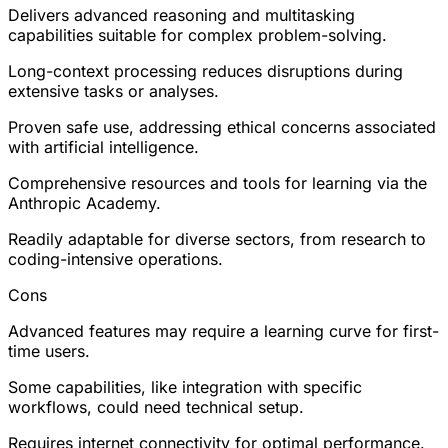
Delivers advanced reasoning and multitasking
capabilities suitable for complex problem-solving.
Long-context processing reduces disruptions during
extensive tasks or analyses.
Proven safe use, addressing ethical concerns associated
with artificial intelligence.
Comprehensive resources and tools for learning via the
Anthropic Academy.
Readily adaptable for diverse sectors, from research to
coding-intensive operations.
Cons
Advanced features may require a learning curve for first-
time users.
Some capabilities, like integration with specific
workflows, could need technical setup.
Requires internet connectivity for optimal performance.