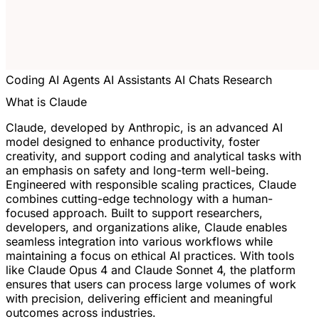
Coding
AI Agents
AI Assistants
AI Chats
Research
What is Claude
Claude, developed by Anthropic, is an advanced AI
model designed to enhance productivity, foster
creativity, and support coding and analytical tasks with
an emphasis on safety and long-term well-being.
Engineered with responsible scaling practices, Claude
combines cutting-edge technology with a human-
focused approach. Built to support researchers,
developers, and organizations alike, Claude enables
seamless integration into various workflows while
maintaining a focus on ethical AI practices. With tools
like Claude Opus 4 and Claude Sonnet 4, the platform
ensures that users can process large volumes of work
with precision, delivering efficient and meaningful
outcomes across industries.