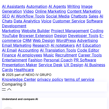
AI Assistants
Automation
AI Agents
Writing
Image
Generation
Video
Online Marketing
Content Marketing
SEO
AI Workflow Tools
Social Media
Chatbots
Sales
AI
Chats
Data Analytics
Voice
Customer Service
Software
Development
Marketing
Website Builder
Project Management
Coding
YouTube
Browser Extension
Design
Developer Tools
E-
commerce
CRM
Web Design
WordPress
Advertising
Email Marketing
Research
AI notetakers
Art
Education
AI Email
Accounting
AI Translation Tools
Code Editor
Finance
AI employees
Music
Recruitment
Career Tools
Entertainment
Fashion
Personal Coach
PR Software
Presentation Maker
Service Desk
UX Design
AI Business
Cards
Healthcare
© 2025 part of NEXO IV GRUPO
Knowledge Center
privacy policy
terms of service
Comparing
0
Understand and compare AI