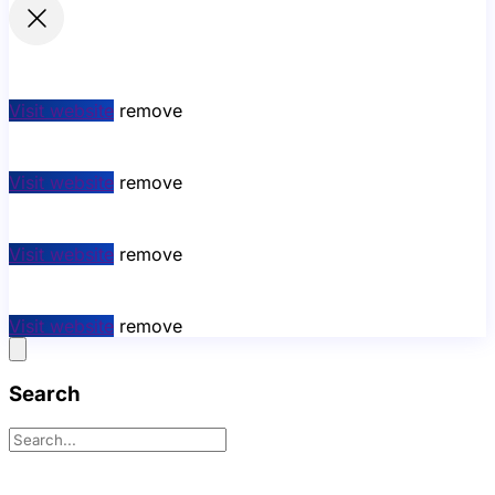
Visit website
remove
Visit website
remove
Visit website
remove
Visit website
remove
Search