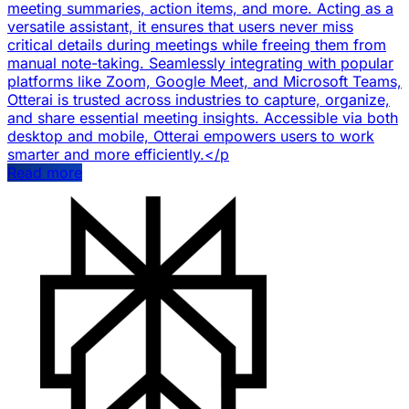
meeting summaries, action items, and more. Acting as a
versatile assistant, it ensures that users never miss
critical details during meetings while freeing them from
manual note-taking. Seamlessly integrating with popular
platforms like Zoom, Google Meet, and Microsoft Teams,
Otterai is trusted across industries to capture, organize,
and share essential meeting insights. Accessible via both
desktop and mobile, Otterai empowers users to work
smarter and more efficiently.</p
Read more