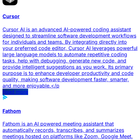
Cursor
Cursor AI is an advanced AI-powered coding assistant
designed to streamline software development workflows
for individuals and teams. By integrating directly into
your preferred code editor, Cursor AI leverages powerful
large language models to automate repetitive coding
tasks, help with debugging, generate new code, and
provide intelligent suggestions as you work. Its primary
purpose is to enhance developer productivity and code
quality, making software development faster, smarter,
and more enjoyable.</p
Read more
Fathom
Fathom is an AI powered meeting assistant that
automatically records, transcribes, and summarizes
meetings hosted on platforms like Zoom, Google Meet,