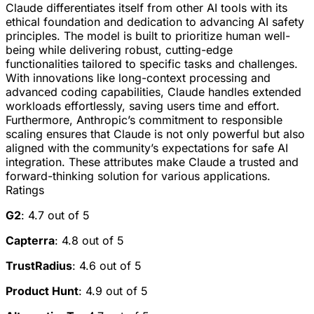
Claude differentiates itself from other AI tools with its
ethical foundation and dedication to advancing AI safety
principles. The model is built to prioritize human well-
being while delivering robust, cutting-edge
functionalities tailored to specific tasks and challenges.
With innovations like long-context processing and
advanced coding capabilities, Claude handles extended
workloads effortlessly, saving users time and effort.
Furthermore, Anthropic’s commitment to responsible
scaling ensures that Claude is not only powerful but also
aligned with the community’s expectations for safe AI
integration. These attributes make Claude a trusted and
forward-thinking solution for various applications.
Ratings
G2
: 4.7 out of 5
Capterra
: 4.8 out of 5
TrustRadius
: 4.6 out of 5
Product Hunt
: 4.9 out of 5