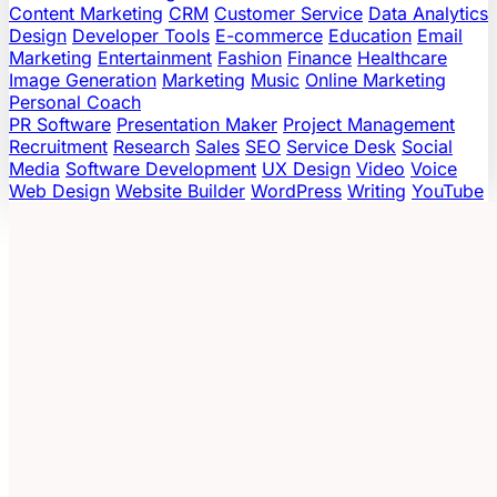
Content Marketing
CRM
Customer Service
Data Analytics
Design
Developer Tools
E-commerce
Education
Email
Marketing
Entertainment
Fashion
Finance
Healthcare
Image Generation
Marketing
Music
Online Marketing
Personal Coach
PR Software
Presentation Maker
Project Management
Recruitment
Research
Sales
SEO
Service Desk
Social
Media
Software Development
UX Design
Video
Voice
Web Design
Website Builder
WordPress
Writing
YouTube