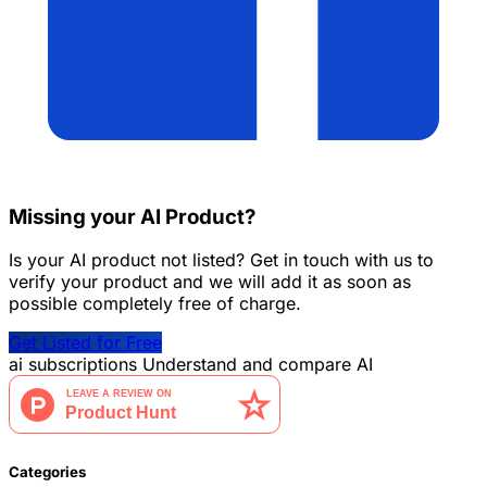
Missing your AI Product?
Is your AI product not listed? Get in touch with us to
verify your product and we will add it as soon as
possible completely free of charge.
Get Listed for Free
ai
subscriptions
Understand and compare AI
Categories