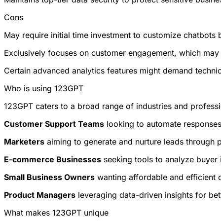
Cons
May require initial time investment to customize chatbots b
Exclusively focuses on customer engagement, which may lim
Certain advanced analytics features might demand technica
Who is using 123GPT
123GPT caters to a broad range of industries and professio
Customer Support Teams
looking to automate responses 
Marketers
aiming to generate and nurture leads through p
E-commerce Businesses
seeking tools to analyze buyer 
Small Business Owners
wanting affordable and efficient 
Product Managers
leveraging data-driven insights for be
What makes 123GPT unique