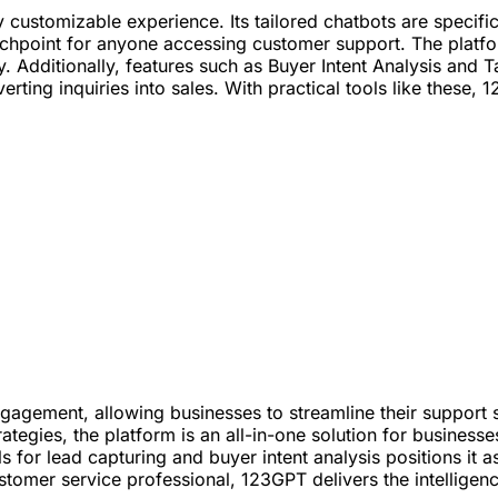
y customizable experience. Its tailored chatbots are specifi
chpoint for anyone accessing customer support. The platfo
bly. Additionally, features such as Buyer Intent Analysis an
nverting inquiries into sales. With practical tools like thes
gement, allowing businesses to streamline their support s
ategies, the platform is an all-in-one solution for busines
ls for lead capturing and buyer intent analysis positions it 
stomer service professional, 123GPT delivers the intellige