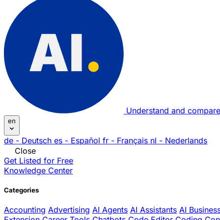
Understand and compare
en
de
- Deutsch
es
- Español
fr
- Français
nl
- Nederlands
Close
Get Listed for Free
Knowledge Center
Categories
Accounting
Advertising
AI Agents
AI Assistants
AI Busines
Extension
Career Tools
Chatbots
Code Editor
Coding
Con