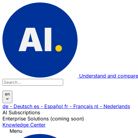
Understand and compare
en
de
- Deutsch
es
- Español
fr
- Français
nl
- Nederlands
AI Subscriptions
Enterprise Solutions (coming soon)
Knowledge Center
Menu