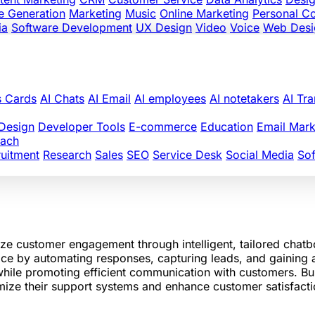
e Generation
Marketing
Music
Online Marketing
Personal C
ia
Software Development
UX Design
Video
Voice
Web Desi
s Cards
AI Chats
AI Email
AI employees
AI notetakers
AI Tra
Design
Developer Tools
E-commerce
Education
Email Mark
oach
uitment
Research
Sales
SEO
Service Desk
Social Media
So
ze customer engagement through intelligent, tailored chatb
ice by automating responses, capturing leads, and gaining a
while promoting efficient communication with customers. Bui
imize their support systems and enhance customer satisfacti