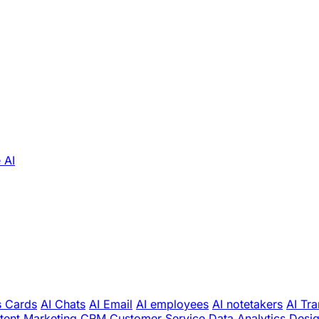
 AI
s Cards
AI Chats
AI Email
AI employees
AI notetakers
AI Tra
tent Marketing
CRM
Customer Service
Data Analytics
Desi