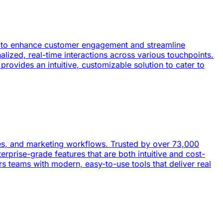
ned to enhance customer engagement and streamline
nalized, real-time interactions across various touchpoints.
rovides an intuitive, customizable solution to cater to
les, and marketing workflows. Trusted by over 73,000
prise-grade features that are both intuitive and cost-
 teams with modern, easy-to-use tools that deliver real