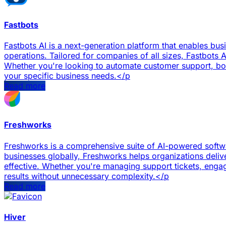
Fastbots
Fastbots AI is a next-generation platform that enables bu
operations. Tailored for companies of all sizes, Fastbots A
Whether you're looking to automate customer support, boost
your specific business needs.</p
Read more
Freshworks
Freshworks is a comprehensive suite of AI-powered softwa
businesses globally, Freshworks helps organizations deliv
effective. Whether you're managing support tickets, engag
results without unnecessary complexity.</p
Read more
Hiver