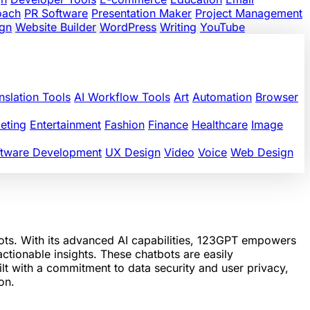
oach
PR Software
Presentation Maker
Project Management
gn
Website Builder
WordPress
Writing
YouTube
nslation Tools
AI Workflow Tools
Art
Automation
Browser
eting
Entertainment
Fashion
Finance
Healthcare
Image
ftware Development
UX Design
Video
Voice
Web Design
ots. With its advanced AI capabilities, 123GPT empowers
ctionable insights. These chatbots are easily
lt with a commitment to data security and user privacy,
on.