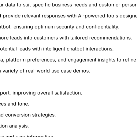
ur data to suit specific business needs and customer perso
and provide relevant responses with AI-powered tools desig
atbot, ensuring optimum security and confidentiality.
more leads into customers with tailored recommendations.
ential leads with intelligent chatbot interactions.
ta, platform preferences, and engagement insights to refine
 a variety of real-world use case demos.
rt, improving overall satisfaction.
ces and tone.
nd conversion strategies.
ion analysis.
ess and user information.