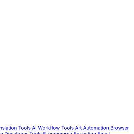
nslation Tools
AI Workflow Tools
Art
Automation
Browser
gn
Developer Tools
E-commerce
Education
Email