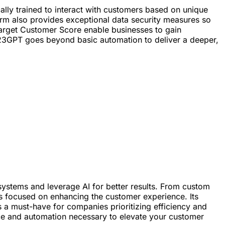
cally trained to interact with customers based on unique
rm also provides exceptional data security measures so
d Target Customer Score enable businesses to gain
e, 123GPT goes beyond basic automation to deliver a deeper,
ystems and leverage AI for better results. From custom
ses focused on enhancing the customer experience. Its
as a must-have for companies prioritizing efficiency and
nce and automation necessary to elevate your customer