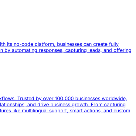
h its no-code platform, businesses can create fully
n by automating responses, capturing leads, and offering
kflows. Trusted by over 100,000 businesses worldwide,
lationships, and drive business growth. From capturing
ures like multilingual support, smart actions, and custom