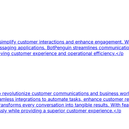
simplify customer interactions and enhance engagement. Wit
ssaging applications. BotPenguin streamlines communicatio
roving customer experience and operational efficiency.</p
to revolutionize customer communications and business wor
mless integrations to automate tasks, enhance customer re
nsforms every conversation into tangible results. With feat
ssly while providing a superior customer experience.</p