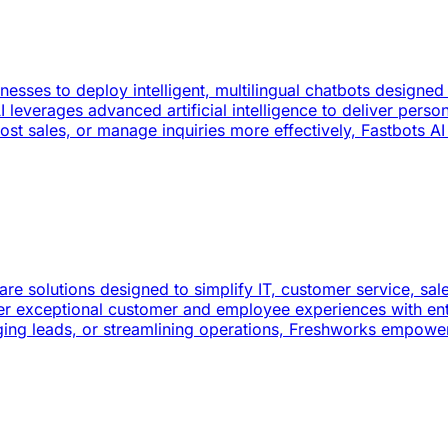
sinesses to deploy intelligent, multilingual chatbots desig
I leverages advanced artificial intelligence to deliver perso
 sales, or manage inquiries more effectively, Fastbots AI p
re solutions designed to simplify IT, customer service, sa
er exceptional customer and employee experiences with enter
ing leads, or streamlining operations, Freshworks empowers