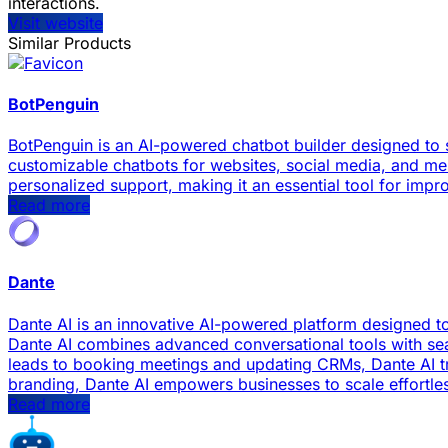
interactions.
Visit website
Similar Products
BotPenguin
BotPenguin is an AI-powered chatbot builder designed to 
customizable chatbots for websites, social media, and me
personalized support, making it an essential tool for imp
Read more
Dante
Dante AI is an innovative AI-powered platform designed 
Dante AI combines advanced conversational tools with sea
leads to booking meetings and updating CRMs, Dante AI tra
branding, Dante AI empowers businesses to scale effortle
Read more