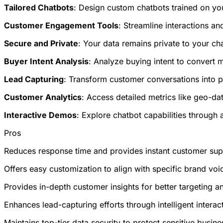
Tailored Chatbots
: Design custom chatbots trained on yo
Customer Engagement Tools
: Streamline interactions 
Secure and Private
: Your data remains private to your ch
Buyer Intent Analysis
: Analyze buying intent to convert 
Lead Capturing
: Transform customer conversations into pot
Customer Analytics
: Access detailed metrics like geo-da
Interactive Demos
: Explore chatbot capabilities through
Pros
Reduces response time and provides instant customer suppo
Offers easy customization to align with specific brand voi
Provides in-depth customer insights for better targeting a
Enhances lead-capturing efforts through intelligent interact
Maintains top-tier data security to protect sensitive busin