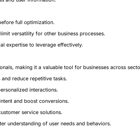
efore full optimization.
it versatility for other business processes.
l expertise to leverage effectively.
nals, making it a valuable tool for businesses across secto
and reduce repetitive tasks.
ersonalized interactions.
intent and boost conversions.
customer service solutions.
tter understanding of user needs and behaviors.