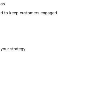
nas.
ned to keep customers engaged.
 your strategy.