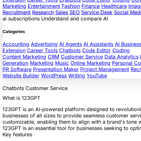
Marketing
Entertainment
Fashion
Finance
Healthcare
Imag
Recruitment
Research
Sales
SEO
Service Desk
Social Med
ai
subscriptions
Understand and compare AI
Categories
Accounting
Advertising
AI Agents
AI Assistants
AI Busines
Extension
Career Tools
Chatbots
Code Editor
Coding
Content Marketing
CRM
Customer Service
Data Analytics
Generation
Marketing
Music
Online Marketing
Personal C
PR Software
Presentation Maker
Project Management
Recr
Website Builder
WordPress
Writing
YouTube
Chatbots
Customer Service
What is 123GPT
123GPT is an AI-powered platform designed to revolutioni
businesses of all sizes to provide seamless customer serv
customizable, enabling them to align with a brand's tone 
123GPT is an essential tool for businesses seeking to opt
Key features