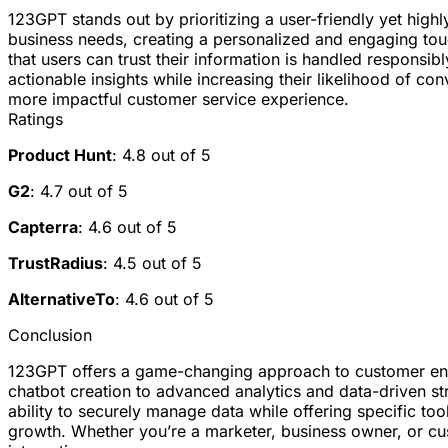
123GPT stands out by prioritizing a user-friendly yet highl
business needs, creating a personalized and engaging tou
that users can trust their information is handled responsi
actionable insights while increasing their likelihood of co
more impactful customer service experience.
Ratings
Product Hunt
: 4.8 out of 5
G2
: 4.7 out of 5
Capterra
: 4.6 out of 5
TrustRadius
: 4.5 out of 5
AlternativeTo
: 4.6 out of 5
Conclusion
123GPT offers a game-changing approach to customer enga
chatbot creation to advanced analytics and data-driven str
ability to securely manage data while offering specific too
growth. Whether you’re a marketer, business owner, or cu